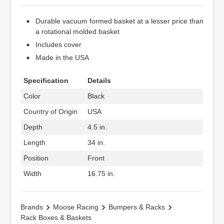
Durable vacuum formed basket at a lesser price than
a rotational molded basket
Includes cover
Made in the USA
Specification
Details
Color
Black
Country of Origin
USA
Depth
4.5 in.
Length
34 in.
Position
Front
Width
16.75 in.
Brands
Moose Racing
Bumpers & Racks
Rack Boxes & Baskets