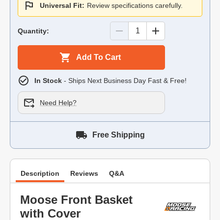
Universal Fit:
Review specifications carefully.
Quantity:
Add To Cart
In Stock
- Ships Next Business Day Fast & Free!
Need Help?
Free Shipping
Description
Reviews
Q&A
Moose Front Basket
with Cover