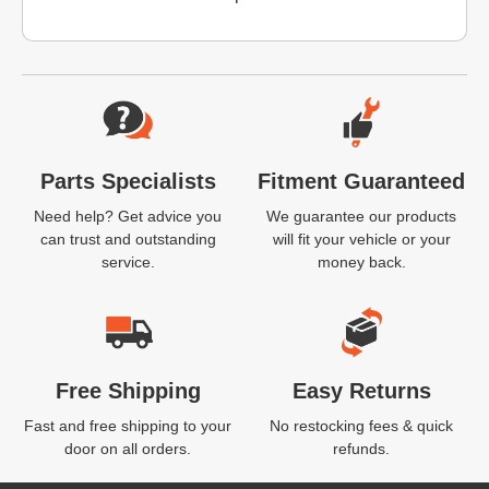
Website Footer
Parts Specialists
Fitment Guaranteed
Need help? Get advice you
We guarantee our products
can trust and outstanding
will fit your vehicle or your
service.
money back.
Free Shipping
Easy Returns
Fast and free shipping to your
No restocking fees & quick
door on all orders.
refunds.