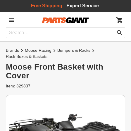
Free Shipping.
Expert Service.
Brands
Moose Racing
Bumpers & Racks
Rack Boxes & Baskets
Moose Front Basket with
Cover
Item: 329837