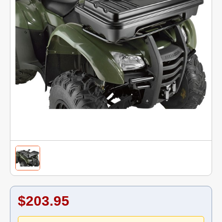
$203.95