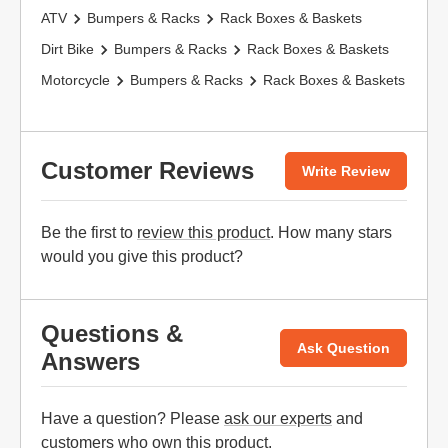
ATV
Bumpers & Racks
Rack Boxes & Baskets
Dirt Bike
Bumpers & Racks
Rack Boxes & Baskets
Motorcycle
Bumpers & Racks
Rack Boxes & Baskets
Customer Reviews
Write Review
Be the first to
review this product
. How many stars
would you give this product?
Questions &
Ask Question
Answers
Have a question? Please
ask our experts
and
customers who own this product.