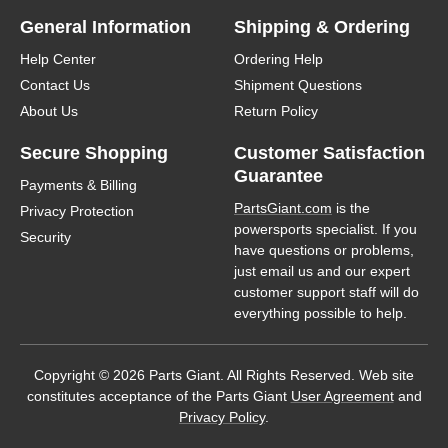
General Information
Shipping & Ordering
Help Center
Ordering Help
Contact Us
Shipment Questions
About Us
Return Policy
Secure Shopping
Customer Satisfaction
Guarantee
Payments & Billing
PartsGiant.com
is the
Privacy Protection
powersports specialist. If you
Security
have questions or problems,
just email us and our expert
customer support staff will do
everything possible to help.
Copyright © 2026 Parts Giant. All Rights Reserved. Web site
constitutes acceptance of the Parts Giant
User Agreement
and
Privacy Policy
.