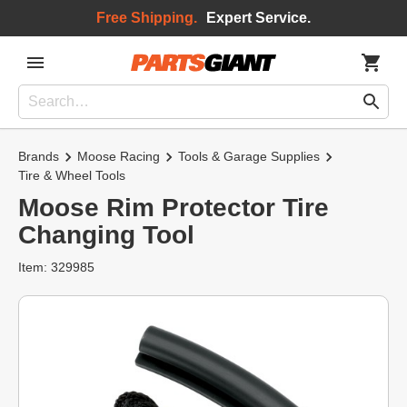
Free Shipping.
Expert Service.
Brands
Moose Racing
Tools & Garage Supplies
Tire & Wheel Tools
Moose Rim Protector Tire
Changing Tool
Item: 329985