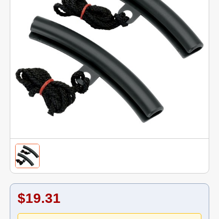
$19.31