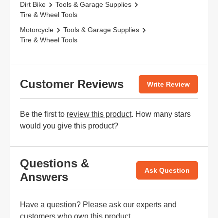
Dirt Bike
Tools & Garage Supplies
Tire & Wheel Tools
Motorcycle
Tools & Garage Supplies
Tire & Wheel Tools
Customer Reviews
Write Review
Be the first to
review this product
. How many stars
would you give this product?
Questions &
Ask Question
Answers
Have a question? Please
ask our experts
and
customers who own this product.