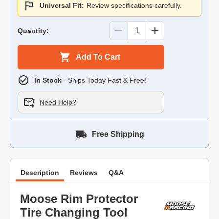
Universal Fit:
Review specifications carefully.
Quantity:
Add To Cart
In Stock
- Ships Today Fast & Free!
Need Help?
Free Shipping
Description
Reviews
Q&A
Moose Rim Protector
Tire Changing Tool