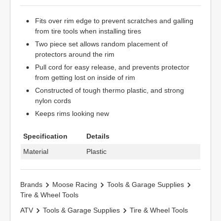
Fits over rim edge to prevent scratches and galling
from tire tools when installing tires
Two piece set allows random placement of
protectors around the rim
Pull cord for easy release, and prevents protector
from getting lost on inside of rim
Constructed of tough thermo plastic, and strong
nylon cords
Keeps rims looking new
Specification
Details
Material
Plastic
Brands
Moose Racing
Tools & Garage Supplies
Tire & Wheel Tools
ATV
Tools & Garage Supplies
Tire & Wheel Tools