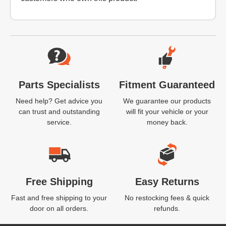
Website Footer
Parts Specialists
Fitment Guaranteed
Need help? Get advice you
We guarantee our products
can trust and outstanding
will fit your vehicle or your
service.
money back.
Free Shipping
Easy Returns
Fast and free shipping to your
No restocking fees & quick
door on all orders.
refunds.