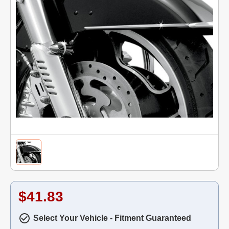
$41.83
Select Your Vehicle - Fitment Guaranteed