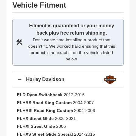
Vehicle Fitment
Fitment is guaranteed or your money
back plus free return shipping.
Don’t waste time installing a product that
doesn't fit. We worked hard ensuring that this
product is an exact fit on the vehicles listed
below.
Harley Davidson
FLD Dyna Switchback
2012-2016
FLHRS Road King Custom
2004-2007
FLHRSI Road King Custom
2004-2006
FLHX Street Glide
2006-2021
FLHXI Street Glide
2006
FLHXS Street Glide Special
2014-2016