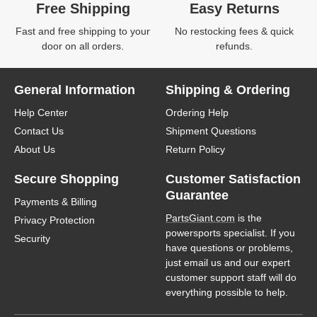
Free Shipping
Easy Returns
Fast and free shipping to your
No restocking fees & quick
door on all orders.
refunds.
General Information
Shipping & Ordering
Help Center
Ordering Help
Contact Us
Shipment Questions
About Us
Return Policy
Secure Shopping
Customer Satisfaction
Guarantee
Payments & Billing
PartsGiant.com
is the
Privacy Protection
powersports specialist. If you
Security
have questions or problems,
just email us and our expert
customer support staff will do
everything possible to help.