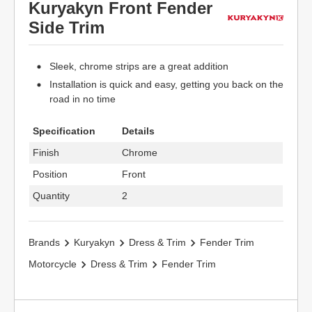
Kuryakyn Front Fender
Side Trim
Sleek, chrome strips are a great addition
Installation is quick and easy, getting you back on the
road in no time
Specification
Details
Finish
Chrome
Position
Front
Quantity
2
Brands
Kuryakyn
Dress & Trim
Fender Trim
Motorcycle
Dress & Trim
Fender Trim