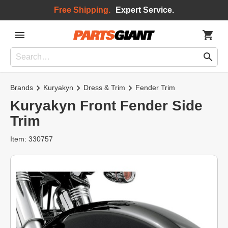
Free Shipping.
Expert Service.
Brands
Kuryakyn
Dress & Trim
Fender Trim
Kuryakyn Front Fender Side
Trim
Item: 330757