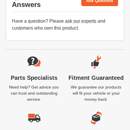
Ask Question
Answers
Have a question? Please
ask our experts
and
customers who own this product.
Website Footer
Parts Specialists
Fitment Guaranteed
Need help? Get advice you
We guarantee our products
can trust and outstanding
will fit your vehicle or your
service.
money back.