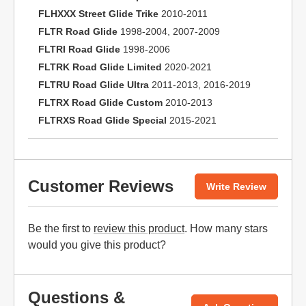
FLHXXX Street Glide Trike
2010-2011
FLTR Road Glide
1998-2004, 2007-2009
FLTRI Road Glide
1998-2006
FLTRK Road Glide Limited
2020-2021
FLTRU Road Glide Ultra
2011-2013, 2016-2019
FLTRX Road Glide Custom
2010-2013
FLTRXS Road Glide Special
2015-2021
Customer Reviews
Write Review
Be the first to
review this product
. How many stars
would you give this product?
Questions &