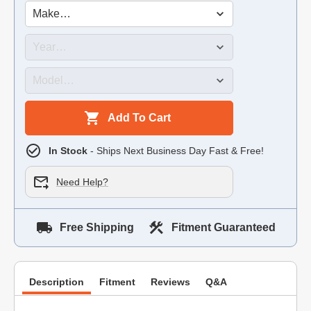
Add To Cart
In Stock
- Ships Next Business Day Fast & Free!
Need Help?
Free Shipping
Fitment Guaranteed
Description
Fitment
Reviews
Q&A