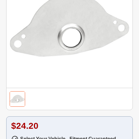
$24.20
Select Your Vehicle - Fitment Guaranteed