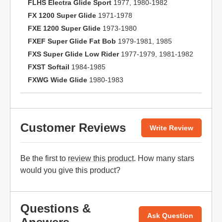
FLHS Electra Glide Sport
1977, 1980-1982
FX 1200 Super Glide
1971-1978
FXE 1200 Super Glide
1973-1980
FXEF Super Glide Fat Bob
1979-1981, 1985
FXS Super Glide Low Rider
1977-1979, 1981-1982
FXST Softail
1984-1985
FXWG Wide Glide
1980-1983
Customer Reviews
Write Review
Be the first to
review this product
. How many stars
would you give this product?
Questions &
Ask Question