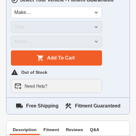
Add To Cart
Out of Stock
Need Help?
Free Shipping
Fitment Guaranteed
Description
Fitment
Reviews
Q&A