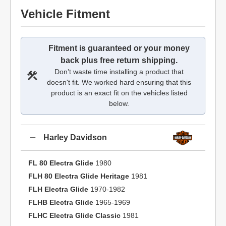
Vehicle Fitment
Fitment is guaranteed or your money
back plus free return shipping.
Don’t waste time installing a product that
doesn't fit. We worked hard ensuring that this
product is an exact fit on the vehicles listed
below.
Harley Davidson
FL 80 Electra Glide
1980
FLH 80 Electra Glide Heritage
1981
FLH Electra Glide
1970-1982
FLHB Electra Glide
1965-1969
FLHC Electra Glide Classic
1981