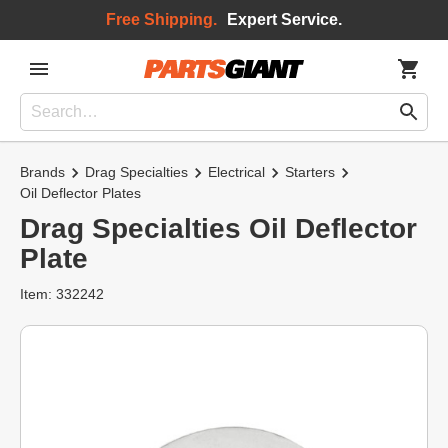
Free Shipping.
Expert Service.
Brands
Drag Specialties
Electrical
Starters
Oil Deflector Plates
Drag Specialties Oil Deflector
Plate
Item: 332242