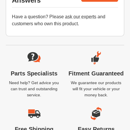
Answers
Have a question? Please
ask our experts
and
customers who own this product.
Website Footer
Parts Specialists
Fitment Guaranteed
Need help? Get advice you
We guarantee our products
can trust and outstanding
will fit your vehicle or your
service.
money back.
Free Shipping
Easy Returns