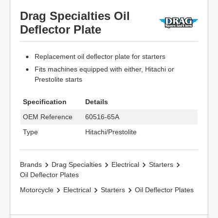
Drag Specialties Oil
Deflector Plate
Replacement oil deflector plate for starters
Fits machines equipped with either, Hitachi or
Prestolite starts
Specification
Details
OEM Reference
60516-65A
Type
Hitachi/Prestolite
Brands
Drag Specialties
Electrical
Starters
Oil Deflector Plates
Motorcycle
Electrical
Starters
Oil Deflector Plates