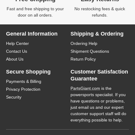
Fast and free shipping to your
No restocking fees & quick
door on all orders.
refunds.
General Information
Shipping & Ordering
Help Center
Ordering Help
Contact Us
Shipment Questions
About Us
Return Policy
Secure Shopping
Customer Satisfaction
Guarantee
Payments & Billing
PartsGiant.com
is the
Privacy Protection
powersports specialist. If you
Security
have questions or problems,
just email us and our expert
customer support staff will do
everything possible to help.