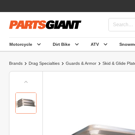
Motorcycle
Dirt Bike
ATV
Snowmo
Brands
Drag Specialties
Guards & Armor
Skid & Glide Plat