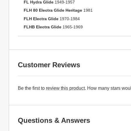
FL Hydra Glide
1949-1957
FLH 80 Electra Glide Heritage
1981
FLH Electra Glide
1970-1984
FLHB Electra Glide
1965-1969
Customer Reviews
Be the first to
review this product
. How many stars woul
Questions & Answers