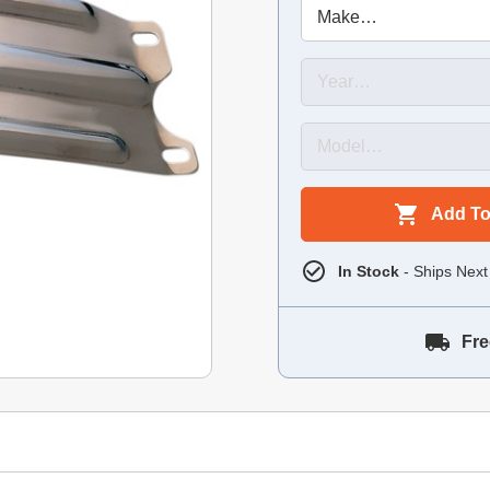
Add To
In Stock
- Ships Next
Fre