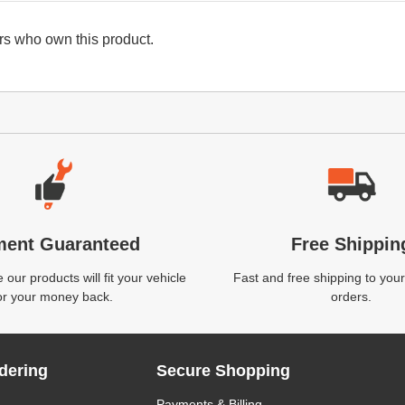
s who own this product.
ment Guaranteed
Free Shippin
our products will fit your vehicle
Fast and free shipping to your
or your money back.
orders.
dering
Secure Shopping
Payments & Billing