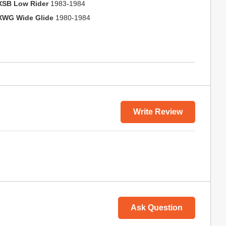
XSB Low Rider
1983-1984
XWG Wide Glide
1980-1984
Write Review
Ask Question