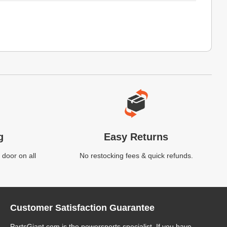
g
Easy Returns
 door on all
No restocking fees & quick refunds.
Customer Satisfaction Guarantee
PartsGiant.com
is the powersports specialist. If you have