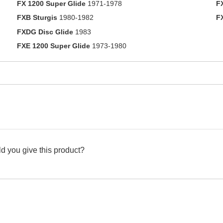
FX 1200 Super Glide
1971-1978
F
FXB Sturgis
1980-1982
F
FXDG Disc Glide
1983
FXE 1200 Super Glide
1973-1980
d you give this product?