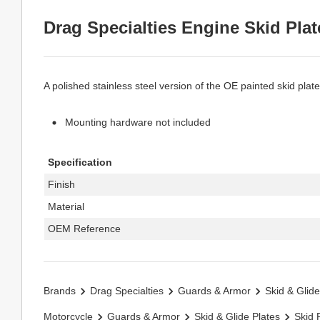
Drag Specialties Engine Skid Plat
A polished stainless steel version of the OE painted skid plate
Mounting hardware not included
Specification
Finish
Material
OEM Reference
Brands
Drag Specialties
Guards & Armor
Skid & Glide
Motorcycle
Guards & Armor
Skid & Glide Plates
Skid 