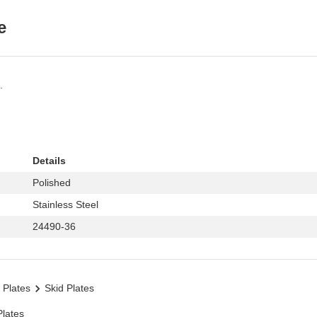
e
.
Details
Polished
Stainless Steel
24490-36
 Plates
Skid Plates
Plates