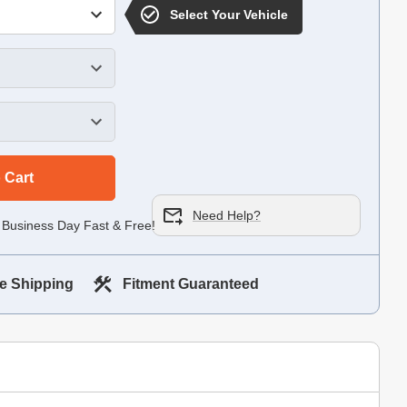
Select Your Vehicle
 Cart
Need Help?
 Business Day Fast & Free!
e Shipping
Fitment Guaranteed