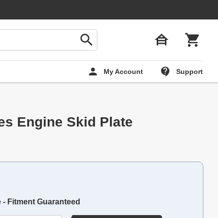
My Account
Support
es Engine Skid Plate
e - Fitment Guaranteed