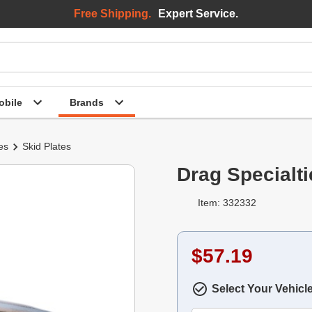
Free Shipping.
Expert Service.
bile
Brands
es
Skid Plates
Drag Specialti
Item: 332332
$57.19
Select Your Vehicl