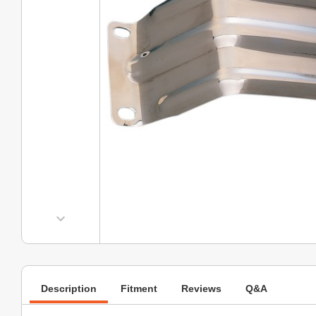
Description
Fitment
Reviews
Q&A