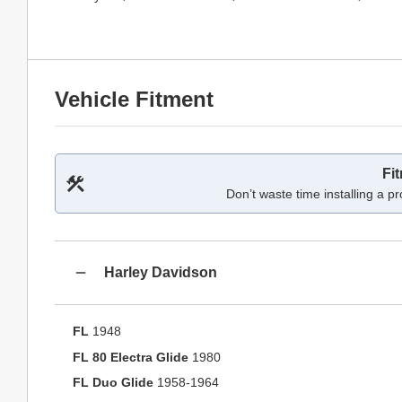
Vehicle Fitment
Fi
Don’t waste time installing a pr
Harley Davidson
FL
1948
FL 80 Electra Glide
1980
FL Duo Glide
1958-1964