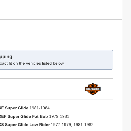
pping.
act fit on the vehicles listed below.
XE Super Glide
1981-1984
XEF Super Glide Fat Bob
1979-1981
XS Super Glide Low Rider
1977-1979, 1981-1982