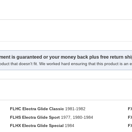
tment is guaranteed or your money back plus free return shi
oduct that doesn't fit. We worked hard ensuring that this product is an ex
FLHC Electra Glide Classic
1981-1982
F
FLHS Electra Glide Sport
1977, 1980-1984
F
FLHX Electra Glide Special
1984
F