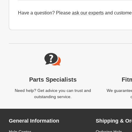
Have a question? Please
ask our experts
and customer
Website Footer
Parts Specialists
Fit
Need help? Get advice you can trust and
We guarantee 
outstanding service.
General Information
Shipping & Or
Help Center
Ordering Help