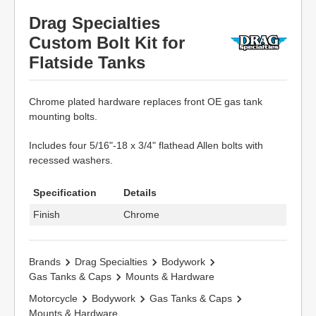
Drag Specialties
Custom Bolt Kit for
Flatside Tanks
Chrome plated hardware replaces front OE gas tank
mounting bolts.
Includes four 5/16"-18 x 3/4" flathead Allen bolts with
recessed washers.
Specification
Details
Finish
Chrome
Brands
Drag Specialties
Bodywork
Gas Tanks & Caps
Mounts & Hardware
Motorcycle
Bodywork
Gas Tanks & Caps
Mounts & Hardware