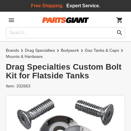
Free Shipping.
Expert Service.
Brands
Drag Specialties
Bodywork
Gas Tanks & Caps
Mounts & Hardware
Drag Specialties Custom Bolt
Kit for Flatside Tanks
Item: 332663