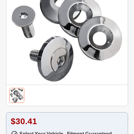
$30.41
Select Your Vehicle - Fitment Guaranteed