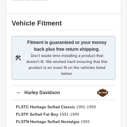
Vehicle Fitment
Fitment is guaranteed or your money
back plus free return shipping.
Don’t waste time installing a product that
doesn't fit. We worked hard ensuring that this
product is an exact fit on the vehicles listed
below.
Harley Davidson
FLSTC Heritage Softail Classic
1991-1999
FLSTF Softail Fat Boy
1991-1999
FLSTN Heritage Softail Nostalgia
1993