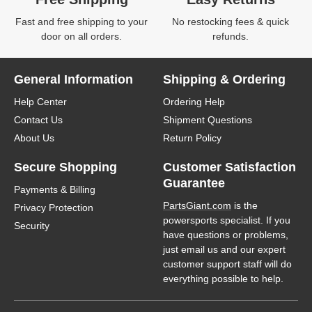
Fast and free shipping to your
No restocking fees & quick
door on all orders.
refunds.
General Information
Shipping & Ordering
Help Center
Ordering Help
Contact Us
Shipment Questions
About Us
Return Policy
Secure Shopping
Customer Satisfaction
Guarantee
Payments & Billing
PartsGiant.com
is the
Privacy Protection
powersports specialist. If you
Security
have questions or problems,
just email us and our expert
customer support staff will do
everything possible to help.