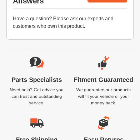
Answers
Have a question? Please
ask our experts
and
customers who own this product.
Website Footer
Parts Specialists
Fitment Guaranteed
Need help? Get advice you
We guarantee our products
can trust and outstanding
will fit your vehicle or your
service.
money back.
Free Shipping
Easy Returns