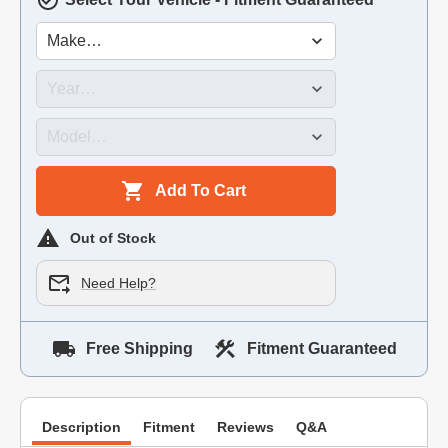
Add To Cart
Out of Stock
Need Help?
Free Shipping
Fitment Guaranteed
Description
Fitment
Reviews
Q&A