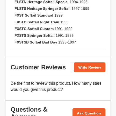
FLSTN Heritage Softail Special
1994-1996
FLSTS Heritage Springer Softail
1997-1999
FXST Softail Standard
1999
FXSTB Softail Night Train
1999
FXSTC Softail Custom
1991-1999
FXSTS Springer Softail
1991-1999
FXSTSB Softail Bad Boy
1995-1997
Customer Reviews
Write Review
Be the first to
review this product
. How many stars
would you give this product?
Questions &
Ask Question