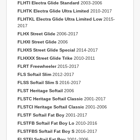
FLHTI Electra Glide Standard
2003-2006
FLHTK Electra Glide Ultra Limited
2010-2017
FLHTKL Electra Glide Ultra Limited Low
2015-
2017
FLHX Street Glide
2006-2017
FLHXI Street Glide
2006
FLHXS Street Glide Special
2014-2017
FLHXXX Street Glide Trike
2010-2011
FLRT Freewheeler
2015-2017
FLS Softail Slim
2012-2017
FLSS Softail Slim S
2016-2017
FLST Heritage Softail
2006
FLSTC Heritage Softail Classic
2001-2017
FLSTCI Heritage Softail Classic
2001-2006
FLSTF Softail Fat Boy
2001-2017
FLSTFB Softail Fat Boy Lo
2010-2016
FLSTFBS Softail Fat Boy S
2016-2017
FLSTFI Softail Fat Boy
2001-2006