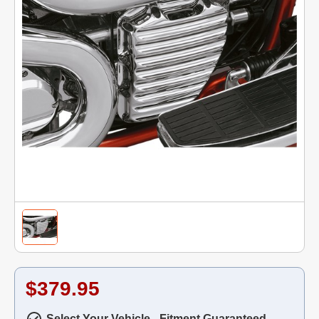
$379.95
Select Your Vehicle - Fitment Guaranteed