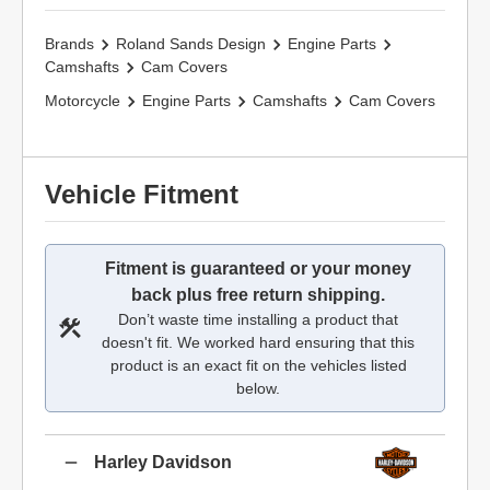
Brands
Roland Sands Design
Engine Parts
Camshafts
Cam Covers
Motorcycle
Engine Parts
Camshafts
Cam Covers
Vehicle Fitment
Fitment is guaranteed or your money
back plus free return shipping.
Don’t waste time installing a product that
doesn't fit. We worked hard ensuring that this
product is an exact fit on the vehicles listed
below.
Harley Davidson