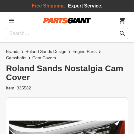
Free Shipping.
Expert Service.
Brands
Roland Sands Design
Engine Parts
Camshafts
Cam Covers
Roland Sands Nostalgia Cam
Cover
Item: 335582