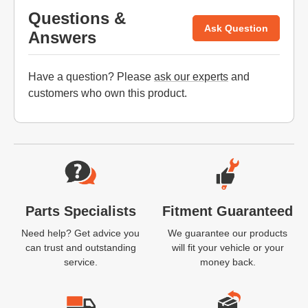
Questions &
Ask Question
Answers
Have a question? Please
ask our experts
and
customers who own this product.
Website Footer
Parts Specialists
Fitment Guaranteed
Need help? Get advice you
We guarantee our products
can trust and outstanding
will fit your vehicle or your
service.
money back.