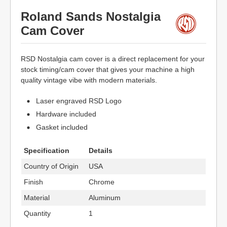
Roland Sands Nostalgia
Cam Cover
RSD Nostalgia cam cover is a direct replacement for your
stock timing/cam cover that gives your machine a high
quality vintage vibe with modern materials.
Laser engraved RSD Logo
Hardware included
Gasket included
Specification
Details
Country of Origin
USA
Finish
Chrome
Material
Aluminum
Quantity
1