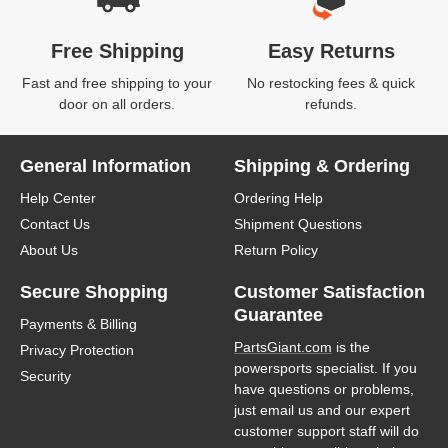
Free Shipping
Easy Returns
Fast and free shipping to your
No restocking fees & quick
door on all orders.
refunds.
General Information
Shipping & Ordering
Help Center
Ordering Help
Contact Us
Shipment Questions
About Us
Return Policy
Secure Shopping
Customer Satisfaction
Guarantee
Payments & Billing
PartsGiant.com
is the
Privacy Protection
powersports specialist. If you
Security
have questions or problems,
just email us and our expert
customer support staff will do