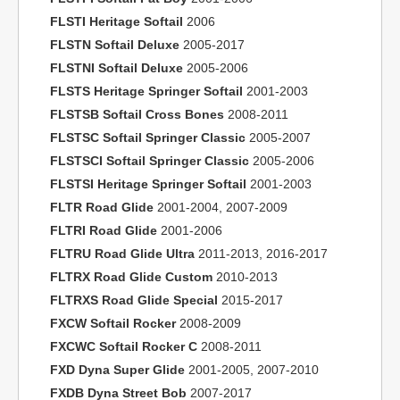
FLSTI Heritage Softail
2006
FLSTN Softail Deluxe
2005-2017
FLSTNI Softail Deluxe
2005-2006
FLSTS Heritage Springer Softail
2001-2003
FLSTSB Softail Cross Bones
2008-2011
FLSTSC Softail Springer Classic
2005-2007
FLSTSCI Softail Springer Classic
2005-2006
FLSTSI Heritage Springer Softail
2001-2003
FLTR Road Glide
2001-2004, 2007-2009
FLTRI Road Glide
2001-2006
FLTRU Road Glide Ultra
2011-2013, 2016-2017
FLTRX Road Glide Custom
2010-2013
FLTRXS Road Glide Special
2015-2017
FXCW Softail Rocker
2008-2009
FXCWC Softail Rocker C
2008-2011
FXD Dyna Super Glide
2001-2005, 2007-2010
FXDB Dyna Street Bob
2007-2017