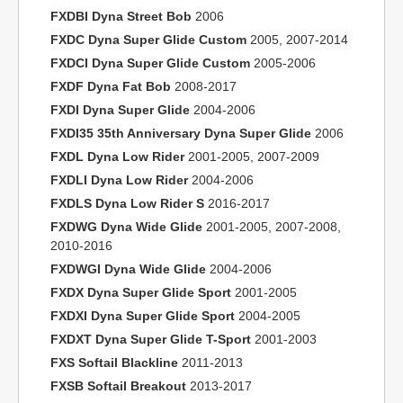
FXDBI Dyna Street Bob
2006
FXDC Dyna Super Glide Custom
2005, 2007-2014
FXDCI Dyna Super Glide Custom
2005-2006
FXDF Dyna Fat Bob
2008-2017
FXDI Dyna Super Glide
2004-2006
FXDI35 35th Anniversary Dyna Super Glide
2006
FXDL Dyna Low Rider
2001-2005, 2007-2009
FXDLI Dyna Low Rider
2004-2006
FXDLS Dyna Low Rider S
2016-2017
FXDWG Dyna Wide Glide
2001-2005, 2007-2008,
2010-2016
FXDWGI Dyna Wide Glide
2004-2006
FXDX Dyna Super Glide Sport
2001-2005
FXDXI Dyna Super Glide Sport
2004-2005
FXDXT Dyna Super Glide T-Sport
2001-2003
FXS Softail Blackline
2011-2013
FXSB Softail Breakout
2013-2017