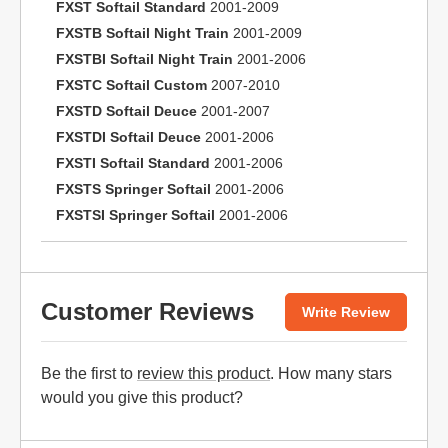
FXST Softail Standard
2001-2009
FXSTB Softail Night Train
2001-2009
FXSTBI Softail Night Train
2001-2006
FXSTC Softail Custom
2007-2010
FXSTD Softail Deuce
2001-2007
FXSTDI Softail Deuce
2001-2006
FXSTI Softail Standard
2001-2006
FXSTS Springer Softail
2001-2006
FXSTSI Springer Softail
2001-2006
Customer Reviews
Write Review
Be the first to
review this product
. How many stars
would you give this product?