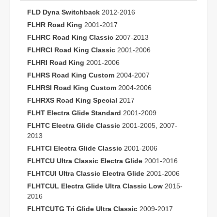
FLD Dyna Switchback
2012-2016
FLHR Road King
2001-2017
FLHRC Road King Classic
2007-2013
FLHRCI Road King Classic
2001-2006
FLHRI Road King
2001-2006
FLHRS Road King Custom
2004-2007
FLHRSI Road King Custom
2004-2006
FLHRXS Road King Special
2017
FLHT Electra Glide Standard
2001-2009
FLHTC Electra Glide Classic
2001-2005, 2007-
2013
FLHTCI Electra Glide Classic
2001-2006
FLHTCU Ultra Classic Electra Glide
2001-2016
FLHTCUI Ultra Classic Electra Glide
2001-2006
FLHTCUL Electra Glide Ultra Classic Low
2015-
2016
FLHTCUTG Tri Glide Ultra Classic
2009-2017