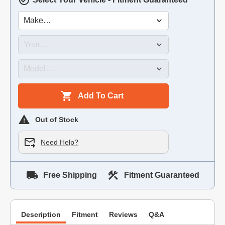
Add To Cart
Out of Stock
Need Help?
Free Shipping
Fitment Guaranteed
Description
Fitment
Reviews
Q&A