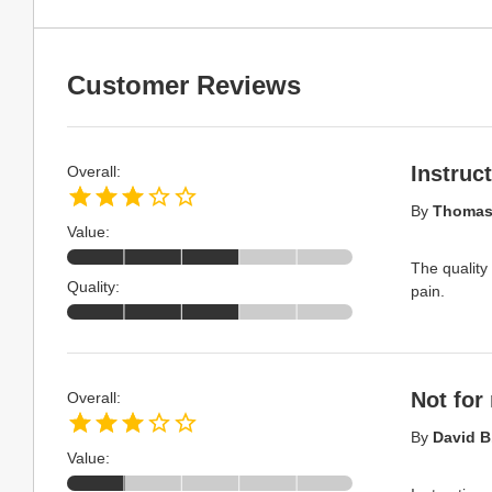
Customer Reviews
Instruc
Overall:
By
Thomas 
Value:
The quality 
Quality:
pain.
Not for
Overall:
By
David B
Value: