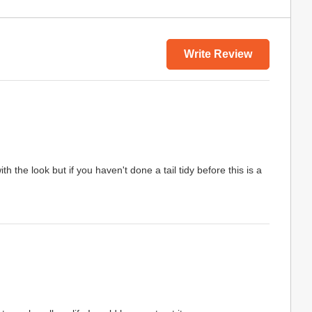
Write Review
 the look but if you haven't done a tail tidy before this is a