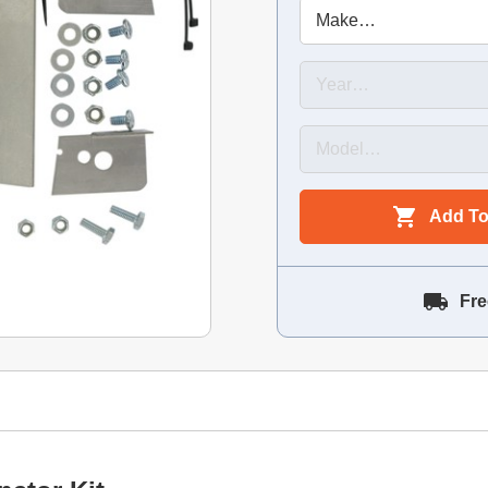
Add To
Fre