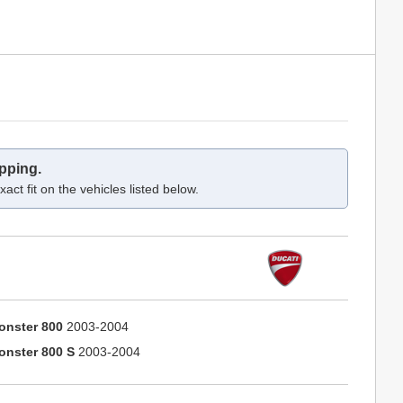
pping.
act fit on the vehicles listed below.
onster 800
2003-2004
onster 800 S
2003-2004