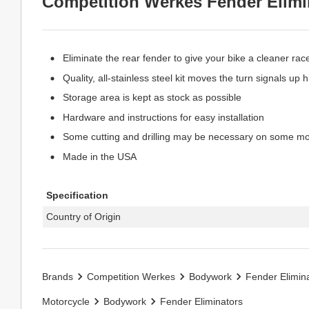
Competition Werkes Fender Elimin
Eliminate the rear fender to give your bike a cleaner race
Quality, all-stainless steel kit moves the turn signals up
Storage area is kept as stock as possible
Hardware and instructions for easy installation
Some cutting and drilling may be necessary on some m
Made in the USA
Specification
Country of Origin
Brands
Competition Werkes
Bodywork
Fender Elimin
Motorcycle
Bodywork
Fender Eliminators