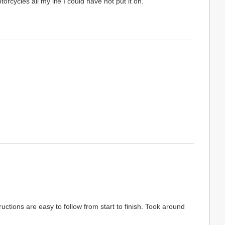
rcycles all my life I could have not put it on.
uctions are easy to follow from start to finish. Took around