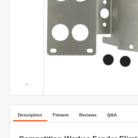
Description
Fitment
Reviews
Q&A