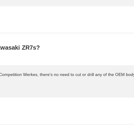
Kawasaki ZR7s?
ompetition Werkes, there's no need to cut or drill any of the OEM bodywor