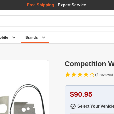
Free Shipping.
Expert Service.
bile
Brands
Competition W
(4 reviews)
$90.95
Select Your Vehicl