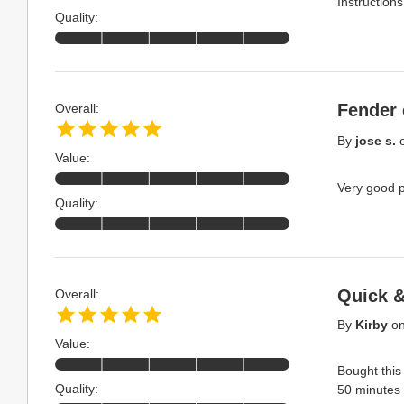
Instructions
Quality:
Fender 
Overall:
By
jose s.
Value:
Very good pr
Quality:
Quick 
Overall:
By
Kirby
o
Value:
Bought this
Quality:
50 minutes t