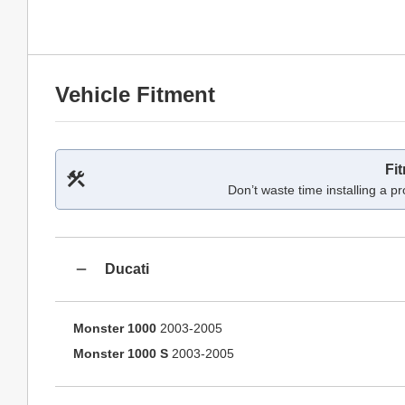
Vehicle Fitment
Fi
Don’t waste time installing a pr
Ducati
Monster 1000
2003-2005
Monster 1000 S
2003-2005