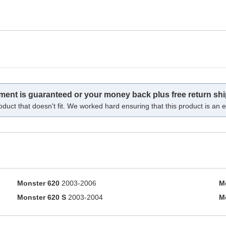
tment is guaranteed or your money back plus free return shi
oduct that doesn't fit. We worked hard ensuring that this product is an ex
Monster 620
2003-2006
M
Monster 620 S
2003-2004
M