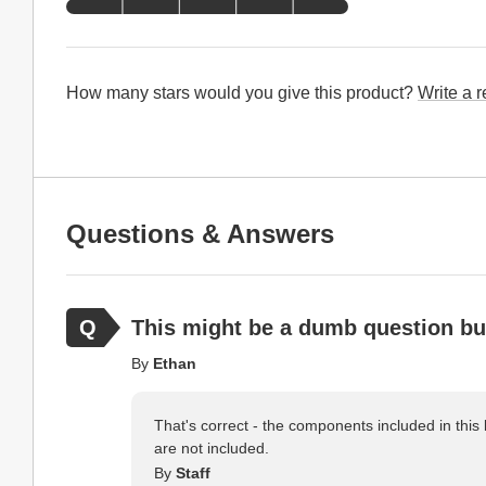
How many stars would you give this product?
Write a 
Questions & Answers
This might be a dumb question but 
By
Ethan
That's correct - the components included in this k
are not included.
By
Staff