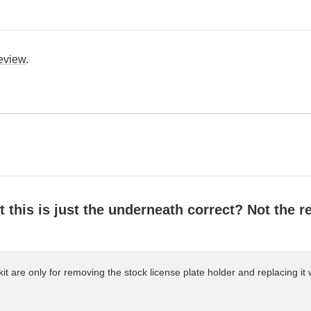
review
.
this is just the underneath correct? Not the re
it are only for removing the stock license plate holder and replacing it w