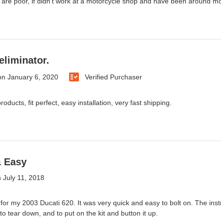
 are poor, if didn't work at a motorcycle shop and have been around moto
eliminator.
on
January 6, 2020
Verified Purchaser
oducts, fit perfect, easy installation, very fast shipping.
& Easy
n
July 11, 2018
 for my 2003 Ducati 620. It was very quick and easy to bolt on. The instr
o tear down, and to put on the kit and button it up.