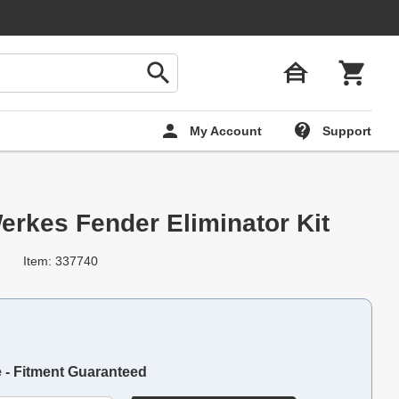
My Account
Support
erkes Fender Eliminator Kit
Item: 337740
e - Fitment Guaranteed