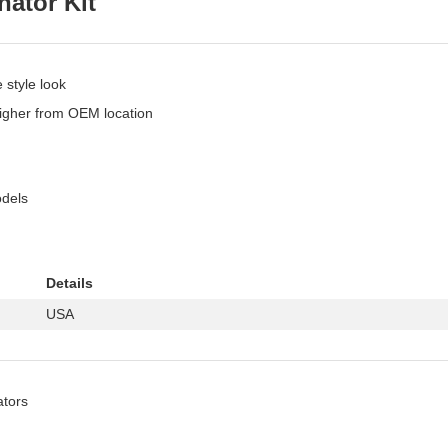
ator Kit
 style look
 higher from OEM location
odels
Details
USA
ators