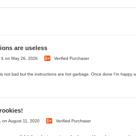
tions are useless
I.
on
May 26, 2026
Verified Purchaser
is not bad but the instructions are hot garbage. Once done I'm happy with
 rookies!
.
on
August 11, 2020
Verified Purchaser