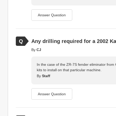
Answer Question
Any drilling required for a 2002 
By
CJ
In the case of the ZR-7S fender eliminator from C
kits to install on that particular machine.
By
Staff
Answer Question