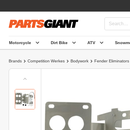
Motorcycle
Dirt Bike
ATV
Snowmo
Brands
Competition Werkes
Bodywork
Fender Eliminators