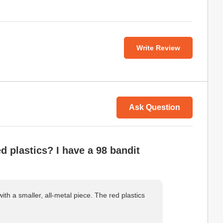
Write Review
Ask Question
d plastics? I have a 98 bandit
ith a smaller, all-metal piece. The red plastics