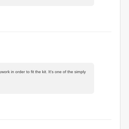
k in order to fit the kit. It's one of the simply