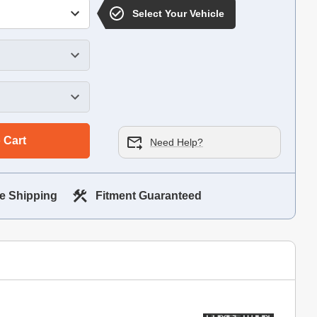
Select Your Vehicle
 Cart
Need Help?
e Shipping
Fitment Guaranteed