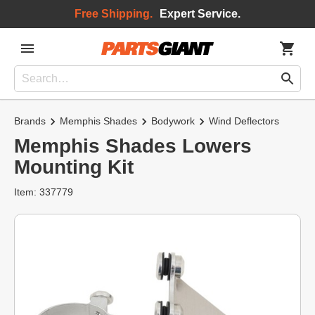
Free Shipping.
Expert Service.
Brands
Memphis Shades
Bodywork
Wind Deflectors
Memphis Shades Lowers
Mounting Kit
Item: 337779