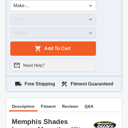
Add To Cart
Need Help?
Free Shipping
Fitment Guaranteed
Description
Fitment
Reviews
Q&A
Memphis Shades