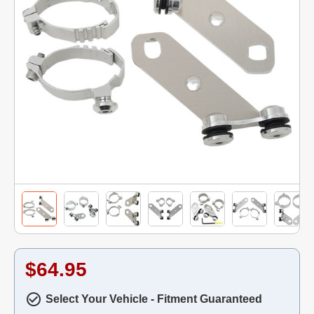
$64.95
Select Your Vehicle - Fitment Guaranteed