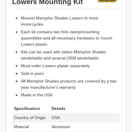
Lowers Mounting Kit
Mounts Memphis Shades Lowers to most
motorcycles
Each kit contains two fork clamp/mounting
assemblies and all necessary hardware to mount
Lowers plastic
Kits can be used with select Memphis Shades
windshields and several OEM windshields
Must order Lowers plastic separately
Sold in pairs
All Memphis Shades products are covered by a two
year manufacturer's warranty
Made in the USA
Specification
Details
Country of Origin
USA
Material
Aluminum