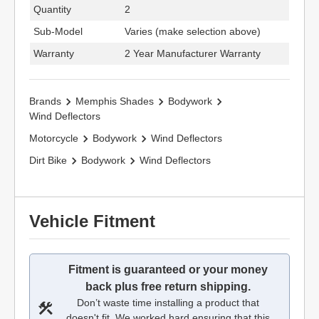
Quantity
2
Sub-Model
Varies (make selection above)
Warranty
2 Year Manufacturer Warranty
Brands
Memphis Shades
Bodywork
Wind Deflectors
Motorcycle
Bodywork
Wind Deflectors
Dirt Bike
Bodywork
Wind Deflectors
Vehicle Fitment
Fitment is guaranteed or your money
back plus free return shipping.
Don’t waste time installing a product that
doesn't fit. We worked hard ensuring that this