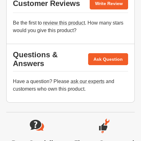
Customer Reviews
Write Review
Be the first to
review this product
. How many stars
would you give this product?
Questions &
Ask Question
Answers
Have a question? Please
ask our experts
and
customers who own this product.
Website Footer