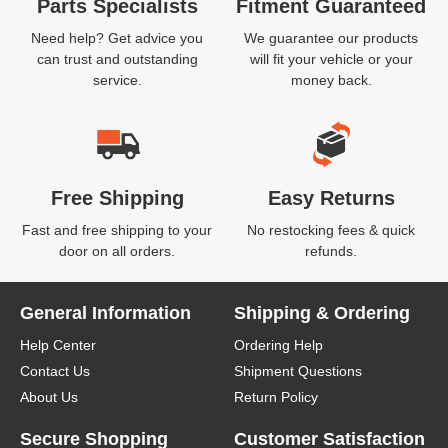
Parts Specialists
Fitment Guaranteed
Need help? Get advice you
We guarantee our products
can trust and outstanding
will fit your vehicle or your
service.
money back.
Free Shipping
Easy Returns
Fast and free shipping to your
No restocking fees & quick
door on all orders.
refunds.
General Information
Shipping & Ordering
Help Center
Ordering Help
Contact Us
Shipment Questions
About Us
Return Policy
Secure Shopping
Customer Satisfaction