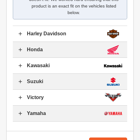
product is an exact fit on the vehicles listed
below.
Harley Davidson
Honda
Kawasaki
Suzuki
Victory
Yamaha