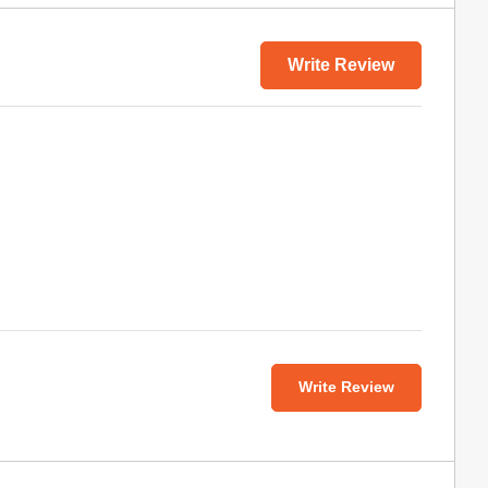
Write Review
Write Review