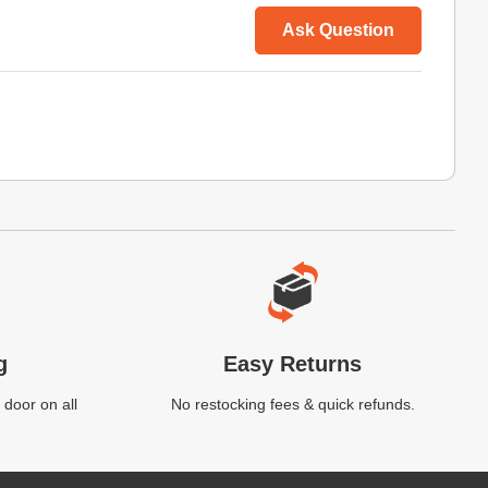
Ask Question
g
Easy Returns
 door on all
No restocking fees & quick refunds.