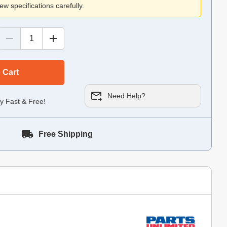
ew specifications carefully.
 Cart
Need Help?
y Fast & Free!
Free Shipping