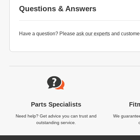
Questions & Answers
Have a question? Please
ask our experts
and customer
Website Footer
Parts Specialists
Fit
Need help? Get advice you can trust and
We guarantee 
outstanding service.