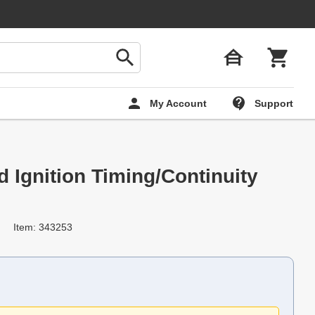
My Account
Support
d Ignition Timing/Continuity
Item: 343253