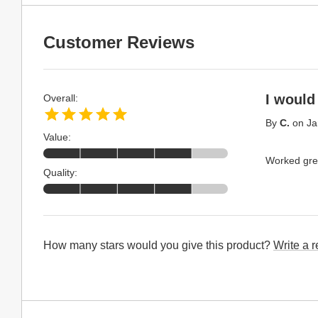
Customer Reviews
I woul
Overall:
By
C.
on
Ja
Value:
Worked gre
Quality:
How many stars would you give this product?
Write a 