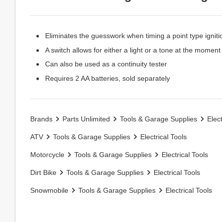
Eliminates the guesswork when timing a point type igniti
A switch allows for either a light or a tone at the moment
Can also be used as a continuity tester
Requires 2 AA batteries, sold separately
Brands
Parts Unlimited
Tools & Garage Supplies
Elect
ATV
Tools & Garage Supplies
Electrical Tools
Motorcycle
Tools & Garage Supplies
Electrical Tools
Dirt Bike
Tools & Garage Supplies
Electrical Tools
Snowmobile
Tools & Garage Supplies
Electrical Tools