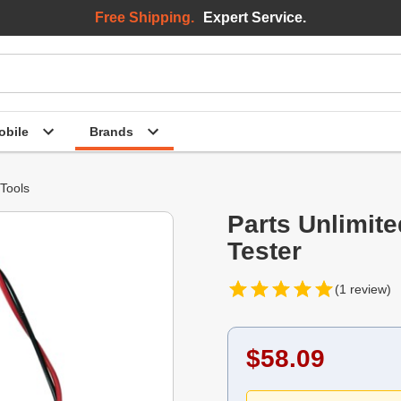
Free Shipping.
Expert Service.
bile
Brands
 Tools
Parts Unlimite
Tester
(1 review)
$58.09