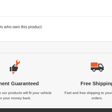
s who own this product.
ment Guaranteed
Free Shippin
our products will fit your vehicle
Fast and free shipping to your
or your money back.
orders.