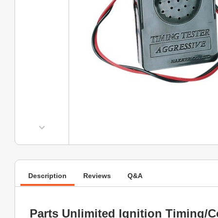
Description
Reviews
Q&A
Parts Unlimited Ignition Timing/C