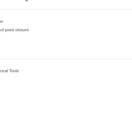
on
 of point closure
rical Tools