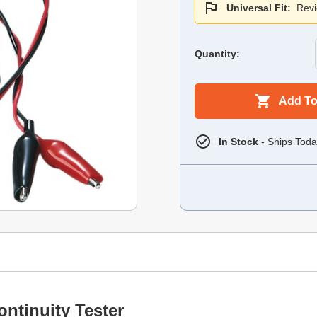
Universal Fit:
Revi
Quantity:
Add To
In Stock
- Ships Toda
ontinuity Tester