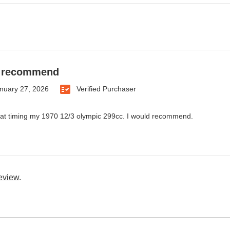
d recommend
nuary 27, 2026
Verified Purchaser
at timing my 1970 12/3 olympic 299cc. I would recommend.
review
.