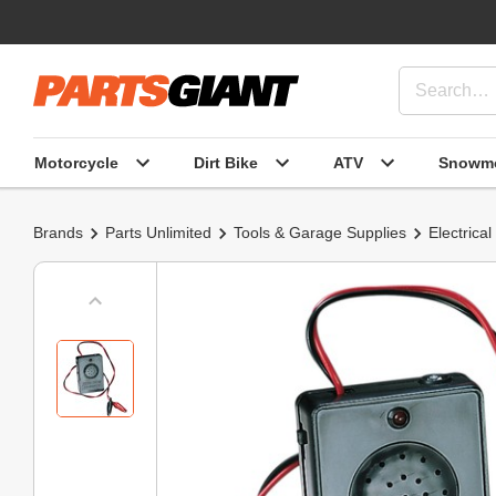
Motorcycle
Dirt Bike
ATV
Snowmo
Brands
Parts Unlimited
Tools & Garage Supplies
Electrical