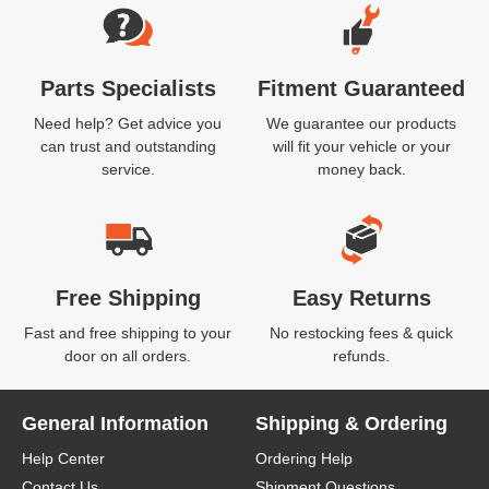
Parts Specialists
Fitment Guaranteed
Need help? Get advice you
We guarantee our products
can trust and outstanding
will fit your vehicle or your
service.
money back.
Free Shipping
Easy Returns
Fast and free shipping to your
No restocking fees & quick
door on all orders.
refunds.
General Information
Shipping & Ordering
Help Center
Ordering Help
Contact Us
Shipment Questions