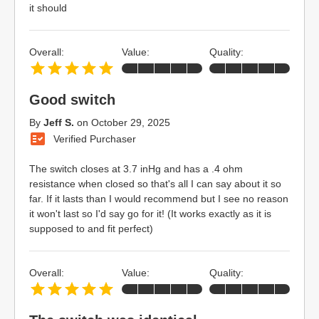
it should
Overall:
Value:
Quality:
Good switch
By
Jeff S.
on
October 29, 2025
Verified Purchaser
The switch closes at 3.7 inHg and has a .4 ohm
resistance when closed so that's all I can say about it so
far. If it lasts than I would recommend but I see no reason
it won't last so I'd say go for it! (It works exactly as it is
supposed to and fit perfect)
Overall:
Value:
Quality: