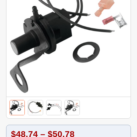
$48.74 – $50.78