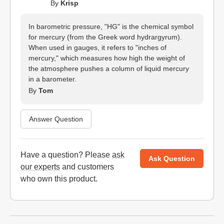
By
Krisp
In barometric pressure, "HG" is the chemical symbol
for mercury (from the Greek word hydrargyrum).
When used in gauges, it refers to "inches of
mercury," which measures how high the weight of
the atmosphere pushes a column of liquid mercury
in a barometer.
By
Tom
Answer Question
Have a question? Please
ask
Ask Question
our experts
and customers
who own this product.
Website Footer