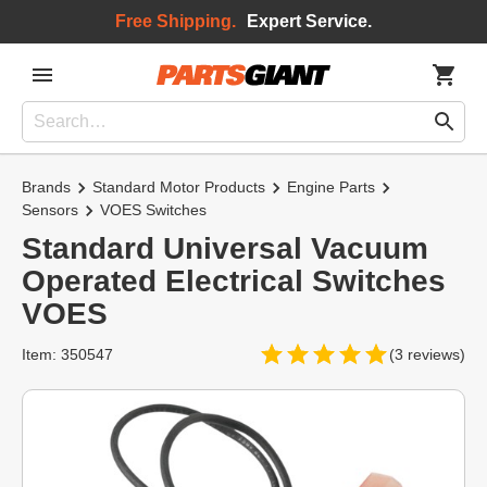
Free Shipping.
Expert Service.
Brands
Standard Motor Products
Engine Parts
Sensors
VOES Switches
Standard Universal Vacuum
Operated Electrical Switches
VOES
Item: 350547
(3 reviews)