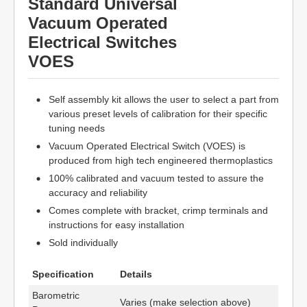
Standard Universal
Vacuum Operated
Electrical Switches
VOES
Self assembly kit allows the user to select a part from
various preset levels of calibration for their specific
tuning needs
Vacuum Operated Electrical Switch (VOES) is
produced from high tech engineered thermoplastics
100% calibrated and vacuum tested to assure the
accuracy and reliability
Comes complete with bracket, crimp terminals and
instructions for easy installation
Sold individually
Specification
Details
Barometric
Varies (make selection above)