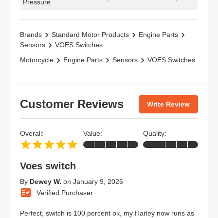
Pressure
Brands
Standard Motor Products
Engine Parts
Sensors
VOES Switches
Motorcycle
Engine Parts
Sensors
VOES Switches
Customer Reviews
Write Review
Overall:
Value:
Quality:
Voes switch
By
Dewey W.
on
January 9, 2026
Verified Purchaser
Perfect, switch is 100 percent ok, my Harley now runs as