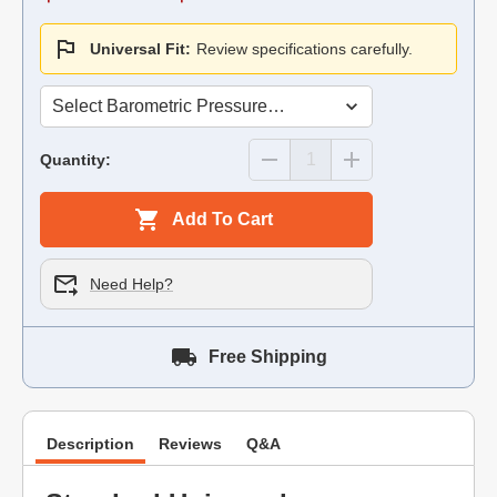
Universal Fit:
Review specifications carefully.
Quantity:
Add To Cart
Need Help?
Free Shipping
Description
Reviews
Q&A