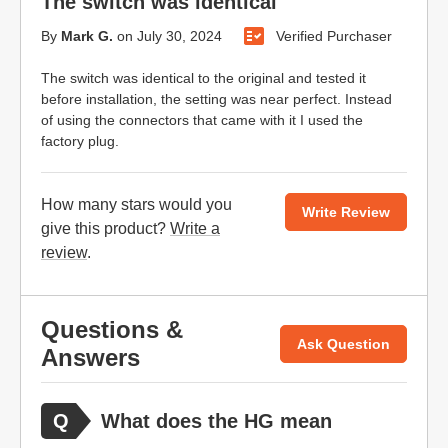
The switch was identical
By
Mark G.
on
July 30, 2024
Verified Purchaser
The switch was identical to the original and tested it
before installation, the setting was near perfect. Instead
of using the connectors that came with it I used the
factory plug.
How many stars would you
Write Review
give this product?
Write a
review
.
Questions &
Ask Question
Answers
What does the HG mean