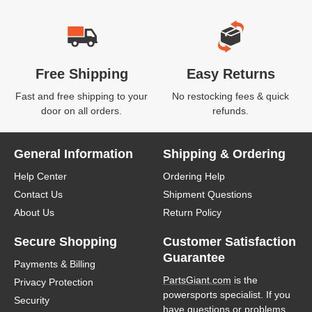
Free Shipping
Easy Returns
Fast and free shipping to your
No restocking fees & quick
door on all orders.
refunds.
General Information
Shipping & Ordering
Help Center
Ordering Help
Contact Us
Shipment Questions
About Us
Return Policy
Secure Shopping
Customer Satisfaction
Guarantee
Payments & Billing
PartsGiant.com
is the
Privacy Protection
powersports specialist. If you
Security
have questions or problems,