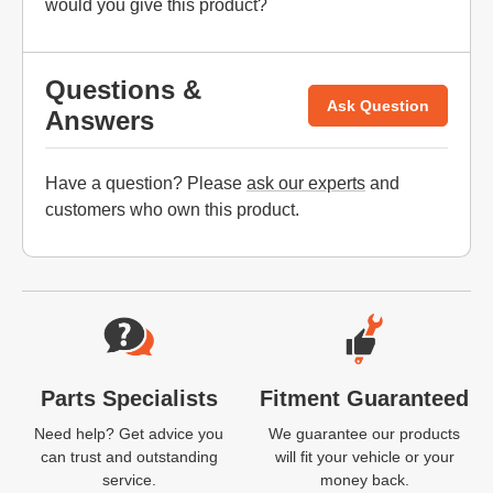
would you give this product?
Questions &
Ask Question
Answers
Have a question? Please
ask our experts
and
customers who own this product.
Website Footer
Parts Specialists
Fitment Guaranteed
Need help? Get advice you
We guarantee our products
can trust and outstanding
will fit your vehicle or your
service.
money back.