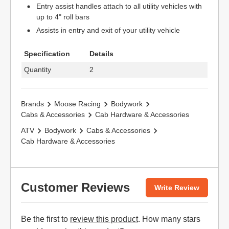
Entry assist handles attach to all utility vehicles with
up to 4" roll bars
Assists in entry and exit of your utility vehicle
Specification
Details
Quantity
2
Brands
Moose Racing
Bodywork
Cabs & Accessories
Cab Hardware & Accessories
ATV
Bodywork
Cabs & Accessories
Cab Hardware & Accessories
Customer Reviews
Write Review
Be the first to
review this product
. How many stars