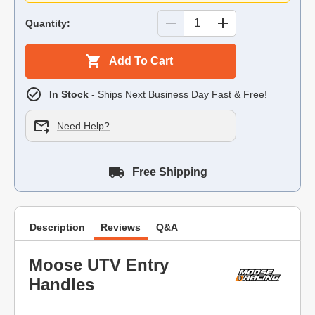
Quantity:
Add To Cart
In Stock
- Ships Next Business Day Fast & Free!
Need Help?
Free Shipping
Description
Reviews
Q&A
Moose UTV Entry
Handles