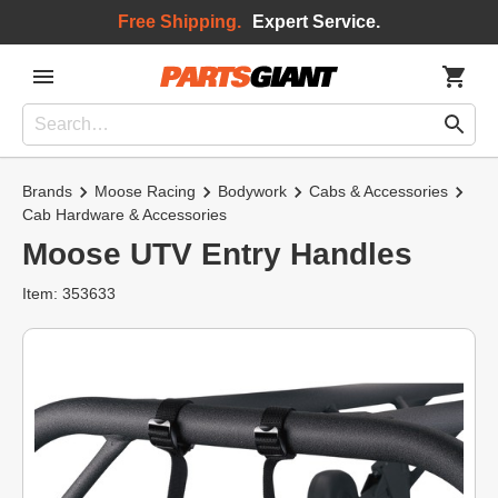
Free Shipping.
Expert Service.
Brands
Moose Racing
Bodywork
Cabs & Accessories
Cab Hardware & Accessories
Moose UTV Entry Handles
Item: 353633