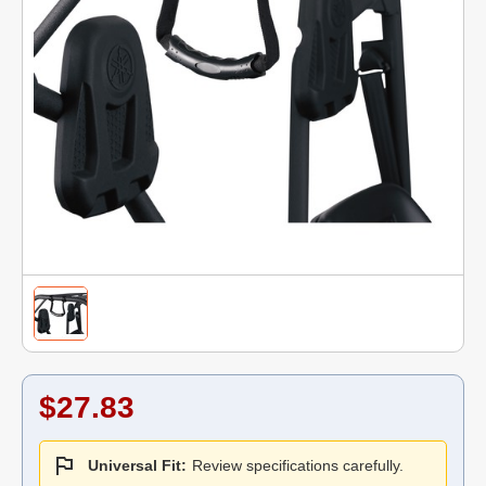
$27.83
Universal Fit:
Review specifications carefully.