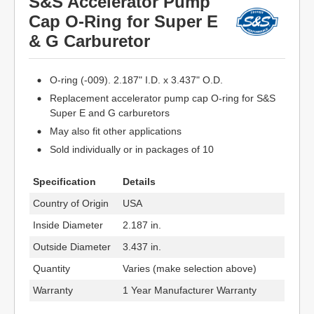
S&S Accelerator Pump
Cap O-Ring for Super E
& G Carburetor
O-ring (-009). 2.187" I.D. x 3.437" O.D.
Replacement accelerator pump cap O-ring for S&S
Super E and G carburetors
May also fit other applications
Sold individually or in packages of 10
Specification
Details
Country of Origin
USA
Inside Diameter
2.187 in.
Outside Diameter
3.437 in.
Quantity
Varies (make selection above)
Warranty
1 Year Manufacturer Warranty