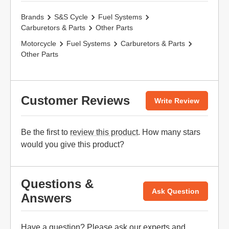
Brands
S&S Cycle
Fuel Systems
Carburetors & Parts
Other Parts
Motorcycle
Fuel Systems
Carburetors & Parts
Other Parts
Customer Reviews
Write Review
Be the first to
review this product
. How many stars
would you give this product?
Questions &
Ask Question
Answers
Have a question? Please
ask our experts
and