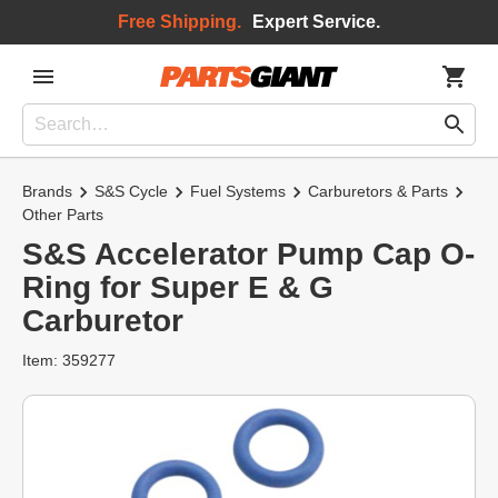
Free Shipping.
Expert Service.
Brands
S&S Cycle
Fuel Systems
Carburetors & Parts
Other Parts
S&S Accelerator Pump Cap O-
Ring for Super E & G
Carburetor
Item: 359277