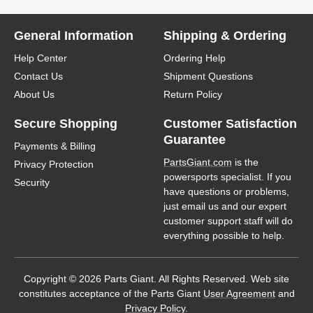
General Information
Shipping & Ordering
Help Center
Ordering Help
Contact Us
Shipment Questions
About Us
Return Policy
Secure Shopping
Customer Satisfaction
Guarantee
Payments & Billing
PartsGiant.com
is the
Privacy Protection
powersports specialist. If you
Security
have questions or problems,
just email us and our expert
customer support staff will do
everything possible to help.
Copyright © 2026 Parts Giant. All Rights Reserved. Web site
constitutes acceptance of the Parts Giant
User Agreement
and
Privacy Policy
.