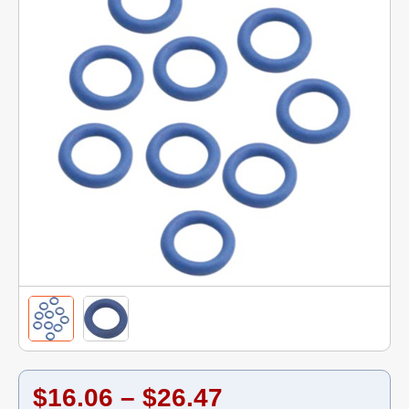
$16.06 – $26.47