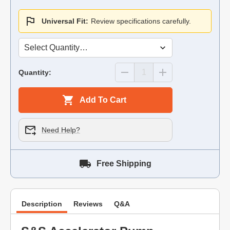
Universal Fit:
Review specifications carefully.
Quantity:
Add To Cart
Need Help?
Free Shipping
Description
Reviews
Q&A