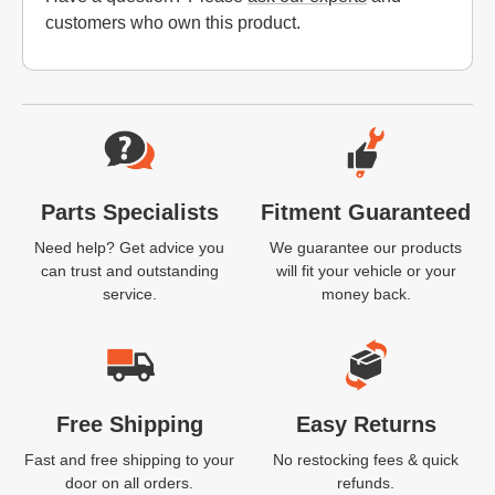
customers who own this product.
Website Footer
Parts Specialists
Fitment Guaranteed
Need help? Get advice you
We guarantee our products
can trust and outstanding
will fit your vehicle or your
service.
money back.
Free Shipping
Easy Returns
Fast and free shipping to your
No restocking fees & quick
door on all orders.
refunds.