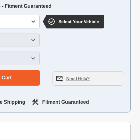
e - Fitment Guaranteed
Select Your Vehicle
 Cart
Need Help?
e Shipping
Fitment Guaranteed