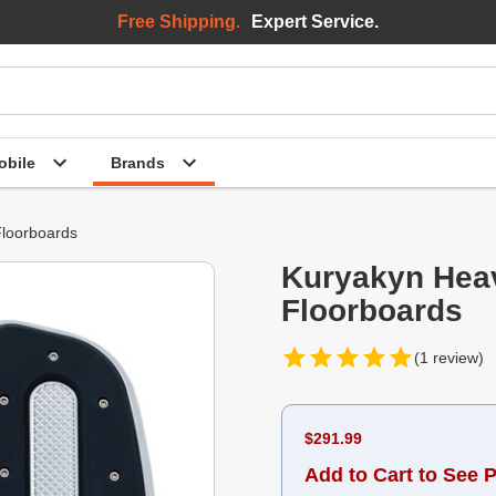
Free Shipping.
Expert Service.
bile
Brands
loorboards
Kuryakyn Heav
Floorboards
(1 review)
$291.99
Add to Cart to See P