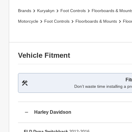
Brands
Kuryakyn
Foot Controls
Floorboards & Mount
Motorcycle
Foot Controls
Floorboards & Mounts
Floo
Vehicle Fitment
Fi
Don’t waste time installing a pr
Harley Davidson
FLD Dyna Switchback
2012-2016