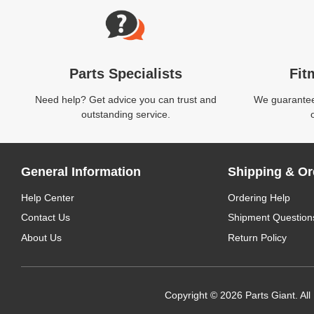
Parts Specialists
Fit
Need help? Get advice you can trust and
We guarantee 
outstanding service.
General Information
Shipping & Or
Help Center
Ordering Help
Contact Us
Shipment Question
About Us
Return Policy
Copyright © 2026 Parts Giant. All