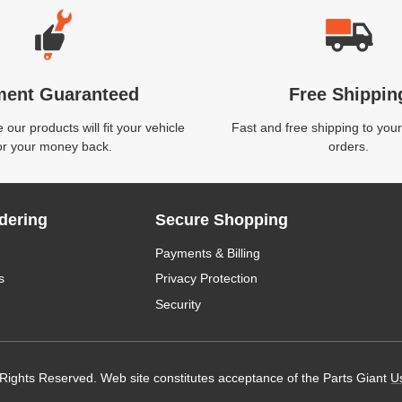
ment Guaranteed
Free Shippin
our products will fit your vehicle
Fast and free shipping to your
or your money back.
orders.
dering
Secure Shopping
Payments & Billing
s
Privacy Protection
Security
 Rights Reserved. Web site constitutes acceptance of the Parts Giant
U