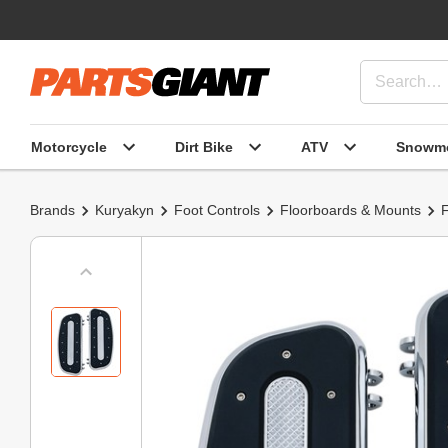
Motorcycle
Dirt Bike
ATV
Snowmo
Brands
Kuryakyn
Foot Controls
Floorboards & Mounts
F