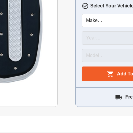
Select Your Vehicl
Add To
Fre