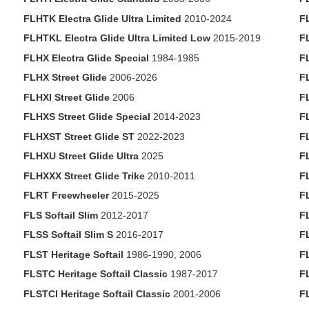
FLHTK Electra Glide Ultra Limited
2010-2024
F
FLHTKL Electra Glide Ultra Limited Low
2015-2019
F
FLHX Electra Glide Special
1984-1985
F
FLHX Street Glide
2006-2026
F
FLHXI Street Glide
2006
F
FLHXS Street Glide Special
2014-2023
F
FLHXST Street Glide ST
2022-2023
F
FLHXU Street Glide Ultra
2025
F
FLHXXX Street Glide Trike
2010-2011
F
FLRT Freewheeler
2015-2025
F
FLS Softail Slim
2012-2017
F
FLSS Softail Slim S
2016-2017
F
FLST Heritage Softail
1986-1990, 2006
F
FLSTC Heritage Softail Classic
1987-2017
F
FLSTCI Heritage Softail Classic
2001-2006
F