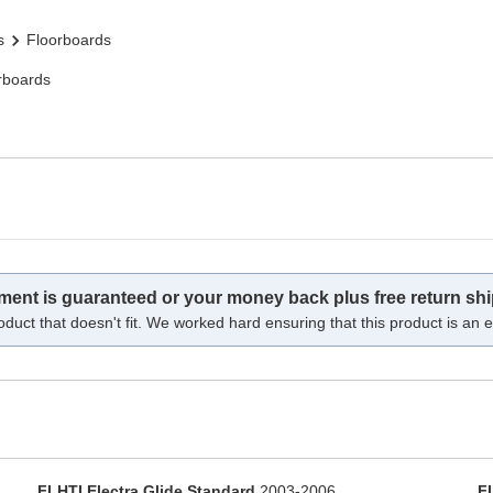
s
Floorboards
rboards
tment is guaranteed or your money back plus free return shi
oduct that doesn't fit. We worked hard ensuring that this product is an ex
FLHTI Electra Glide Standard
2003-2006
F