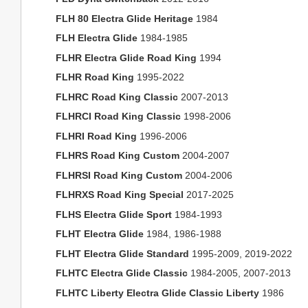
FLH 80 Electra Glide Heritage
1984
FLH Electra Glide
1984-1985
FLHR Electra Glide Road King
1994
FLHR Road King
1995-2022
FLHRC Road King Classic
2007-2013
FLHRCI Road King Classic
1998-2006
FLHRI Road King
1996-2006
FLHRS Road King Custom
2004-2007
FLHRSI Road King Custom
2004-2006
FLHRXS Road King Special
2017-2025
FLHS Electra Glide Sport
1984-1993
FLHT Electra Glide
1984, 1986-1988
FLHT Electra Glide Standard
1995-2009, 2019-2022
FLHTC Electra Glide Classic
1984-2005, 2007-2013
FLHTC Liberty Electra Glide Classic Liberty
1986