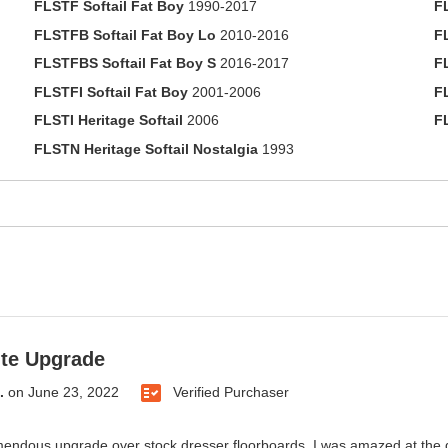
FLSTF Softail Fat Boy
1990-2017
F
FLSTFB Softail Fat Boy Lo
2010-2016
F
FLSTFBS Softail Fat Boy S
2016-2017
F
FLSTFI Softail Fat Boy
2001-2006
F
FLSTI Heritage Softail
2006
F
FLSTN Heritage Softail Nostalgia
1993
te Upgrade
.
on
June 23, 2022
Verified Purchaser
endous upgrade over stock dresser floorboards. I was amazed at the di