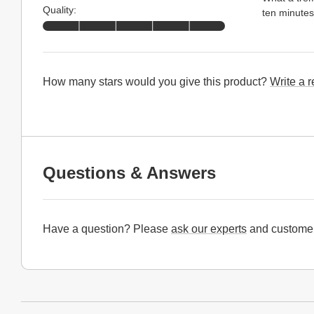
Quality:
ten minutes 
How many stars would you give this product?
Write a 
Questions & Answers
Have a question? Please
ask our experts
and customer
Website Footer