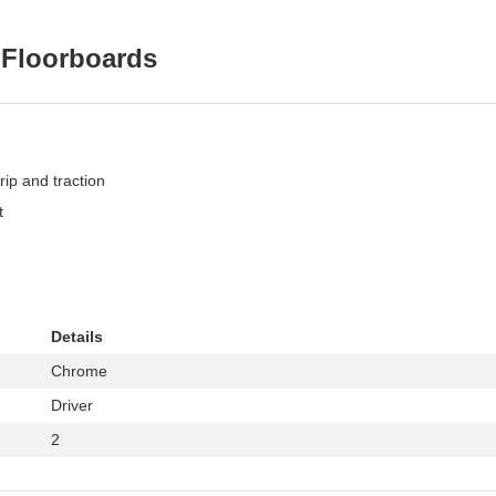
 Floorboards
ip and traction
t
Details
Chrome
Driver
2