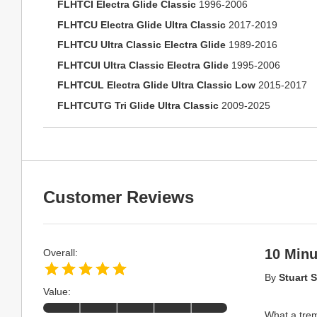
FLHTCI Electra Glide Classic
1996-2006
FLHTCU Electra Glide Ultra Classic
2017-2019
FLHTCU Ultra Classic Electra Glide
1989-2016
FLHTCUI Ultra Classic Electra Glide
1995-2006
FLHTCUL Electra Glide Ultra Classic Low
2015-2017
FLHTCUTG Tri Glide Ultra Classic
2009-2025
Customer Reviews
10 Minu
Overall:
By
Stuart S
Value:
What a trem