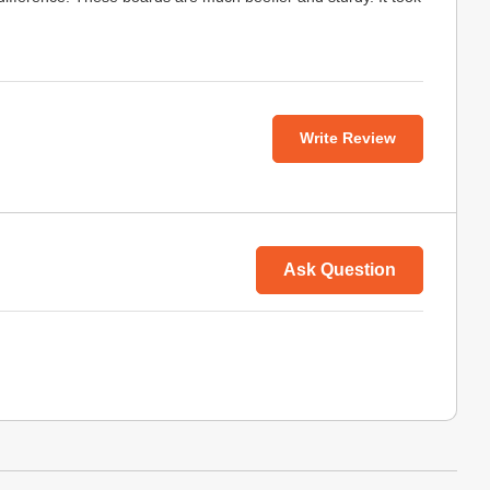
Write Review
Ask Question