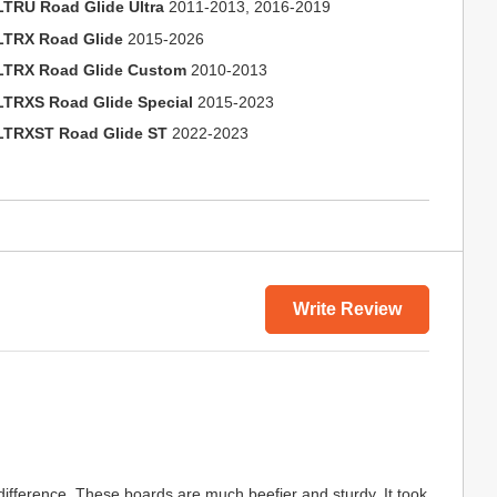
LTRU Road Glide Ultra
2011-2013, 2016-2019
LTRX Road Glide
2015-2026
LTRX Road Glide Custom
2010-2013
LTRXS Road Glide Special
2015-2023
LTRXST Road Glide ST
2022-2023
Write Review
fference. These boards are much beefier and sturdy. It took