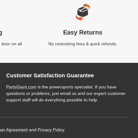
g
Easy Returns
 door on all
No restocking fees & quick refunds.
Customer Satisfaction Guarantee
PartsGiant.com
is the powersports specialist. If you have
questions or problems, just email us and our expert customer
support staff will do everything possible to help.
ser Agreement
and
Privacy Policy
.