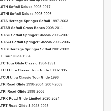
LSTN Softail Deluxe
2005-2017
LSTNI Softail Deluxe
2005-2006
LSTS Heritage Springer Softail
1997-2003
LSTSB Softail Cross Bones
2008-2011
LSTSC Softail Springer Classic
2005-2007
LSTSCI Softail Springer Classic
2005-2006
LSTSI Heritage Springer Softail
2001-2003
LT Tour Glide
1984
LTC Tour Glide Classic
1984-1991
LTCU Ultra Classic Tour Glide
1989-1995
LTCUI Ultra Classic Tour Glide
1996
LTR Road Glide
1998-2004, 2007-2009
LTRI Road Glide
1998-2006
LTRK Road Glide Limited
2020-2024
LTRT Road Glide 3
2023-2025