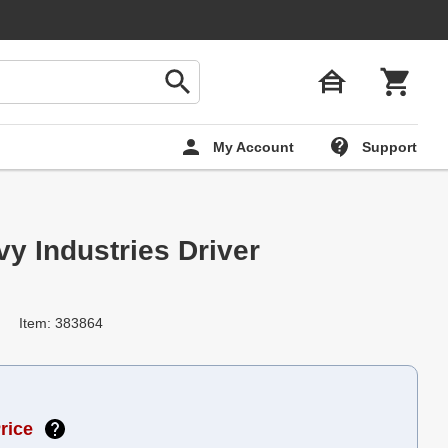
My Account
Support
y Industries Driver
Item: 383864
rice