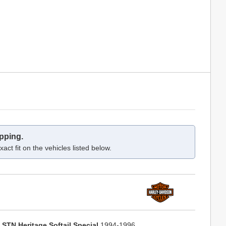
pping.
act fit on the vehicles listed below.
LSTN Heritage Softail Special
1994-1996