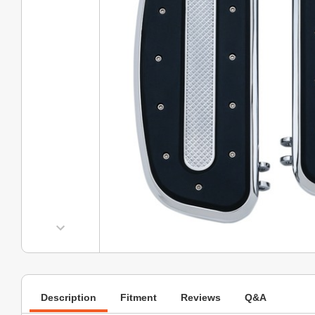
Description
Fitment
Reviews
Q&A