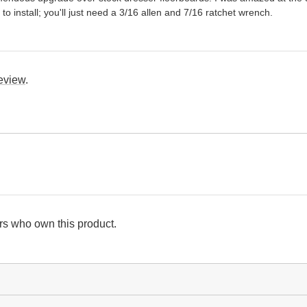
to install; you'll just need a 3/16 allen and 7/16 ratchet wrench.
review
.
s who own this product.