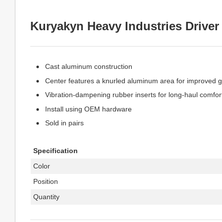
Kuryakyn Heavy Industries Driver
Cast aluminum construction
Center features a knurled aluminum area for improved gr
Vibration-dampening rubber inserts for long-haul comfor
Install using OEM hardware
Sold in pairs
Specification
Color
Position
Quantity