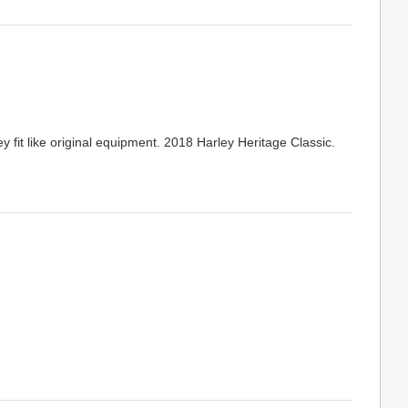
 fit like original equipment. 2018 Harley Heritage Classic.