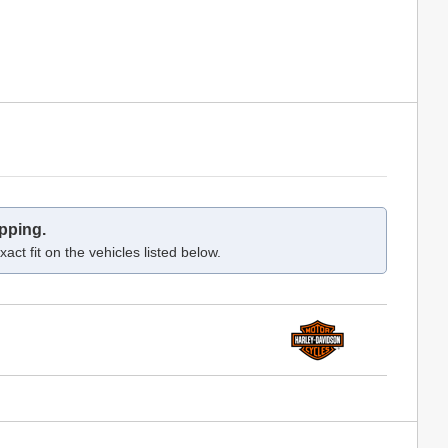
pping.
act fit on the vehicles listed below.