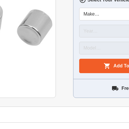
Add To
Fre