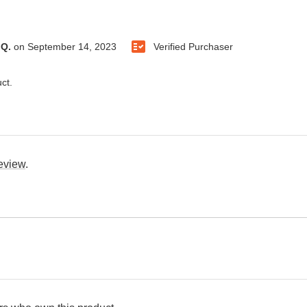
 Q.
on
September 14, 2023
Verified Purchaser
ct.
review
.