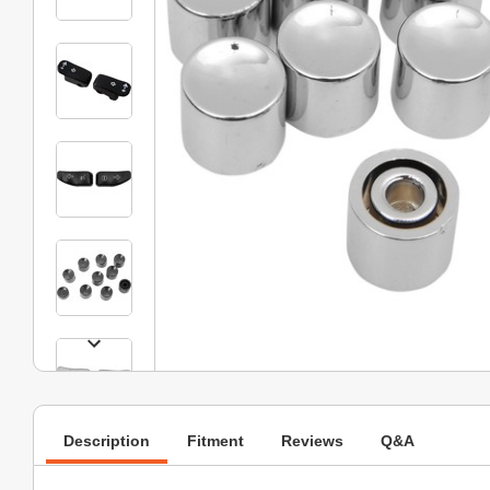
Description
Fitment
Reviews
Q&A