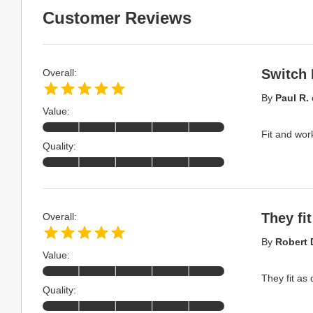
Customer Reviews
Switch 
Overall:
By
Paul R.
Value:
Fit and wor
Quality:
They fit
Overall:
By
Robert 
Value:
They fit as
Quality: