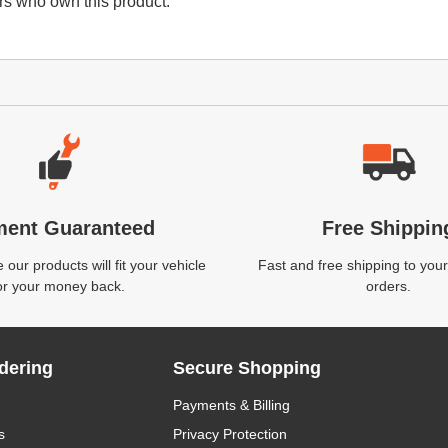
s who own this product.
ment Guaranteed
Free Shippin
our products will fit your vehicle
Fast and free shipping to your
or your money back.
orders.
dering
Secure Shopping
Payments & Billing
s
Privacy Protection