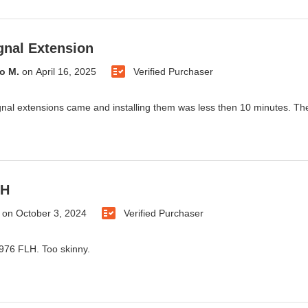
gnal Extension
o M.
on
April 16, 2025
Verified Purchaser
gnal extensions came and installing them was less then 10 minutes. They
LH
on
October 3, 2024
Verified Purchaser
 1976 FLH. Too skinny.