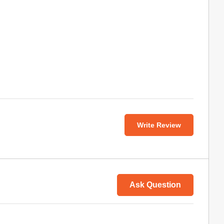
Write Review
Ask Question