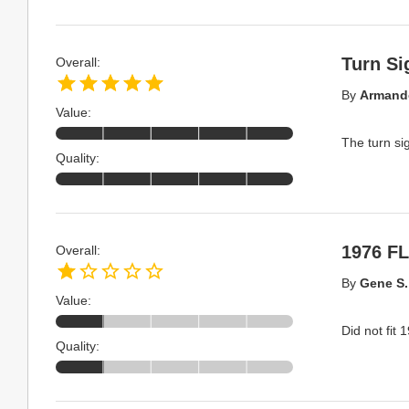
Turn Si
Overall:
By
Armand
Value:
The turn si
Quality:
1976 F
Overall:
By
Gene S.
Value:
Did not fit
Quality: