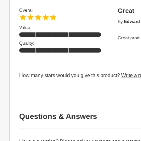
Great
Overall:
By
Edward
Value:
Great produ
Quality:
How many stars would you give this product?
Write a 
Questions & Answers