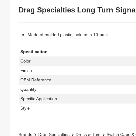
Drag Specialties Long Turn Signa
Made of molded plastic; sold as a 10-pack
Specification
Color
Finish
OEM Reference
Quantity
Specific Application
Style
Brands
Drag Specialties
Dress & Trim
Switch Caps &