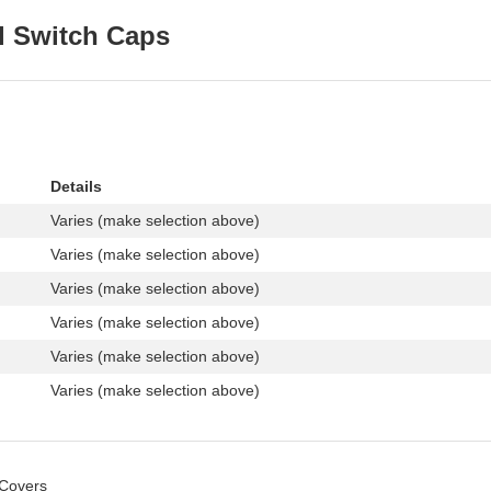
l Switch Caps
Details
Varies (make selection above)
Varies (make selection above)
Varies (make selection above)
Varies (make selection above)
Varies (make selection above)
Varies (make selection above)
 Covers