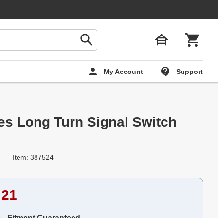
My Account
Support
ies Long Turn Signal Switch
Item: 387524
.21
e - Fitment Guaranteed