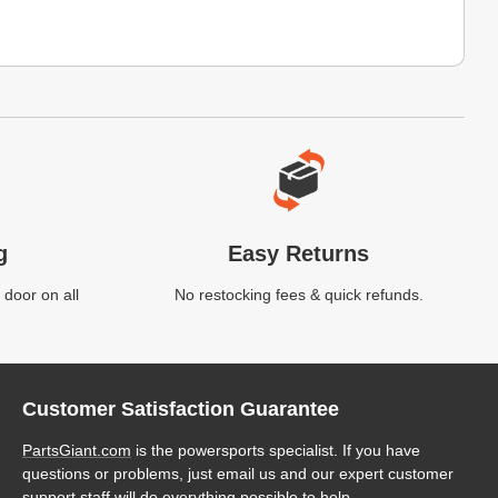
g
Easy Returns
 door on all
No restocking fees & quick refunds.
Customer Satisfaction Guarantee
PartsGiant.com
is the powersports specialist. If you have
questions or problems, just email us and our expert customer
support staff will do everything possible to help.