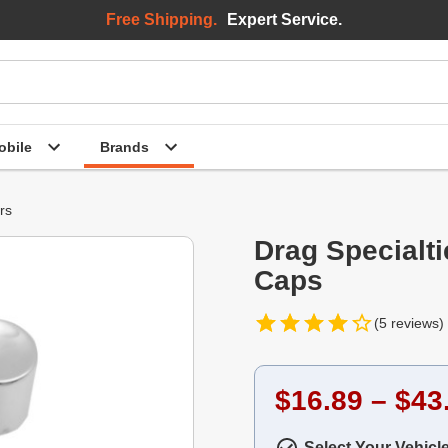
Free Shipping.
Expert Service.
bile
Brands
rs
Drag Specialt
Caps
(5 reviews)
$16.89 – $43
Select Your Vehicl