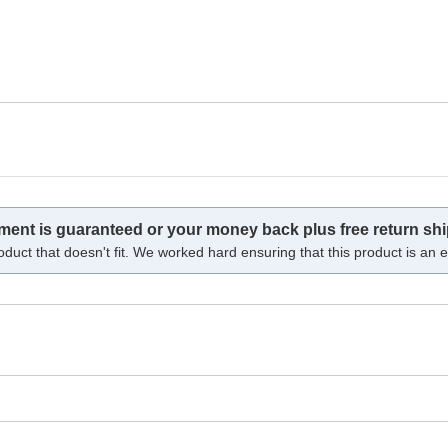
tment is guaranteed or your money back plus free return shi
oduct that doesn't fit. We worked hard ensuring that this product is an ex