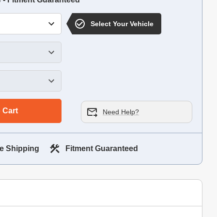
Select Your Vehicle
 Cart
Need Help?
e Shipping
Fitment Guaranteed