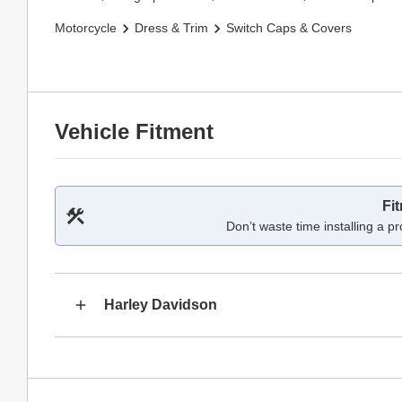
Motorcycle
Dress & Trim
Switch Caps & Covers
Vehicle Fitment
Fi
Don’t waste time installing a pr
Harley Davidson