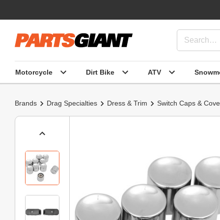
Motorcycle
Dirt Bike
ATV
Snowmo
Brands
Drag Specialties
Dress & Trim
Switch Caps & Cove