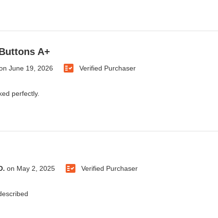
Buttons A+
on
June 19, 2026
Verified Purchaser
ked perfectly.
D.
on
May 2, 2025
Verified Purchaser
 described