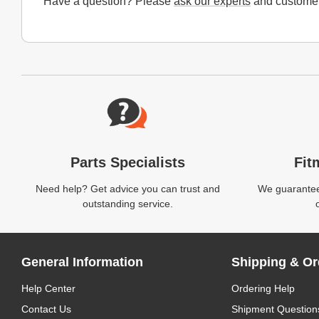
Have a question? Please
ask our experts
and customer
Website Footer
Parts Specialists
Fit
Need help? Get advice you can trust and
We guarantee 
outstanding service.
General Information
Shipping & Or
Help Center
Ordering Help
Contact Us
Shipment Question