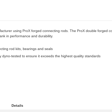
turer using ProX forged connecting rods. The ProX double forged con
k in performance and durability.
ting rod kits, bearings and seals
 dyno-tested to ensure it exceeds the highest quality standards
Details