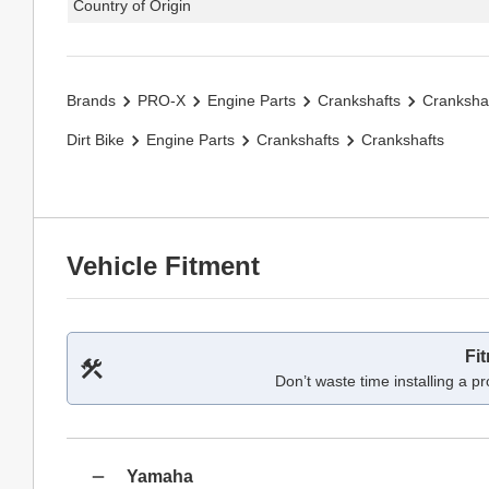
Country of Origin
Brands
PRO-X
Engine Parts
Crankshafts
Cranksha
Dirt Bike
Engine Parts
Crankshafts
Crankshafts
Vehicle Fitment
Fi
Don’t waste time installing a pr
Yamaha