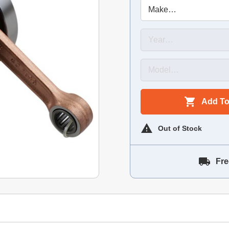
Add To
Out of Stock
Fre