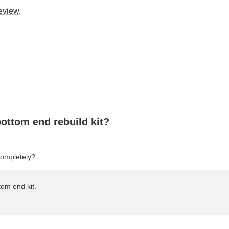
review
.
l bottom end rebuild kit?
completely?
tom end kit.