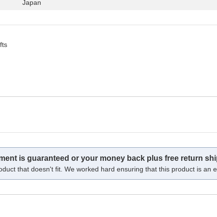
Japan
fts
tment is guaranteed or your money back plus free return shi
oduct that doesn't fit. We worked hard ensuring that this product is an ex