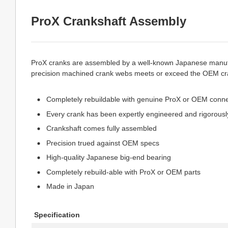
ProX Crankshaft Assembly
ProX cranks are assembled by a well-known Japanese manufac
precision machined crank webs meets or exceed the OEM cran
Completely rebuildable with genuine ProX or OEM connec
Every crank has been expertly engineered and rigorously
Crankshaft comes fully assembled
Precision trued against OEM specs
High-quality Japanese big-end bearing
Completely rebuild-able with ProX or OEM parts
Made in Japan
Specification