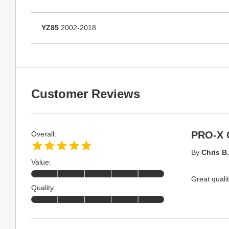
YZ85
2002-2018
Customer Reviews
PRO-X 
Overall:
By
Chris B.
Value:
Great qualit
Quality: