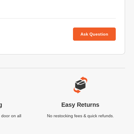
Ask Question
g
Easy Returns
 door on all
No restocking fees & quick refunds.