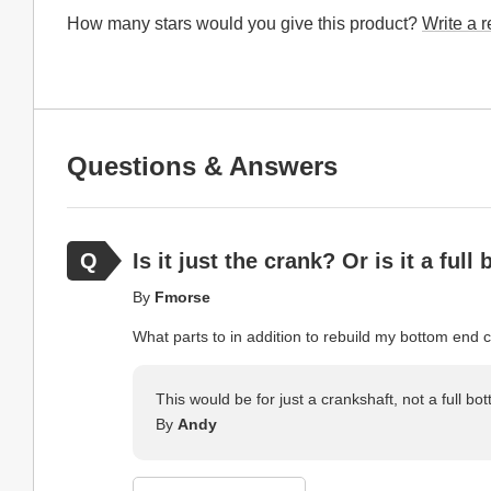
How many stars would you give this product?
Write a 
Questions & Answers
Is it just the crank? Or is it a ful
By
Fmorse
What parts to in addition to rebuild my bottom end 
This would be for just a crankshaft, not a full bot
By
Andy