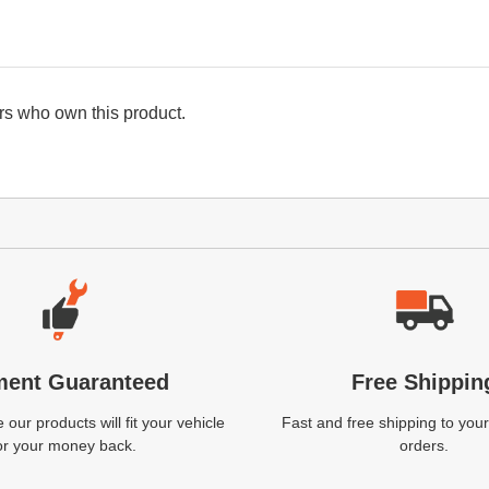
s who own this product.
ment Guaranteed
Free Shippin
our products will fit your vehicle
Fast and free shipping to your
or your money back.
orders.