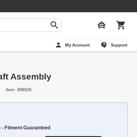
My Account
Support
aft Assembly
Item: 388026
e - Fitment Guaranteed