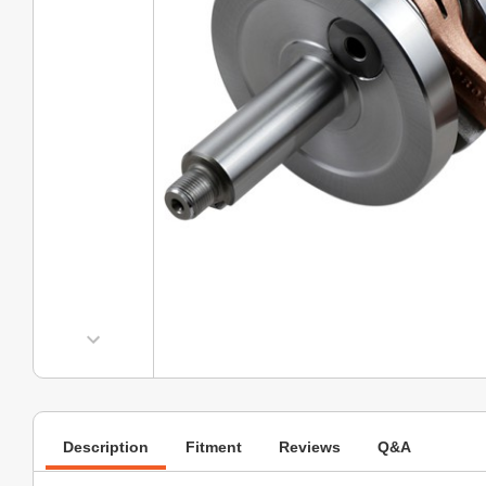
Description
Fitment
Reviews
Q&A