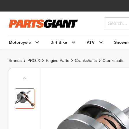
Motorcycle
Dirt Bike
ATV
Snowmo
Brands
PRO-X
Engine Parts
Crankshafts
Crankshafts