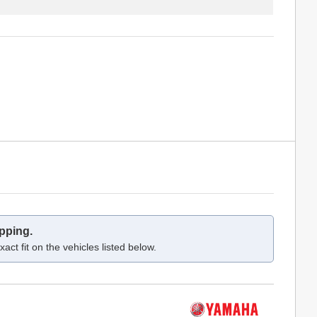
pping.
act fit on the vehicles listed below.