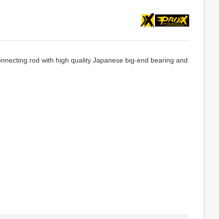
necting rod with high quality Japanese big-end bearing and