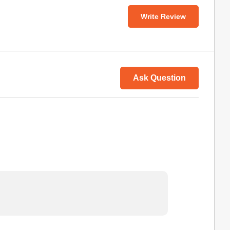
Write Review
Ask Question