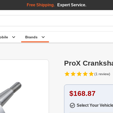
Free Shipping.
Expert Service.
bile
Brands
ProX Cranksh
(1 review)
$168.87
Select Your Vehicl