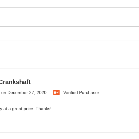
Crankshaft
on
December 27, 2020
Verified Purchaser
y at a great price. Thanks!