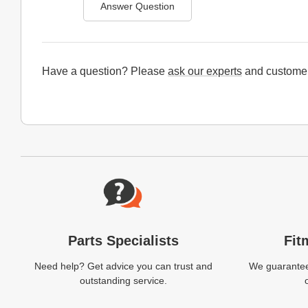
Answer Question
Have a question? Please
ask our experts
and customer
Website Footer
Parts Specialists
Fit
Need help? Get advice you can trust and
We guarantee 
outstanding service.