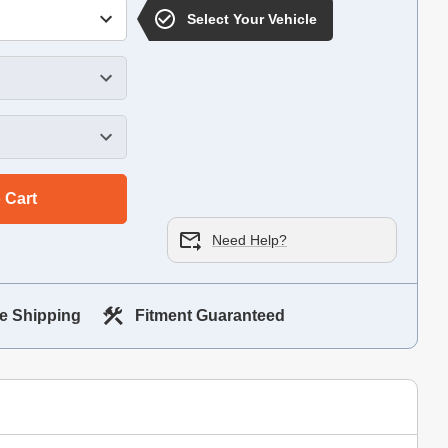
Select Your Vehicle
 Cart
Need Help?
e Shipping
Fitment Guaranteed