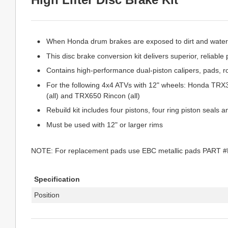
When Honda drum brakes are exposed to dirt and water, 
This disc brake conversion kit delivers superior, reliabl
Contains high-performance dual-piston calipers, pads, r
For the following 4x4 ATVs with 12" wheels: Honda T
(all) and TRX650 Rincon (all)
Rebuild kit includes four pistons, four ring piston seals 
Must be used with 12" or larger rims
NOTE: For replacement pads use EBC metallic pads PART 
Specification
Position