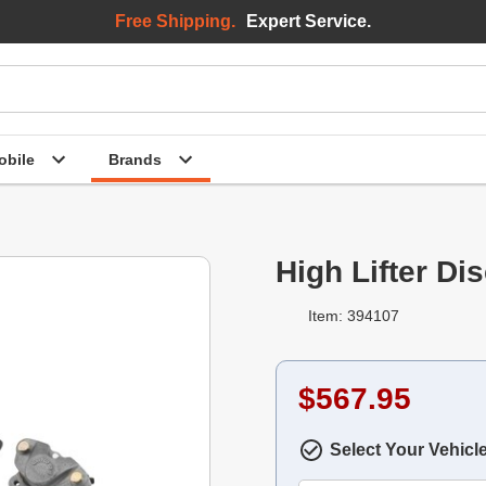
Free Shipping.
Expert Service.
bile
Brands
High Lifter Di
Item: 394107
$567.95
Select Your Vehicl