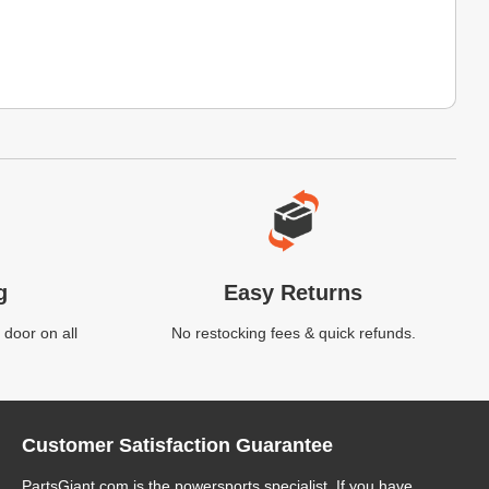
g
Easy Returns
 door on all
No restocking fees & quick refunds.
Customer Satisfaction Guarantee
PartsGiant.com
is the powersports specialist. If you have