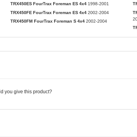
TRX450ES FourTrax Foreman ES 4x4
1998-2001
T
TRX450FE FourTrax Foreman ES 4x4
2002-2004
T
2
TRX450FM FourTrax Foreman S 4x4
2002-2004
T
d you give this product?