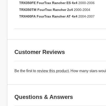
TRX350FE FourTrax Rancher ES 4x4
2000-2006
TRX350TM FourTrax Rancher 2x4
2000-2004
TRX400FA FourTrax Rancher AT 4x4
2004-2007
Customer Reviews
Be the first to
review this product
. How many stars woul
Questions & Answers