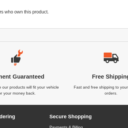
s who own this product.
ment Guaranteed
Free Shippin
our products will fit your vehicle
Fast and free shipping to your
or your money back.
orders.
dering
Secure Shopping
Payments & Billing