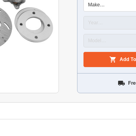
Add To
Fre