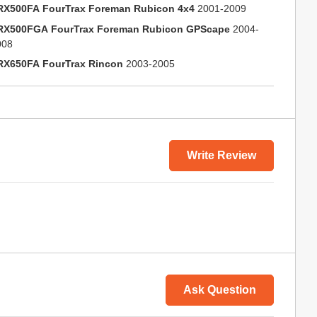
RX500FA FourTrax Foreman Rubicon 4x4
2001-2009
RX500FGA FourTrax Foreman Rubicon GPScape
2004-
008
RX650FA FourTrax Rincon
2003-2005
Write Review
Ask Question