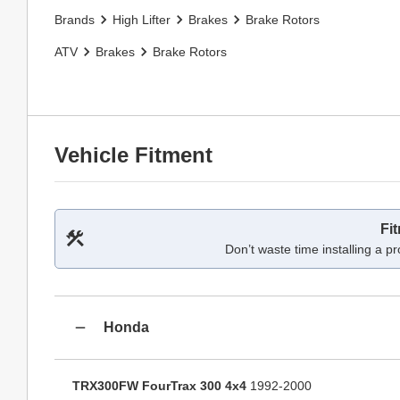
Brands
High Lifter
Brakes
Brake Rotors
ATV
Brakes
Brake Rotors
Vehicle Fitment
Fi
Don’t waste time installing a pr
Honda
TRX300FW FourTrax 300 4x4
1992-2000