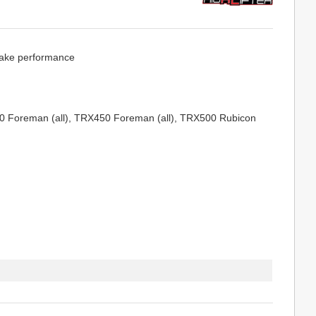
brake performance
0 Foreman (all), TRX450 Foreman (all), TRX500 Rubicon