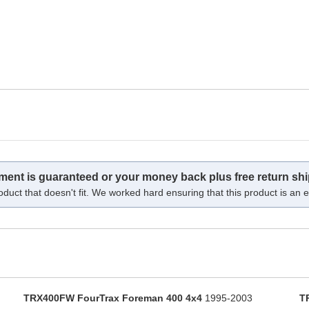
tment is guaranteed or your money back plus free return shi
oduct that doesn't fit. We worked hard ensuring that this product is an ex
TRX400FW FourTrax Foreman 400 4x4
1995-2003
T