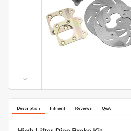
Description
Fitment
Reviews
Q&A
High Lifter Disc Brake Kit