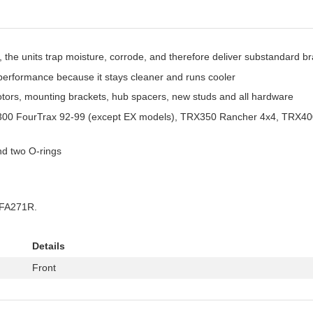
the units trap moisture, corrode, and therefore deliver substandard 
e performance because it stays cleaner and runs cooler
otors, mounting brackets, hub spacers, new studs and all hardware
RX300 FourTrax 92-99 (except EX models), TRX350 Rancher 4x4, TRX40
and two O-rings
#FA271R.
Details
Front