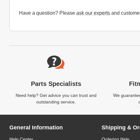
Have a question? Please
ask our experts
and customer
Website Footer
Parts Specialists
Fit
Need help? Get advice you can trust and
We guarantee 
outstanding service.
General Information
Shipping & Or
Help Center
Ordering Help