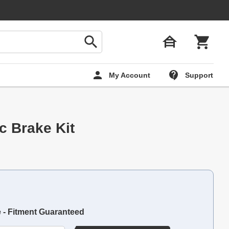
My Account
Support
sc Brake Kit
e - Fitment Guaranteed