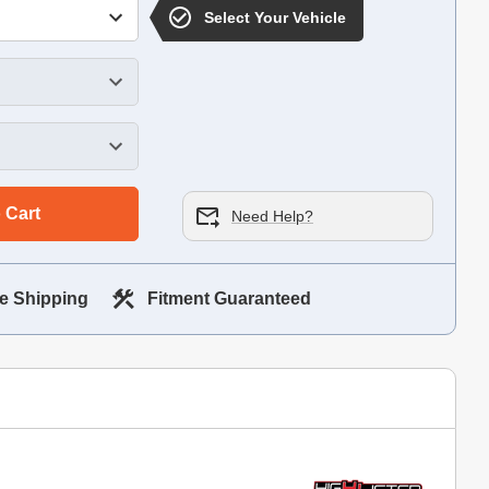
Select Your Vehicle
 Cart
Need Help?
e Shipping
Fitment Guaranteed