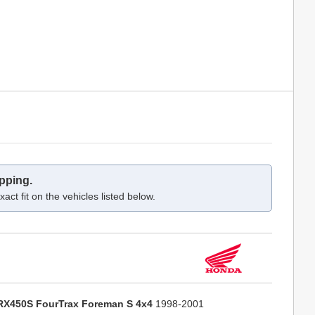
pping.
act fit on the vehicles listed below.
RX450S FourTrax Foreman S 4x4
1998-2001