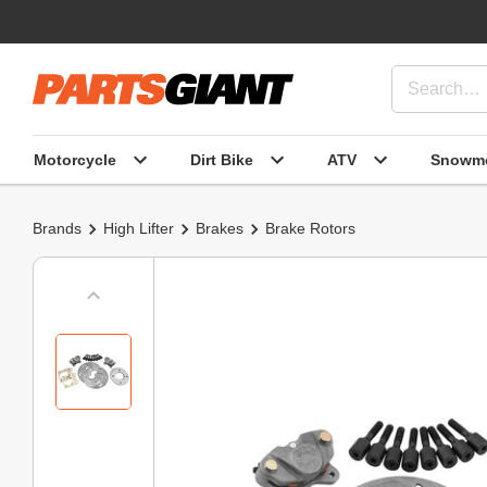
Motorcycle
Dirt Bike
ATV
Snowmo
Brands
High Lifter
Brakes
Brake Rotors