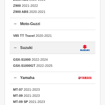
Z900
2021-2022
Z900 ABS
2020-2021
Moto-Guzzi
V85 TT Travel
2020-2021
Suzuki
GSX-S1000
2022-2024
GSX-S1000GT
2022-2025
Yamaha
MT-07
2021-2023
MT-09
2021-2023
MT-09 SP
2021-2023