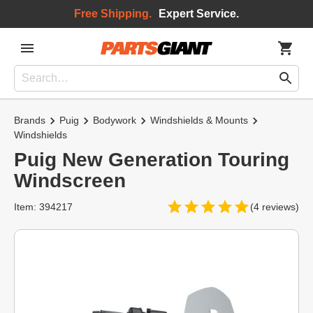
Free Shipping.
Expert Service.
Brands
Puig
Bodywork
Windshields & Mounts
Windshields
Puig New Generation Touring
Windscreen
Item: 394217
(4 reviews)