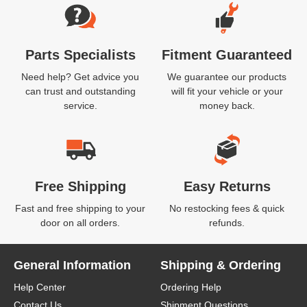
Parts Specialists
Fitment Guaranteed
Need help? Get advice you
We guarantee our products
can trust and outstanding
will fit your vehicle or your
service.
money back.
Free Shipping
Easy Returns
Fast and free shipping to your
No restocking fees & quick
door on all orders.
refunds.
General Information
Shipping & Ordering
Help Center
Ordering Help
Contact Us
Shipment Questions