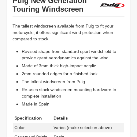
Puig New Generation
Touring Windscreen
The tallest windscreen available from Puig to fit your
motorcycle, it offers significant wind protection when
compared to stock.
Revised shape from standard sport windshield to
provide great aerodynamics against the wind
Made of 3mm thick high-impact acrylic
2mm rounded edges for a finished look
The tallest windscreen from Puig
Re-uses stock windscreen mounting hardware to
complete installation
Made in Spain
Specification
Details
Color
Varies (make selection above)