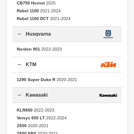
CB750 Hornet
2025
Rebel 1100
2021-2024
Rebel 1100 DCT
2021-2024
Husqvarna
Norden 901
2022-2023
KTM
1290 Super Duke R
2020-2021
Kawasaki
KLR650
2022-2023
Versys 650 LT
2022-2024
Z650
2020-2021
Z650 ABS
2020-2021