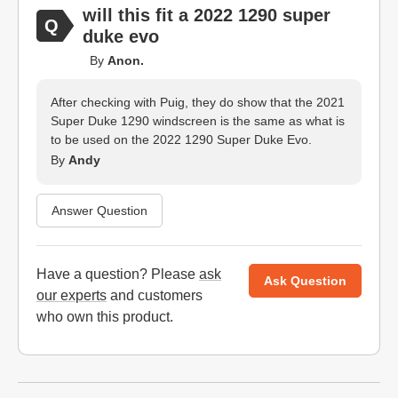
will this fit a 2022 1290 super
duke evo
By
Anon.
After checking with Puig, they do show that the 2021
Super Duke 1290 windscreen is the same as what is
to be used on the 2022 1290 Super Duke Evo.
By
Andy
Answer Question
Have a question? Please
ask
Ask Question
our experts
and customers
who own this product.
Website Footer