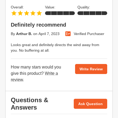
Overall:
Value:
Quality:
Definitely recommend
By
Arthur B.
on
April 7, 2023
Verified Purchaser
Looks great and definitely directs the wind away from
you. No buffering at all.
How many stars would you
Write Review
give this product?
Write a
review
.
Questions &
Ask Question
Answers