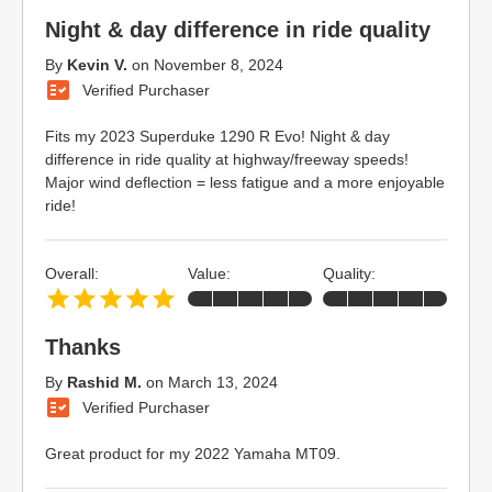
Night & day difference in ride quality
By
Kevin V.
on
November 8, 2024
Verified Purchaser
Fits my 2023 Superduke 1290 R Evo! Night & day
difference in ride quality at highway/freeway speeds!
Major wind deflection = less fatigue and a more enjoyable
ride!
Overall:
Value:
Quality:
Thanks
By
Rashid M.
on
March 13, 2024
Verified Purchaser
Great product for my 2022 Yamaha MT09.