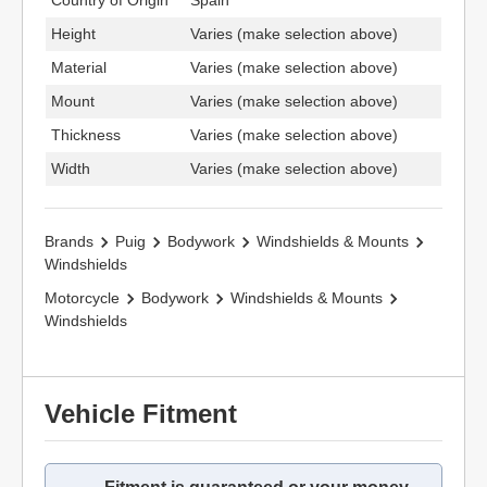
Country of Origin
Spain
Height
Varies (make selection above)
Material
Varies (make selection above)
Mount
Varies (make selection above)
Thickness
Varies (make selection above)
Width
Varies (make selection above)
Brands
Puig
Bodywork
Windshields & Mounts
Windshields
Motorcycle
Bodywork
Windshields & Mounts
Windshields
Vehicle Fitment