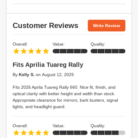
Customer Reviews
Write Review
Overall:
Value:
Quality:
Fits Aprilia Tuareg Rally
By
Kelly S.
on
August 12, 2025
Fits 2026 Aprila Tuareg Rally 660. Nice fit, finish, and
optical clarity with better height and width than stock.
Appropriate clearance for mirrors, bark busters, signal
lights, and headlight guard.
Overall:
Value:
Quality: