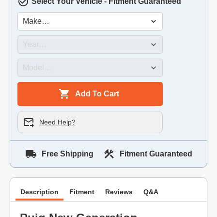
Select Your Vehicle - Fitment Guaranteed
Add To Cart
Need Help?
Free Shipping
Fitment Guaranteed
Description
Fitment
Reviews
Q&A