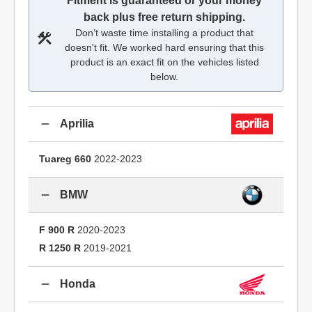
Fitment is guaranteed or your money
back plus free return shipping.
Don’t waste time installing a product that
doesn't fit. We worked hard ensuring that this
product is an exact fit on the vehicles listed
below.
Aprilia
Tuareg 660
2022-2023
BMW
F 900 R
2020-2023
R 1250 R
2019-2021
Honda