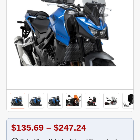
$135.69 – $247.24