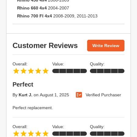
Rhino 450 4x4
2006-2009
Rhino 660 4x4
2004-2007
Rhino 700 FI 4x4
2008-2009, 2011-2013
Customer Reviews
Write Review
Overall:
Value:
Quality:
Perfect
By
Kurt J.
on
August 1, 2025
Verified Purchaser
Perfect replacement.
Overall:
Value:
Quality: