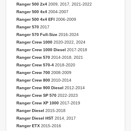
Ranger 500 2x4
2009, 2017, 2021-2022
Ranger 500 4x4
2004-2007
Ranger 500 4x4 EFI
2006-2009
Ranger 570
2017
Ranger 570 Full-Size
2016-2024
Ranger Crew 1000
2020-2022, 2024
Ranger Crew 1000 Diesel
2017-2018
Ranger Crew 570
2014-2018, 2021
Ranger Crew 570-4
2018-2020
Ranger Crew 700
2008-2009
Ranger Crew 800
2010-2014
Ranger Crew 900 Diesel
2012-2014
Ranger Crew SP 570
2022-2023
Ranger Crew XP 1000
2017-2019
Ranger Diesel
2015-2018
Ranger Diesel HST
2014, 2017
Ranger ETX
2015-2016