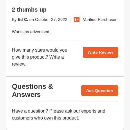
2 thumbs up
By
Ed C.
on
October 27, 2022
Verified Purchaser
Works as advertised.
How many stars would you
Write Review
give this product?
Write a
review
.
Questions &
Ask Question
Answers
Have a question? Please
ask our experts
and
customers who own this product.