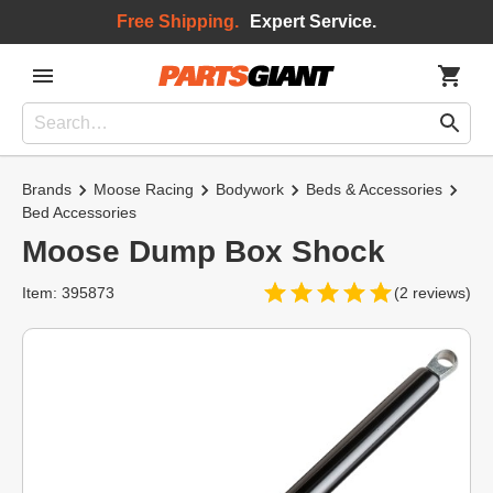
Free Shipping.
Expert Service.
Brands
Moose Racing
Bodywork
Beds & Accessories
Bed Accessories
Moose Dump Box Shock
Item: 395873
(2 reviews)