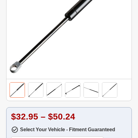
$32.95 – $50.24
Select Your Vehicle - Fitment Guaranteed