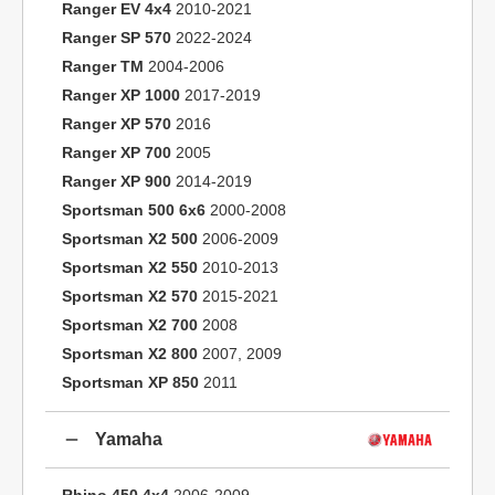
Ranger EV 4x4
2010-2021
Ranger SP 570
2022-2024
Ranger TM
2004-2006
Ranger XP 1000
2017-2019
Ranger XP 570
2016
Ranger XP 700
2005
Ranger XP 900
2014-2019
Sportsman 500 6x6
2000-2008
Sportsman X2 500
2006-2009
Sportsman X2 550
2010-2013
Sportsman X2 570
2015-2021
Sportsman X2 700
2008
Sportsman X2 800
2007, 2009
Sportsman XP 850
2011
Yamaha