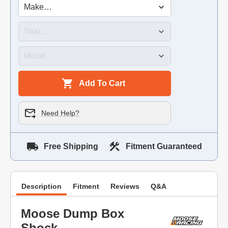
Add To Cart
Need Help?
Free Shipping
Fitment Guaranteed
Description
Fitment
Reviews
Q&A
Moose Dump Box
Shock