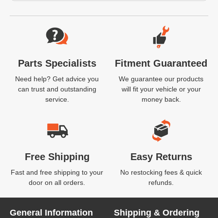
Website Footer
Parts Specialists
Fitment Guaranteed
Need help? Get advice you
We guarantee our products
can trust and outstanding
will fit your vehicle or your
service.
money back.
Free Shipping
Easy Returns
Fast and free shipping to your
No restocking fees & quick
door on all orders.
refunds.
General Information
Shipping & Ordering