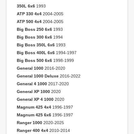
350L 6x6
1993
ATP 330 4x4
2004-2005
ATP 500 4x4
2004-2005
Big Boss 250 6x6
1993
Big Boss 300 6x6
1994
Big Boss 350L 6x6
1993
Big Boss 400L 6x6
1994-1997
Big Boss 500 6x6
1998-1999
General 1000
2016-2020
General 1000 Deluxe
2016-2022
General 4 1000
2017-2020
General XP 1000
2020
General XP 4 1000
2020
Magnum 425 4x4
1996-1997
Magnum 425 6x6
1996-1997
Ranger 1000
2020-2025
Ranger 400 4x4
2010-2014