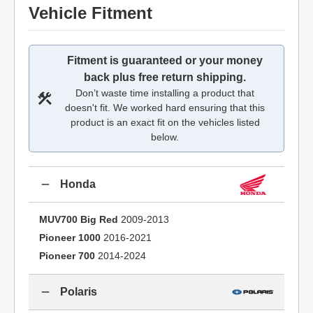
Vehicle Fitment
Fitment is guaranteed or your money
back plus free return shipping.
Don’t waste time installing a product that
doesn't fit. We worked hard ensuring that this
product is an exact fit on the vehicles listed
below.
Honda
MUV700 Big Red
2009-2013
Pioneer 1000
2016-2021
Pioneer 700
2014-2024
Polaris