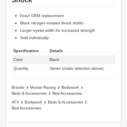
Exact OEM replacement
Black nitrogen-treated shock shafts
Larger eyelet width for increased strength
Sold individually
Specification
Details
Color
Black
Quantity
Varies (make selection above)
Brands
Moose Racing
Bodywork
Beds & Accessories
Bed Accessories
ATV
Bodywork
Beds & Accessories
Bed Accessories