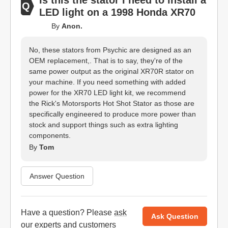
Is this the stator I need to install a
LED light on a 1998 Honda XR70
By
Anon.
No, these stators from Psychic are designed as an
OEM replacement,. That is to say, they're of the
same power output as the original XR70R stator on
your machine. If you need something with added
power for the XR70 LED light kit, we recommend
the Rick's Motorsports Hot Shot Stator as those are
specifically engineered to produce more power than
stock and support things such as extra lighting
components.
By
Tom
Answer Question
Have a question? Please
ask
Ask Question
our experts
and customers