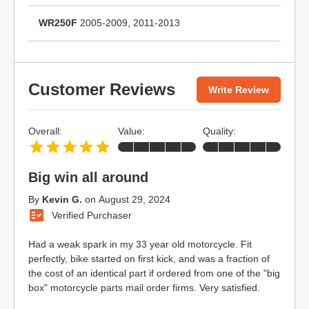
WR250F
2005-2009, 2011-2013
Customer Reviews
Write Review
Overall:
Value:
Quality:
Big win all around
By
Kevin G.
on
August 29, 2024
Verified Purchaser
Had a weak spark in my 33 year old motorcycle. Fit
perfectly, bike started on first kick, and was a fraction of
the cost of an identical part if ordered from one of the "big
box" motorcycle parts mail order firms. Very satisfied.