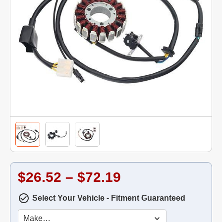
$26.52 – $72.19
Select Your Vehicle - Fitment Guaranteed