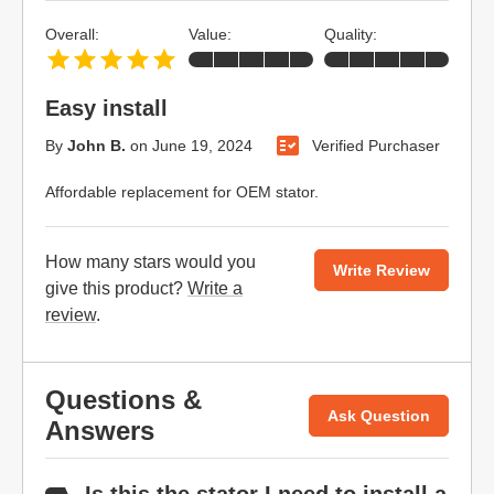
Overall:
Value:
Quality:
Easy install
By
John B.
on
June 19, 2024
Verified Purchaser
Affordable replacement for OEM stator.
How many stars would you
Write Review
give this product?
Write a
review
.
Questions &
Ask Question
Answers