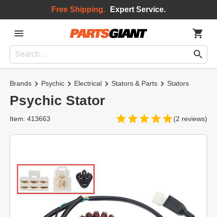
Free Shipping.
Expert Service.
Brands
Psychic
Electrical
Stators & Parts
Stators
Psychic Stator
Item: 413663
(2 reviews)