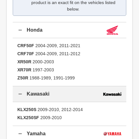
product is an exact fit on the vehicles listed
below.
Honda
CRF50F
2004-2009, 2011-2021
CRF70F
2004-2009, 2011-2012
XR50R
2000-2003
XR70R
1997-2003
Z50R
1988-1989, 1991-1999
Kawasaki
KLX250S
2009-2010, 2012-2014
KLX250SF
2009-2010
Yamaha