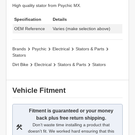
High quality stator from Psychic MX.
Specification
Details
OEM Reference
Varies (make selection above)
Brands
Psychic
Electrical
Stators & Parts
Stators
Dirt Bike
Electrical
Stators & Parts
Stators
Vehicle Fitment
Fitment is guaranteed or your money
back plus free return shipping.
Don’t waste time installing a product that
doesn't fit. We worked hard ensuring that this