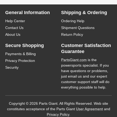
General Information
Shipping & Ordering
Help Center
Ordering Help
Contact Us
Shipment Questions
About Us
Return Policy
Secure Shopping
Customer Satisfaction
Guarantee
Payments & Billing
PartsGiant.com
is the
Privacy Protection
powersports specialist. If you
Security
have questions or problems,
just email us and our expert
customer support staff will do
everything possible to help.
Copyright © 2026 Parts Giant. All Rights Reserved. Web site
constitutes acceptance of the Parts Giant
User Agreement
and
Privacy Policy
.