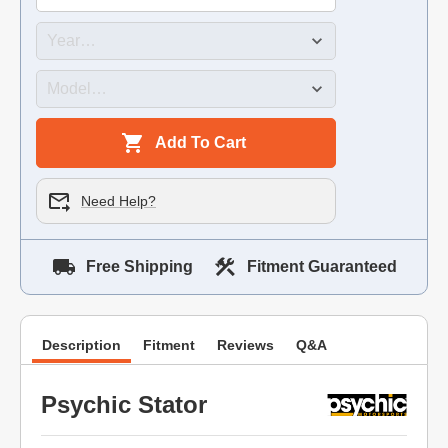
Add To Cart
Need Help?
Free Shipping
Fitment Guaranteed
Description
Fitment
Reviews
Q&A
Psychic Stator