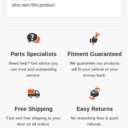
who own this product.
Website Footer
Parts Specialists
Fitment Guaranteed
Need help? Get advice you
We guarantee our products
can trust and outstanding
will fit your vehicle or your
service.
money back.
Free Shipping
Easy Returns
Fast and free shipping to your
No restocking fees & quick
door on all orders.
refunds.