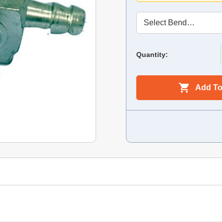
Quantity:
Add To