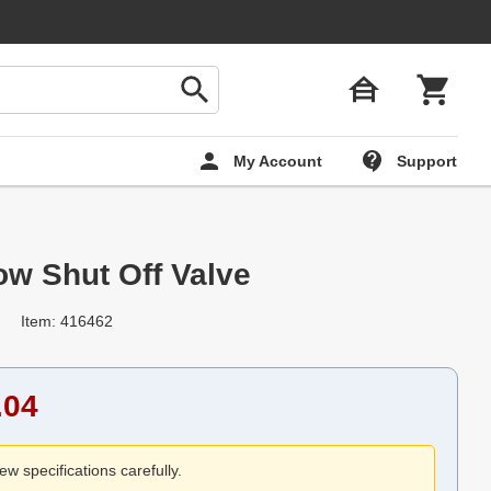
My Account
Support
ow Shut Off Valve
Item: 416462
.04
ew specifications carefully.