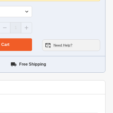
 Cart
Need Help?
Free Shipping