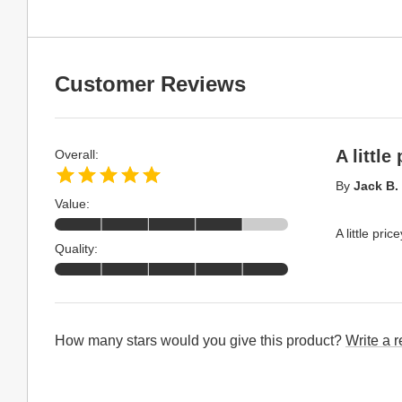
Customer Reviews
A little
Overall:
By
Jack B.
Value:
A little pric
Quality:
How many stars would you give this product?
Write a 