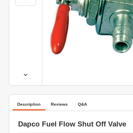
Description
Reviews
Q&A
Dapco Fuel Flow Shut Off Valve