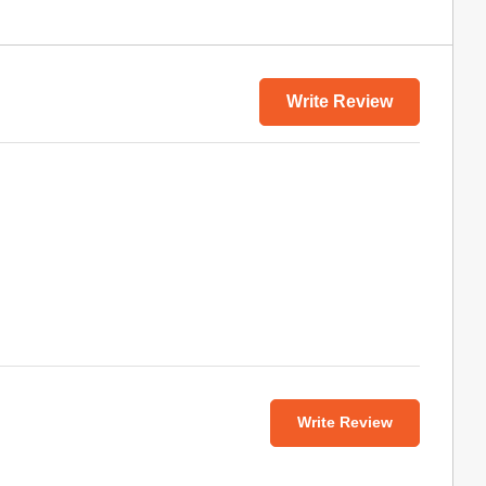
Write Review
Write Review