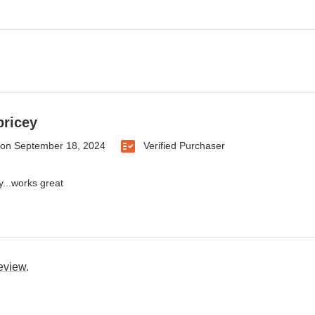
 pricey
on
September 18, 2024
Verified Purchaser
ey...works great
review
.