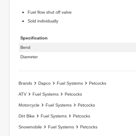
Fuel flow shut off valve
Sold individually
Specification
Bend
Diameter
Brands
Dapco
Fuel Systems
Petcocks
ATV
Fuel Systems
Petcocks
Motorcycle
Fuel Systems
Petcocks
Dirt Bike
Fuel Systems
Petcocks
Snowmobile
Fuel Systems
Petcocks