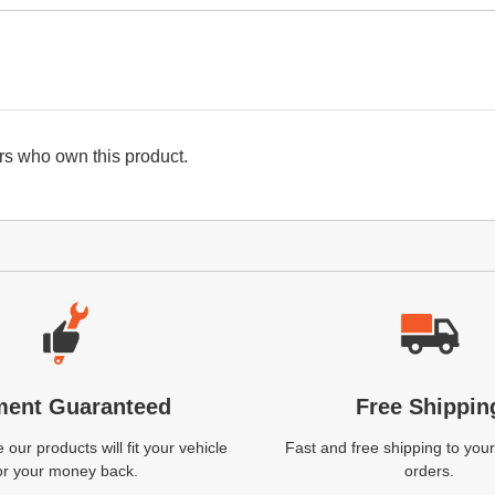
s who own this product.
ment Guaranteed
Free Shippin
our products will fit your vehicle
Fast and free shipping to your
or your money back.
orders.