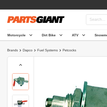
Motorcycle
Dirt Bike
ATV
Snowmo
Brands
Dapco
Fuel Systems
Petcocks