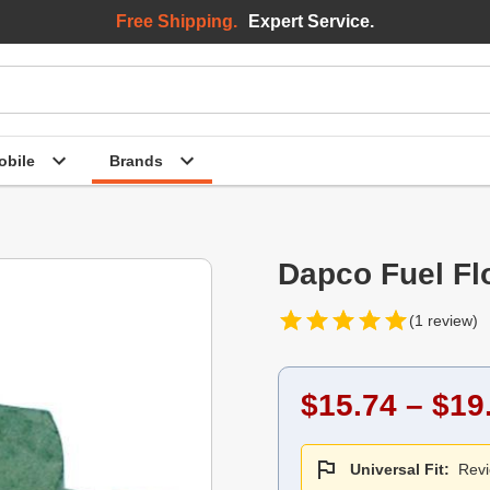
Free Shipping.
Expert Service.
bile
Brands
Dapco Fuel Fl
(1 review)
$15.74 – $19
Universal Fit:
Revi