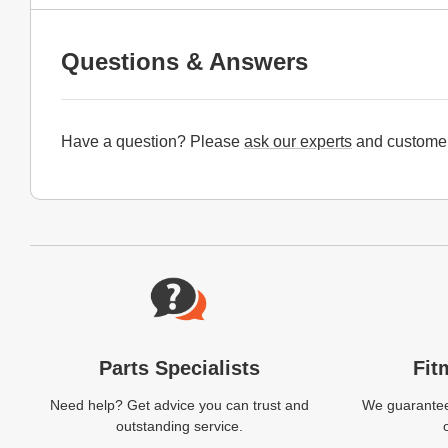
Questions & Answers
Have a question? Please
ask our experts
and customer
Website Footer
Parts Specialists
Fit
Need help? Get advice you can trust and
We guarantee 
outstanding service.