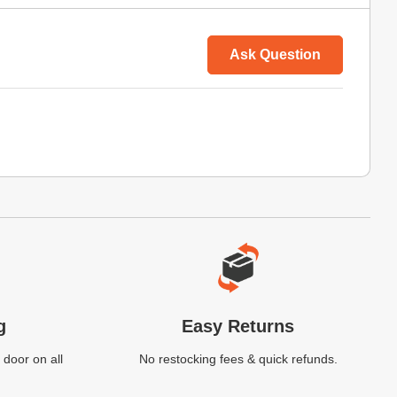
Ask Question
g
Easy Returns
 door on all
No restocking fees & quick refunds.