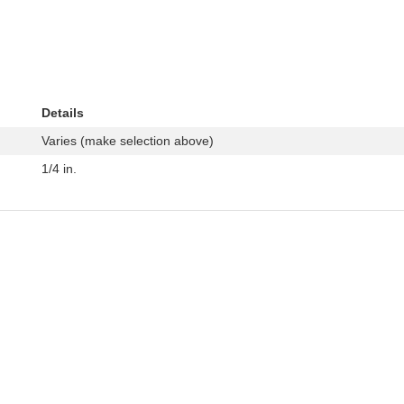
Details
Varies (make selection above)
1/4 in.