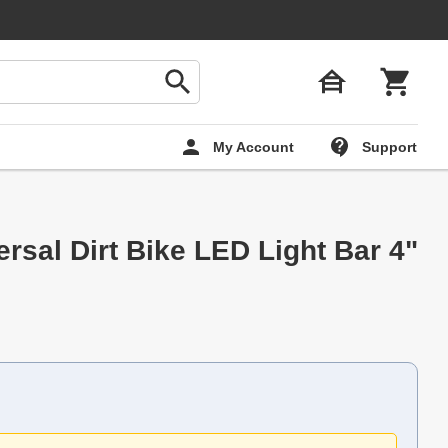
My Account
Support
rsal Dirt Bike LED Light Bar 4"