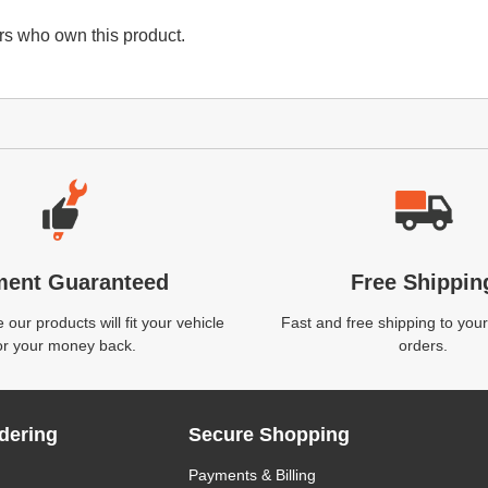
s who own this product.
ment Guaranteed
Free Shippin
our products will fit your vehicle
Fast and free shipping to your
or your money back.
orders.
dering
Secure Shopping
Payments & Billing