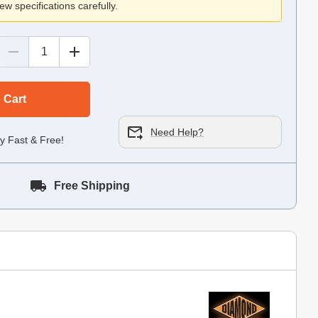
ew specifications carefully.
 Cart
Need Help?
y Fast & Free!
Free Shipping