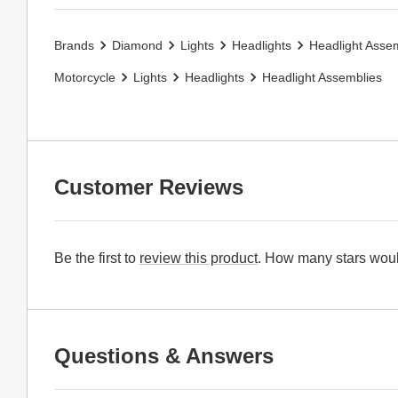
Brands
Diamond
Lights
Headlights
Headlight Asse
Motorcycle
Lights
Headlights
Headlight Assemblies
Customer Reviews
Be the first to
review this product
. How many stars woul
Questions & Answers