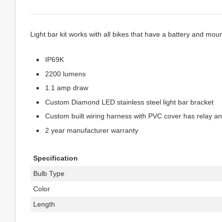
Light bar kit works with all bikes that have a battery and moun
IP69K
2200 lumens
1.1 amp draw
Custom Diamond LED stainless steel light bar bracket
Custom built wiring harness with PVC cover has relay an
2 year manufacturer warranty
Specification
Bulb Type
Color
Length