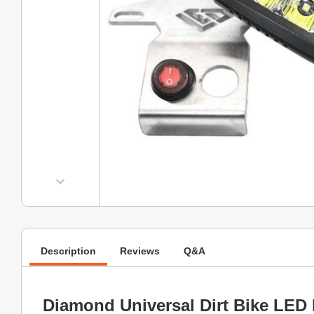
Description
Reviews
Q&A
Diamond Universal Dirt Bike LED 