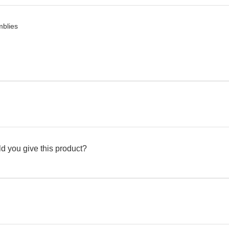
mblies
d you give this product?