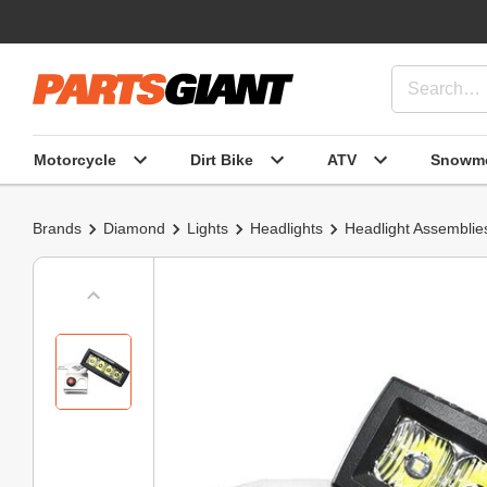
Motorcycle
Dirt Bike
ATV
Snowmo
Brands
Diamond
Lights
Headlights
Headlight Assemblie