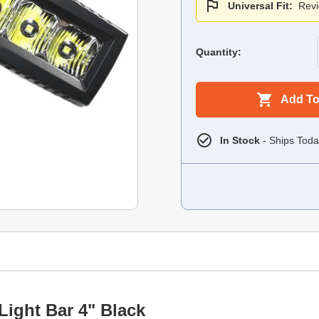
Universal Fit:
Revi
Quantity:
Add To
In Stock
- Ships Toda
Light Bar 4" Black