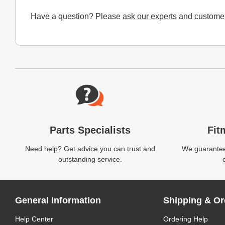
Have a question? Please
ask our experts
and customer
Website Footer
Parts Specialists
Fit
Need help? Get advice you can trust and
We guarantee 
outstanding service.
General Information
Shipping & Or
Help Center
Ordering Help