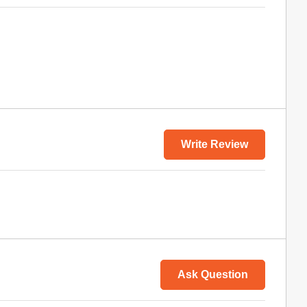
Write Review
Ask Question