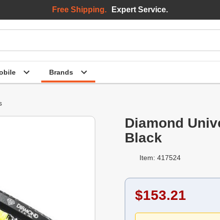
Free Shipping.
Expert Service.
bile
Brands
s
Diamond Unive
Black
Item: 417524
$153.21