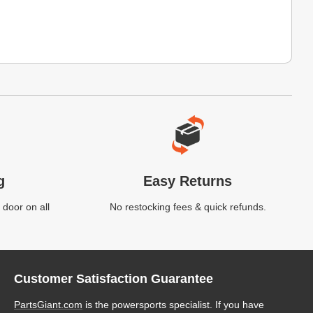
g
Easy Returns
 door on all
No restocking fees & quick refunds.
Customer Satisfaction Guarantee
PartsGiant.com
is the powersports specialist. If you have