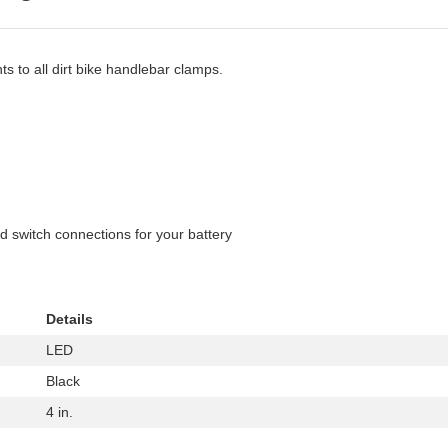
ts to all dirt bike handlebar clamps.
d switch connections for your battery
Details
LED
Black
4 in.