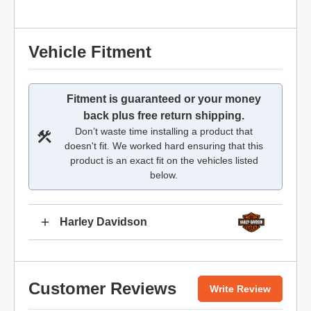
Vehicle Fitment
Fitment is guaranteed or your money
back plus free return shipping.
Don’t waste time installing a product that
doesn't fit. We worked hard ensuring that this
product is an exact fit on the vehicles listed
below.
Harley Davidson
Customer Reviews
Write Review