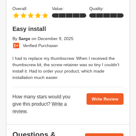
Overall:
Value:
Quality:
Easy install
By
Sarge
on
December 9, 2025
Verified Purchaser
I had to replace my thumbscrew. When I received the
thumbscrew kit, the screw retainer was so tiny I couldn't
install it. Had to order your product, which made
installation much easier.
How many stars would you
Write Review
give this product?
Write a
review
.
Questions &