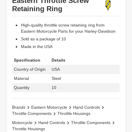
Eastern Throttle Screw
Retaining Ring
High-quality throttle screw retaining ring from
Eastern Motorcycle Parts for your Harley-Davidson
Sold as a package of 10
Made in the USA
Specification
Details
Country of Origin
USA
Material
Steel
Quantity
10
Brands
Eastern Motorcycle
Hand Controls
Throttle Components
Throttle Housings
Motorcycle
Hand Controls
Throttle Components
Throttle Housings