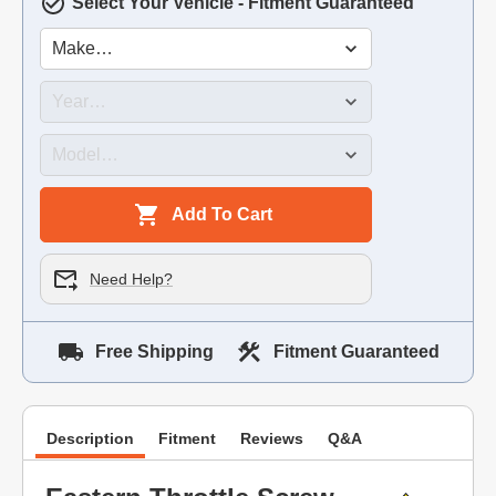
Select Your Vehicle - Fitment Guaranteed
Add To Cart
Need Help?
Free Shipping
Fitment Guaranteed
Description
Fitment
Reviews
Q&A