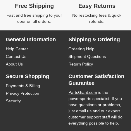
Free Shipping
Easy Returns
Fast and free shipping to your
No restocking fees & quick
door on all orders.
refunds.
General Information
Shipping & Ordering
Help Center
Ordering Help
Contact Us
Shipment Questions
About Us
Return Policy
Secure Shopping
Customer Satisfaction
Guarantee
Payments & Billing
PartsGiant.com
is the
Privacy Protection
powersports specialist. If you
Security
have questions or problems,
just email us and our expert
customer support staff will do
everything possible to help.