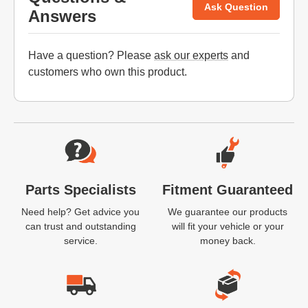
Ask Question
Answers
Have a question? Please
ask our experts
and
customers who own this product.
Website Footer
Parts Specialists
Fitment Guaranteed
Need help? Get advice you
We guarantee our products
can trust and outstanding
will fit your vehicle or your
service.
money back.