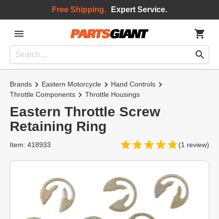
Free Shipping.
Expert Service.
Brands
Eastern Motorcycle
Hand Controls
Throttle Components
Throttle Housings
Eastern Throttle Screw
Retaining Ring
Item: 418933
(1 review)