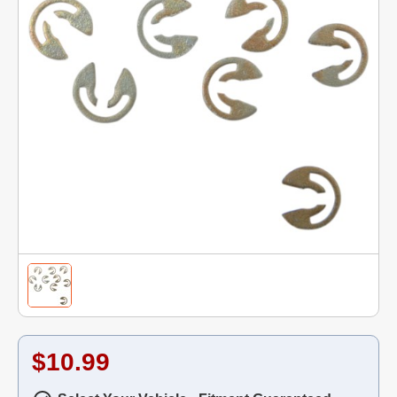
$10.99