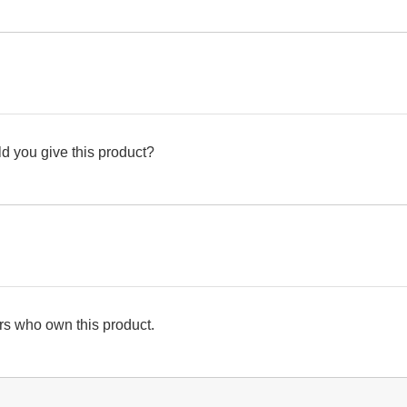
d you give this product?
s who own this product.