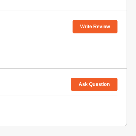
Write Review
Ask Question