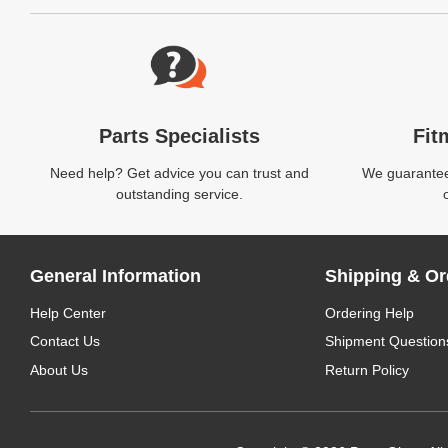
Website Footer
Parts Specialists
Fit
Need help? Get advice you can trust and
We guarantee 
outstanding service.
General Information
Shipping & Or
Help Center
Ordering Help
Contact Us
Shipment Question
About Us
Return Policy