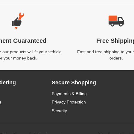
ment Guaranteed
Free Shippin
our products will fit your vehicle
Fast and free shipping to your
or your money back.
orders.
dering
Secure Shopping
Payments & Billing
s
Privacy Protection
Security