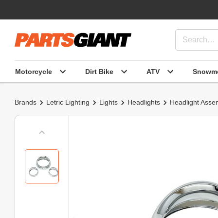
Motorcycle
Dirt Bike
ATV
Snowmo
Brands
Letric Lighting
Lights
Headlights
Headlight Asse