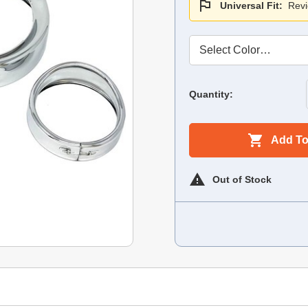
Universal Fit:
Revi
Quantity:
Add To
Out of Stock