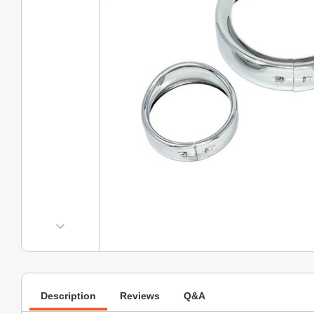
Description
Reviews
Q&A