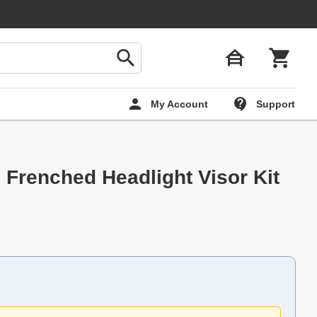
My Account
Support
g Frenched Headlight Visor Kit