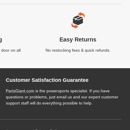
g
Easy Returns
 door on all
No restocking fees & quick refunds.
Customer Satisfaction Guarantee
PartsGiant.com
is the powersports specialist. If you have
questions or problems, just email us and our expert customer
support staff will do everything possible to help.