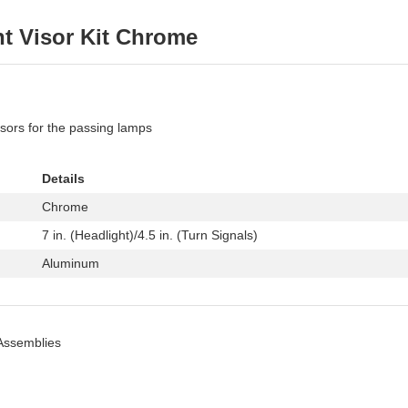
ht Visor Kit Chrome
isors for the passing lamps
Details
Chrome
7 in. (Headlight)/4.5 in. (Turn Signals)
Aluminum
Assemblies