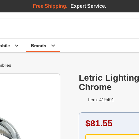
Free Shipping.
Expert Service.
bile
Brands
mblies
Letric Lightin
Chrome
Item: 419401
$81.55