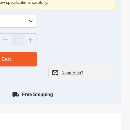
ew specifications carefully.
 Cart
Need Help?
Free Shipping