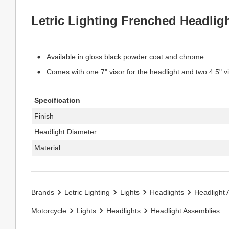
Letric Lighting Frenched Headlig
Available in gloss black powder coat and chrome
Comes with one 7" visor for the headlight and two 4.5" v
Specification
Finish
Headlight Diameter
Material
Brands
Letric Lighting
Lights
Headlights
Headlight 
Motorcycle
Lights
Headlights
Headlight Assemblies