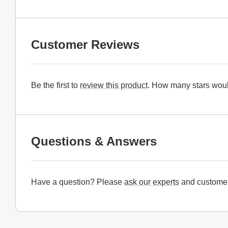
Customer Reviews
Be the first to
review this product
. How many stars woul
Questions & Answers
Have a question? Please
ask our experts
and customer