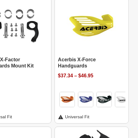
 X-Factor
Acerbis X-Force
rds Mount Kit
Handguards
$37.34 – $46.95
sal Fit
Universal Fit