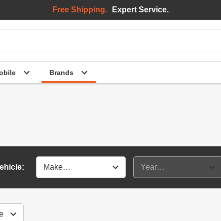
Free Shipping.
Expert Service.
bile
Brands
ehicle: