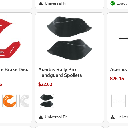
Universal Fit
Exact 
re Brake Disc
Acerbis Rally Pro
Acerbis
Handguard Spoilers
$26.15
5
$22.63
Universal Fit
Univer