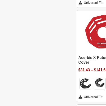
Universal Fit
Acerbis X-Futu
Cover
$31.43 – $141.6
Universal Fit