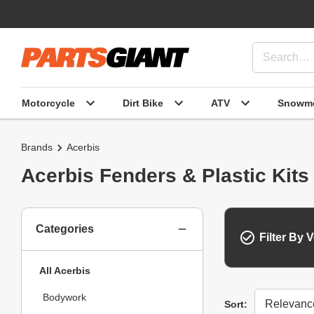
Motorcycle
Dirt Bike
ATV
Snowmo
Brands
Acerbis
Acerbis Fenders & Plastic Kits
Categories
Filter By V
All Acerbis
Bodywork
Sort
Sort: