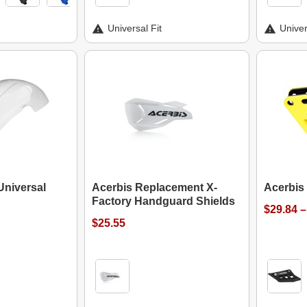
Universal Fit
Univer
Universal
Acerbis Replacement X-
Acerbis
Factory Handguard Shields
$29.84 –
$25.55