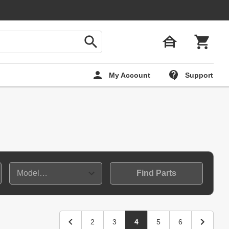
My Account
Support
Find Parts
2
3
4
5
6