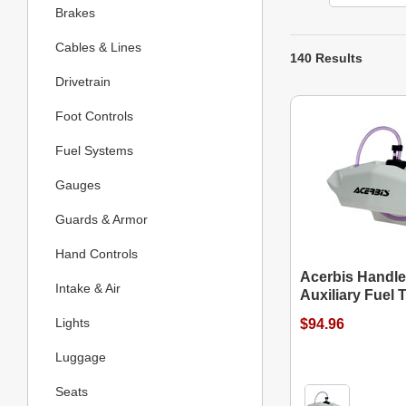
Brakes
Cables & Lines
140 Results
Drivetrain
Foot Controls
Fuel Systems
Gauges
Guards & Armor
Hand Controls
Acerbis Handl
Intake & Air
Auxiliary Fuel 
Lights
$94.96
Luggage
Seats