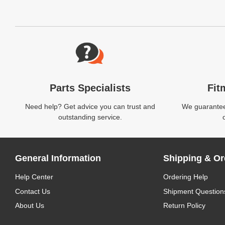
Website Footer
Parts Specialists
Fit
Need help? Get advice you can trust and
We guarantee 
outstanding service.
General Information
Shipping & Or
Help Center
Ordering Help
Contact Us
Shipment Question
About Us
Return Policy