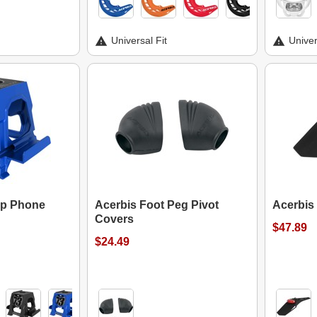
Universal Fit
Univer
op Phone
Acerbis Foot Peg Pivot
Acerbis 
Covers
$47.89
$24.49