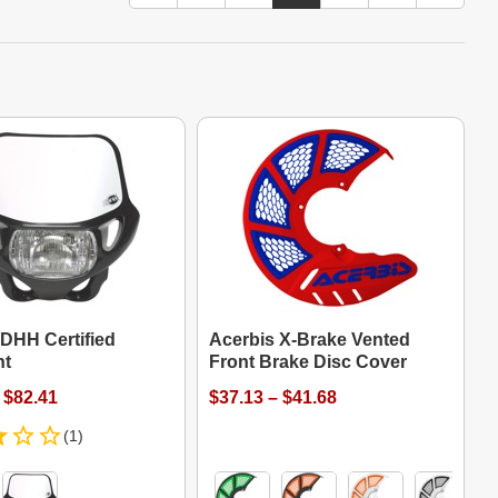
 DHH Certified
Acerbis X-Brake Vented
ht
Front Brake Disc Cover
 $82.41
$37.13 – $41.68
(1)