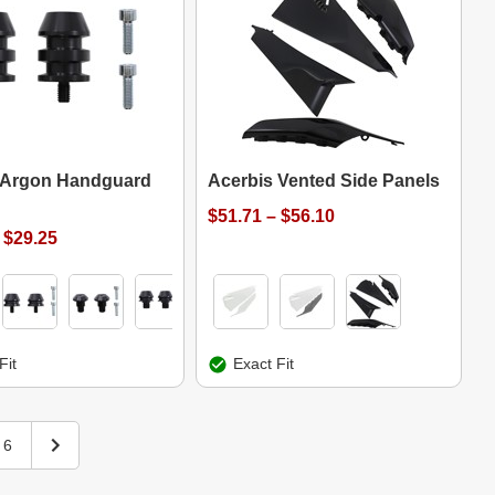
 Argon Handguard
Acerbis Vented Side Panels
$51.71 – $56.10
 $29.25
Fit
Exact Fit
6