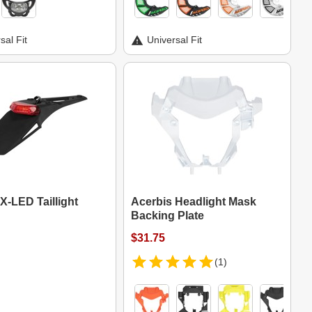
sal Fit
Universal Fit
X-LED Taillight
Acerbis Headlight Mask
Backing Plate
$31.75
(1)