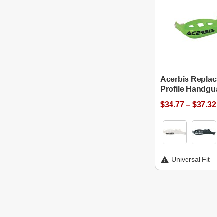
Acerbis Replac
Profile Handgu
$34.77 – $37.32
Universal Fit