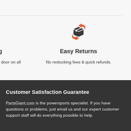
g
Easy Returns
 door on all
No restocking fees & quick refunds.
Customer Satisfaction Guarantee
PartsGiant.com
is the powersports specialist. If you have
questions or problems, just email us and our expert customer
support staff will do everything possible to help.