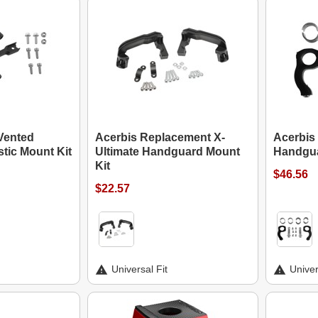
Vented
Acerbis Replacement X-
Acerbis
tic Mount Kit
Ultimate Handguard Mount
Handgua
Kit
$46.56
$22.57
Universal Fit
Univer