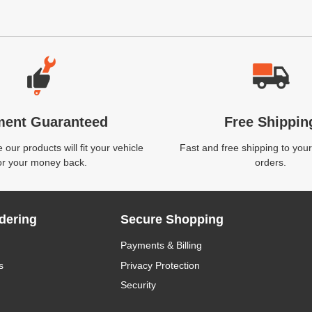
ment Guaranteed
Free Shippin
our products will fit your vehicle
Fast and free shipping to your
or your money back.
orders.
dering
Secure Shopping
Payments & Billing
s
Privacy Protection
Security