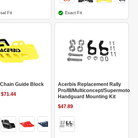
sal Fit
Exact Fit
 Chain Guide Block
Acerbis Replacement Rally
Pro/III/Multiconcept/Supermoto
 $71.44
Handguard Mounting Kit
$47.89