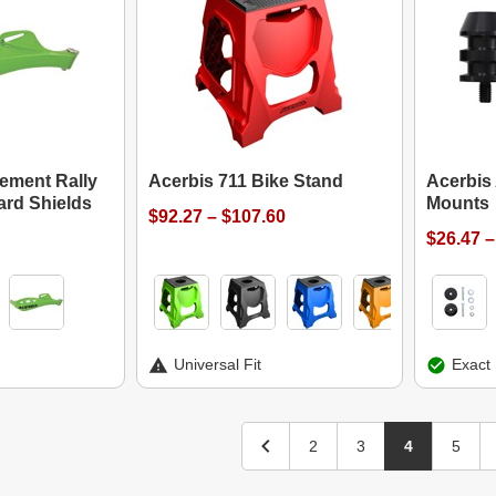
ement Rally
Acerbis 711 Bike Stand
Acerbis
ard Shields
Mounts
$92.27 – $107.60
$26.47 –
Universal Fit
Exact 
2
3
4
5