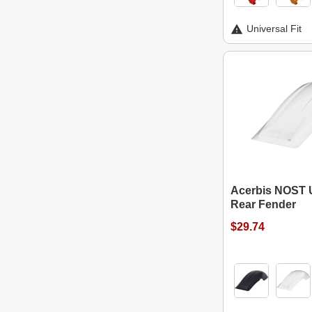
Universal Fit
Acerbis NOST 
Rear Fender
$29.74