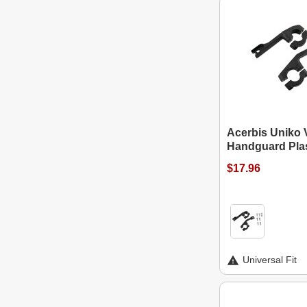
Acerbis Uniko 
Handguard Plas
$17.96
Universal Fit