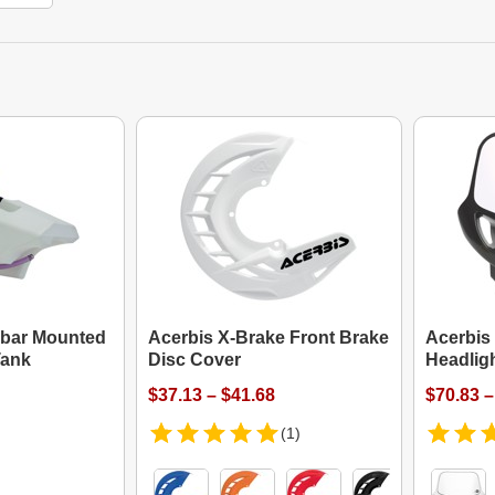
ebar Mounted
Acerbis X-Brake Front Brake
Acerbis
Tank
Disc Cover
Headlig
$37.13 – $41.68
$70.83 –
(1)