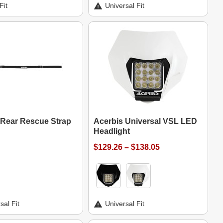
Fit
Universal Fit
 Rear Rescue Strap
Acerbis Universal VSL LED
Headlight
$129.26 – $138.05
sal Fit
Universal Fit