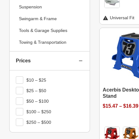
Suspension
Universal Fit
Swingarm & Frame
Tools & Garage Supplies
Towing & Transportation
Prices
$10 – $25
Acerbis Deskt
$25 – $50
Stand
$50 – $100
$15.47 – $16.39
$100 – $250
$250 – $500