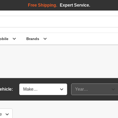
Free Shipping.
Expert Service.
bile
Brands
ehicle: