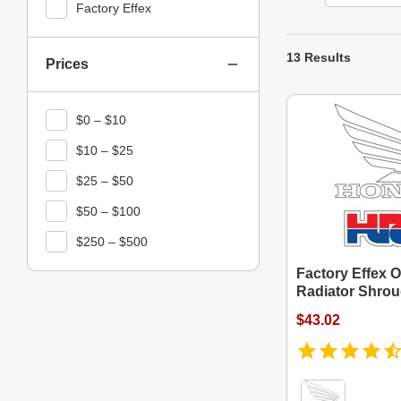
Factory Effex
13 Results
Prices
$0 – $10
$10 – $25
$25 – $50
$50 – $100
$250 – $500
Factory Effex O
Radiator Shrou
$43.02