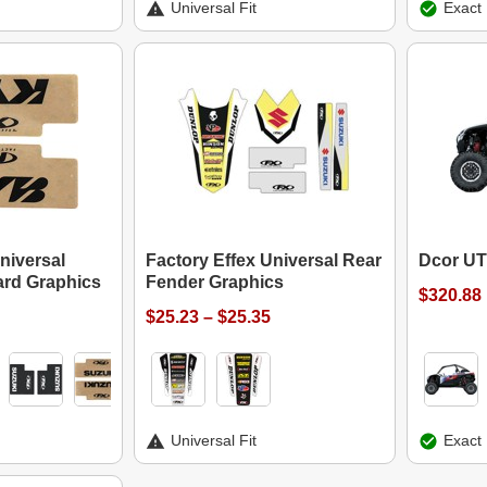
Universal Fit
Exact 
niversal
Factory Effex Universal Rear
Dcor UT
ard Graphics
Fender Graphics
$320.88
$25.23 – $25.35
Universal Fit
Exact 