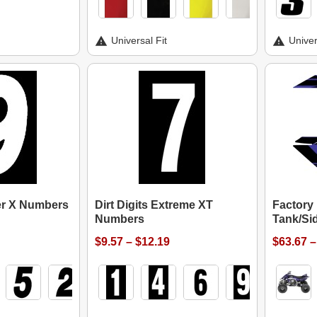
Universal Fit
Univer
per X Numbers
Dirt Digits Extreme XT
Factory
Numbers
Tank/Sid
$9.57 – $12.19
$63.67 –