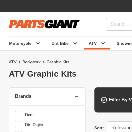
Motorcycle
Dirt Bike
ATV
Snowmo
ATV
Bodywork
Graphic Kits
ATV Graphic Kits
Brands
Filter By V
Dcor
Dirt Digits
Sort
Sort: