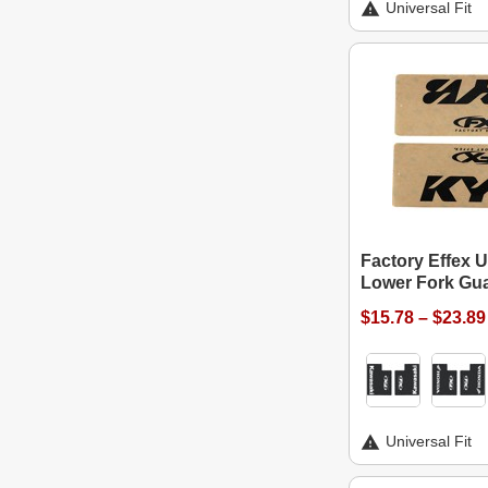
Universal Fit
Factory Effex U
Lower Fork Gu
$15.78 – $23.89
Universal Fit