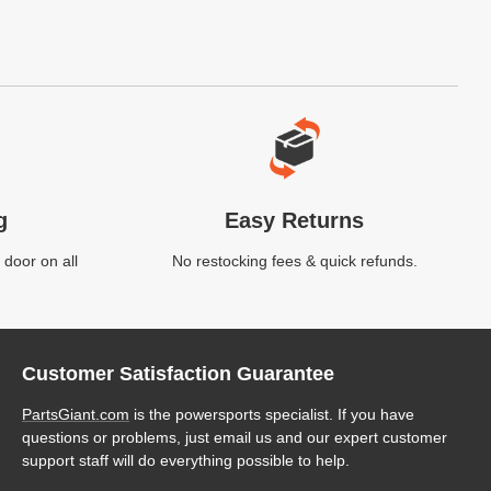
g
Easy Returns
 door on all
No restocking fees & quick refunds.
Customer Satisfaction Guarantee
PartsGiant.com
is the powersports specialist. If you have
questions or problems, just email us and our expert customer
support staff will do everything possible to help.