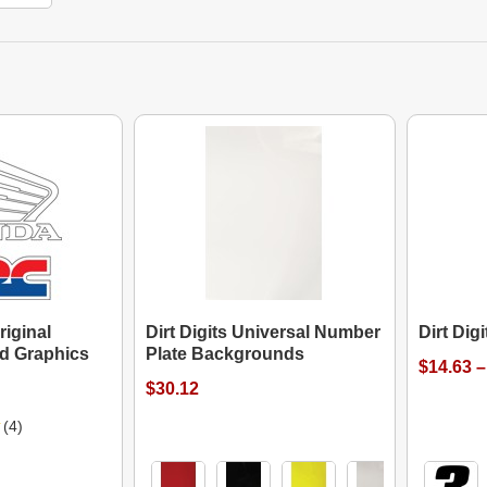
riginal
Dirt Digits Universal Number
Dirt Dig
d Graphics
Plate Backgrounds
$14.63 –
$30.12
(4)