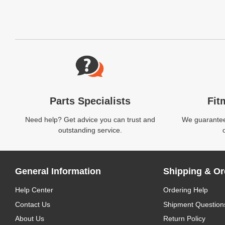
Website Footer
Parts Specialists
Fit
Need help? Get advice you can trust and
We guarantee 
outstanding service.
General Information
Shipping & Or
Help Center
Ordering Help
Contact Us
Shipment Question
About Us
Return Policy