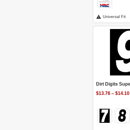
Universal Fit
Dirt Digits Su
$13.76 – $14.10