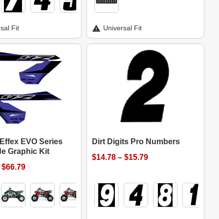
sal Fit
Universal Fit
 Effex EVO Series
Dirt Digits Pro Numbers
e Graphic Kit
$14.78 – $15.79
 $66.79