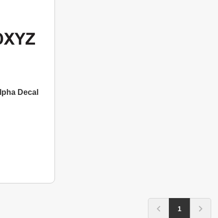
Alpha Decal
1