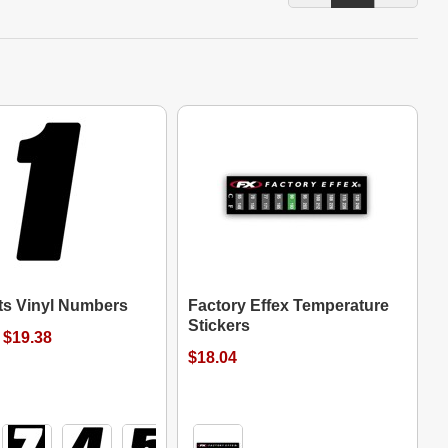
its Vinyl Numbers
Factory Effex Temperature
Stickers
 $19.38
$18.04