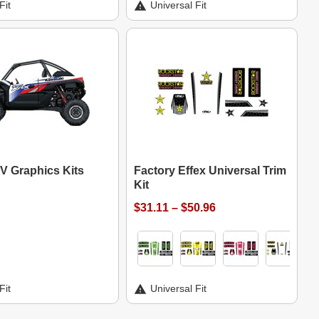
Fit
Universal Fit
V Graphics Kits
Factory Effex Universal Trim
Kit
$31.11 – $50.96
Fit
Universal Fit