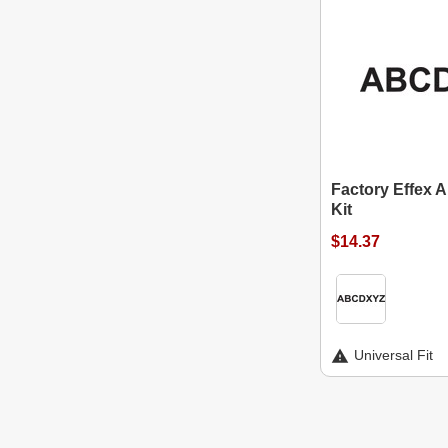
Factory Effex 
Kit
$14.37
Universal Fit