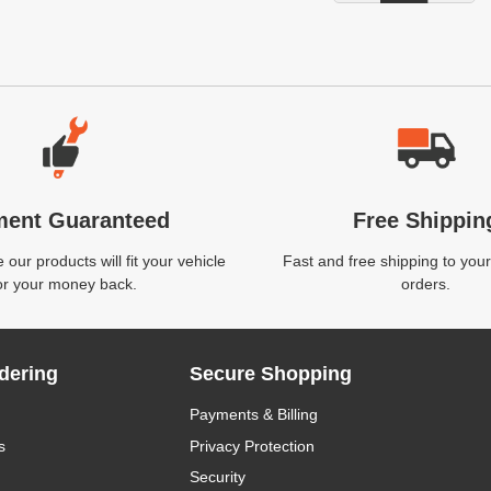
ment Guaranteed
Free Shippin
our products will fit your vehicle
Fast and free shipping to your
or your money back.
orders.
dering
Secure Shopping
Payments & Billing
s
Privacy Protection
Security