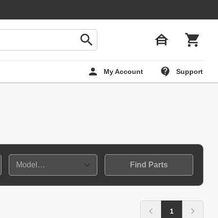
My Account
Support
Find Parts
1