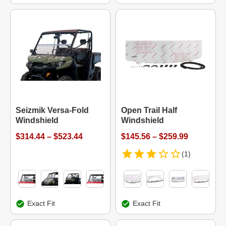
Seizmik Versa-Fold
Open Trail Half
Windshield
Windshield
$314.44 – $523.44
$145.56 – $259.99
(1)
Exact Fit
Exact Fit