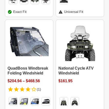
Exact Fit
Universal Fit
QuadBoss Windbreak
National Cycle ATV
Folding Windshield
Windshield
$204.94 – $468.56
$161.95
(1)