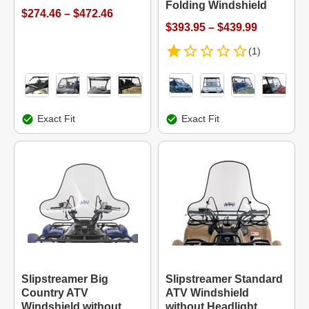
Folding Windshield
$274.46 – $472.46
$393.95 – $439.99
(1)
Exact Fit
Exact Fit
Slipstreamer Big
Slipstreamer Standard
Country ATV
ATV Windshield
Windshield without
without Headlight