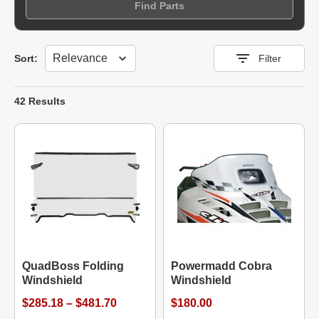
Find Parts
Sort
Sort:
Filter
42 Results
QuadBoss Folding
Powermadd Cobra
Windshield
Windshield
$285.18 – $481.70
$180.00