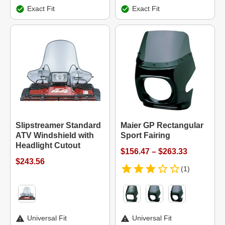
Exact Fit
Exact Fit
Slipstreamer Standard
Maier GP Rectangular
ATV Windshield with
Sport Fairing
Headlight Cutout
$156.47 – $263.33
$243.56
(1)
Universal Fit
Universal Fit