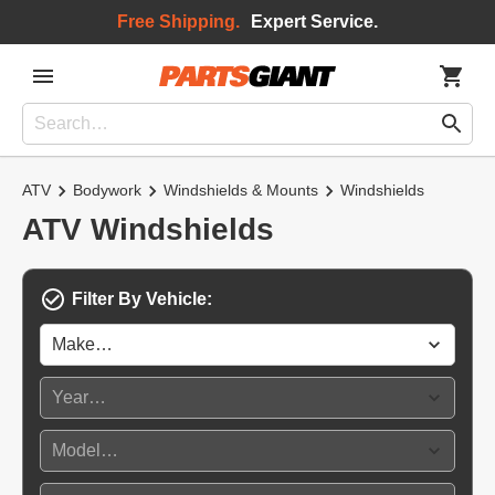
Free Shipping.
Expert Service.
ATV
Bodywork
Windshields & Mounts
Windshields
ATV Windshields
Filter By Vehicle: