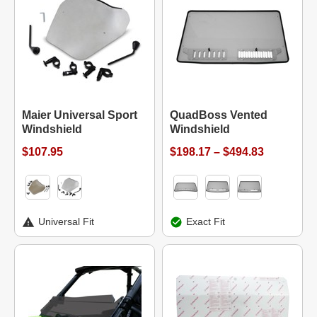
Maier Universal Sport
QuadBoss Vented
Windshield
Windshield
$107.95
$198.17 – $494.83
Universal Fit
Exact Fit