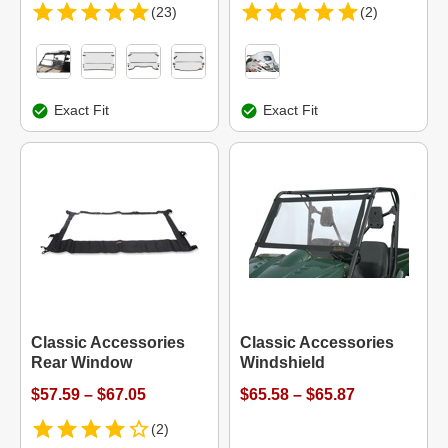
(23)
(2)
Exact Fit
Exact Fit
Classic Accessories
Classic Accessories
Rear Window
Windshield
$57.59 – $67.05
$65.58 – $65.87
(2)