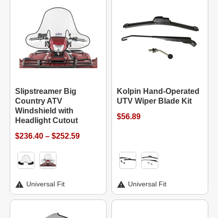
Slipstreamer Big
Kolpin Hand-Operated
Country ATV
UTV Wiper Blade Kit
Windshield with
$56.89
Headlight Cutout
$236.40 – $252.59
Universal Fit
Universal Fit