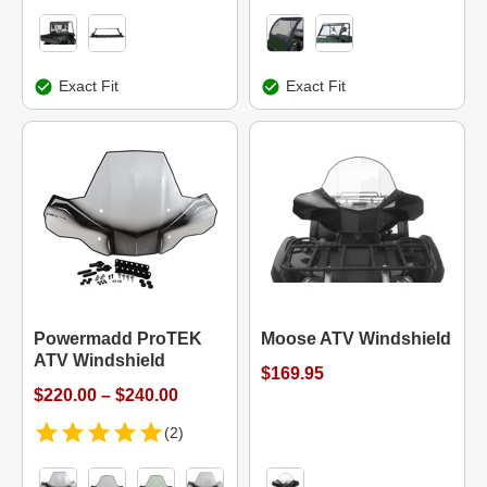
Exact Fit
Exact Fit
Powermadd ProTEK
Moose ATV Windshield
ATV Windshield
$169.95
$220.00 – $240.00
(2)