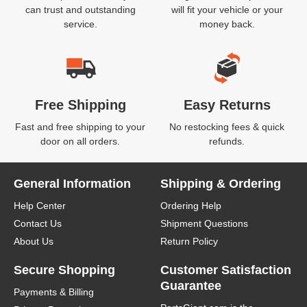
can trust and outstanding
will fit your vehicle or your
service.
money back.
Free Shipping
Easy Returns
Fast and free shipping to your
No restocking fees & quick
door on all orders.
refunds.
General Information
Shipping & Ordering
Help Center
Ordering Help
Contact Us
Shipment Questions
About Us
Return Policy
Secure Shopping
Customer Satisfaction
Guarantee
Payments & Billing