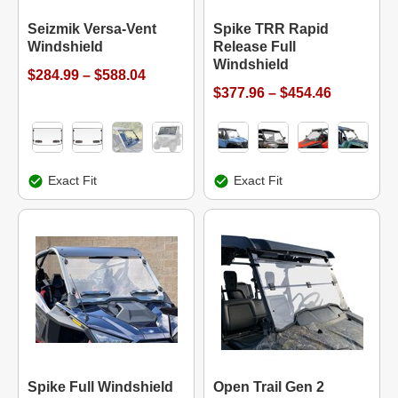
Seizmik Versa-Vent
Spike TRR Rapid
Windshield
Release Full
Windshield
$284.99 – $588.04
$377.96 – $454.46
Exact Fit
Exact Fit
Spike Full Windshield
Open Trail Gen 2