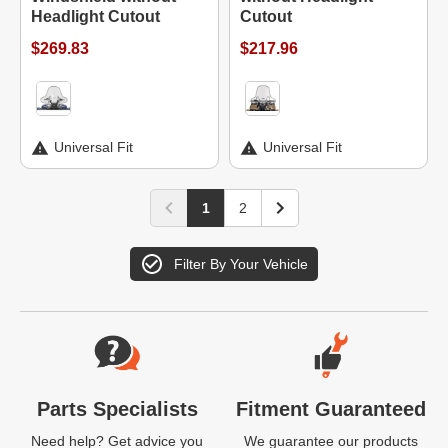
Headlight Cutout
Cutout
$269.83
$217.96
Universal Fit
Universal Fit
1
2
Filter By Your Vehicle
Website Footer
Parts Specialists
Fitment Guaranteed
Need help? Get advice you
We guarantee our products