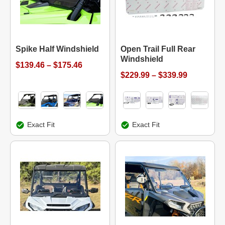
Spike Half Windshield
Open Trail Full Rear
Windshield
$139.46 – $175.46
$229.99 – $339.99
Exact Fit
Exact Fit