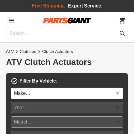
Free Shipping.
Expert Service.
ATV
Clutches
Clutch Actuators
ATV Clutch Actuators
Filter By Vehicle: