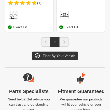
(1)
Exact Fit
Exact Fit
1
Filter By Your Vehicle
Website Footer
Parts Specialists
Fitment Guaranteed
Need help? Get advice you
We guarantee our products
can trust and outstanding
will fit your vehicle or your
service.
money back.