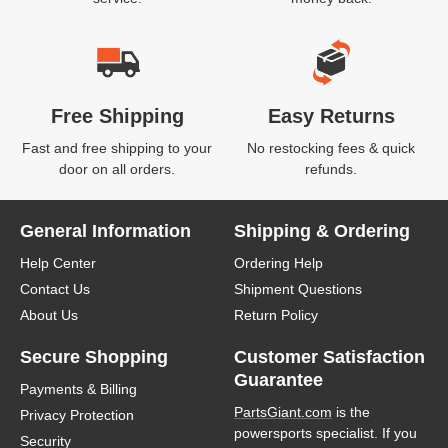
Free Shipping
Easy Returns
Fast and free shipping to your
No restocking fees & quick
door on all orders.
refunds.
General Information
Shipping & Ordering
Help Center
Ordering Help
Contact Us
Shipment Questions
About Us
Return Policy
Secure Shopping
Customer Satisfaction
Guarantee
Payments & Billing
PartsGiant.com
is the
Privacy Protection
powersports specialist. If you
Security