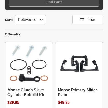
Find Parts
Sort
Sort:
Filter
2 Results
Moose Clutch Slave
Moose Primary Slider
Cylinder Rebuild Kit
Plate
$39.95
$49.95