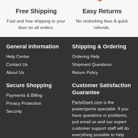
Free Shipping
Easy Returns
Fast and free shipping to your
No restocking fees & quick
door on all orders.
refunds.
General Information
Shipping & Ordering
Help Center
Ordering Help
Contact Us
Shipment Questions
About Us
Return Policy
Secure Shopping
Customer Satisfaction
Guarantee
Payments & Billing
PartsGiant.com
is the
Privacy Protection
powersports specialist. If you
Security
have questions or problems,
just email us and our expert
customer support staff will do
everything possible to help.