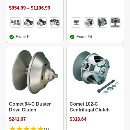
$954.99 – $1106.99
Exact Fit
Exact Fit
Comet 94-C Duster
Comet 102-C
Drive Clutch
Centrifugal Clutch
$241.67
$316.64
(1)