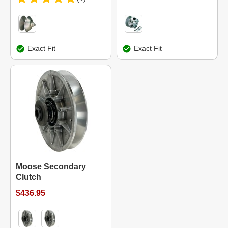
Exact Fit
Exact Fit
Moose Secondary
Clutch
$436.95