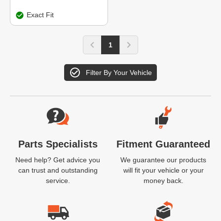
Exact Fit
1
Filter By Your Vehicle
Website Footer
Parts Specialists
Fitment Guaranteed
Need help? Get advice you
We guarantee our products
can trust and outstanding
will fit your vehicle or your
service.
money back.