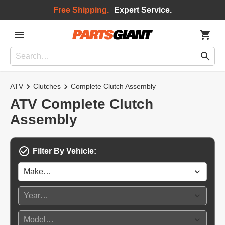
Free Shipping.
Expert Service.
ATV
Clutches
Complete Clutch Assembly
ATV Complete Clutch
Assembly
Filter By Vehicle: