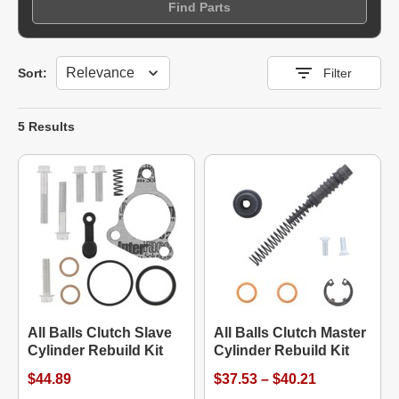
Find Parts
Sort
Sort:
Filter
5 Results
All Balls Clutch Slave
All Balls Clutch Master
Cylinder Rebuild Kit
Cylinder Rebuild Kit
$44.89
$37.53 – $40.21