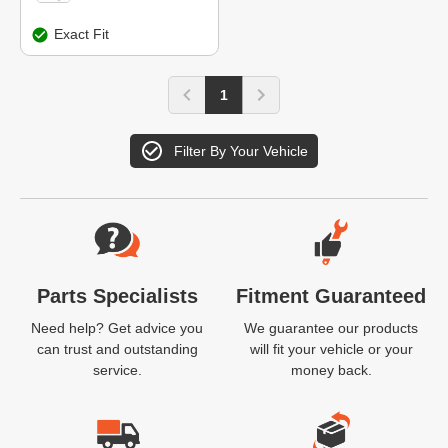
Exact Fit
1
Filter By Your Vehicle
Website Footer
Parts Specialists
Fitment Guaranteed
Need help? Get advice you
We guarantee our products
can trust and outstanding
will fit your vehicle or your
service.
money back.