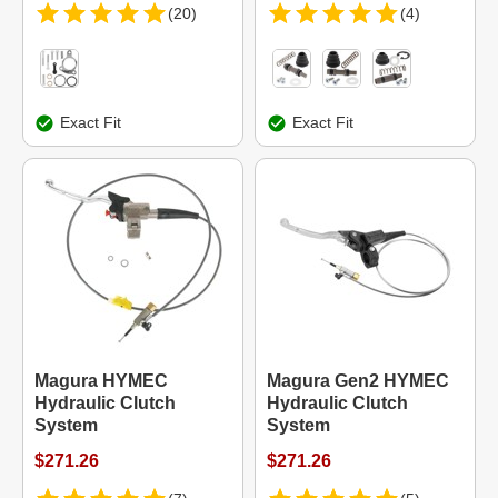
(20)
(4)
Exact Fit
Exact Fit
Magura HYMEC
Magura Gen2 HYMEC
Hydraulic Clutch
Hydraulic Clutch
System
System
$271.26
$271.26