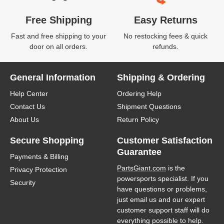
Free Shipping
Easy Returns
Fast and free shipping to your
No restocking fees & quick
door on all orders.
refunds.
General Information
Shipping & Ordering
Help Center
Ordering Help
Contact Us
Shipment Questions
About Us
Return Policy
Secure Shopping
Customer Satisfaction
Guarantee
Payments & Billing
PartsGiant.com
is the
Privacy Protection
powersports specialist. If you
Security
have questions or problems,
just email us and our expert
customer support staff will do
everything possible to help.