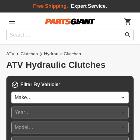
Free Shipping.
Expert Service.
ATV
Clutches
Hydraulic Clutches
ATV Hydraulic Clutches
Filter By Vehicle: