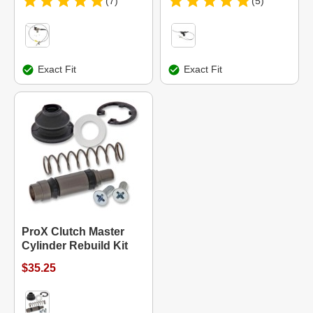
(7)
(5)
Exact Fit
Exact Fit
ProX Clutch Master
Cylinder Rebuild Kit
$35.25