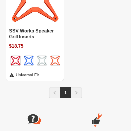
SSV Works Speaker
Grill Inserts
$18.75
Universal Fit
1
Website Footer