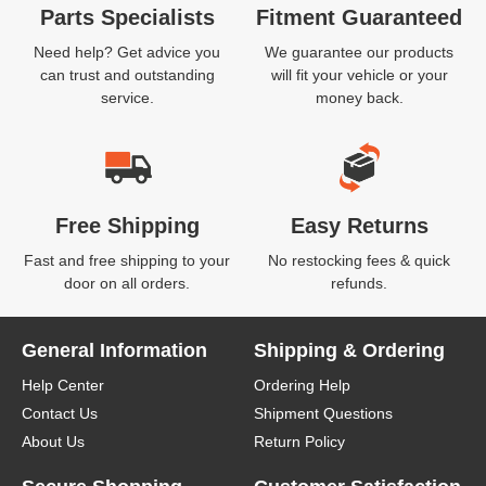
Parts Specialists
Fitment Guaranteed
Need help? Get advice you
We guarantee our products
can trust and outstanding
will fit your vehicle or your
service.
money back.
Free Shipping
Easy Returns
Fast and free shipping to your
No restocking fees & quick
door on all orders.
refunds.
General Information
Shipping & Ordering
Help Center
Ordering Help
Contact Us
Shipment Questions
About Us
Return Policy