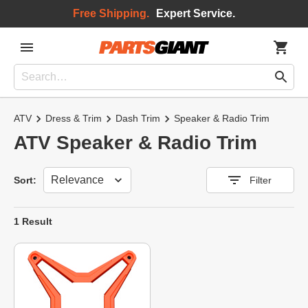
Free Shipping.
Expert Service.
ATV
Dress & Trim
Dash Trim
Speaker & Radio Trim
ATV Speaker & Radio Trim
Sort
Sort:
Filter
1 Result