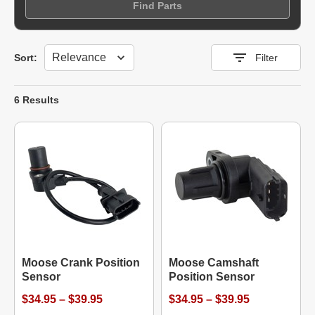
Find Parts
Sort
Sort:
Filter
6 Results
Moose Crank Position
Moose Camshaft
Sensor
Position Sensor
$34.95 – $39.95
$34.95 – $39.95