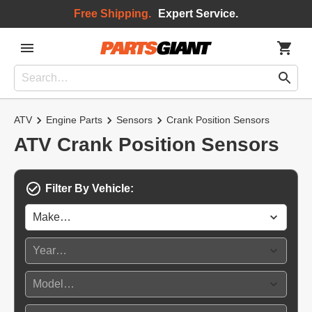
Free Shipping.
Expert Service.
ATV
Engine Parts
Sensors
Crank Position Sensors
ATV Crank Position Sensors
Filter By Vehicle: