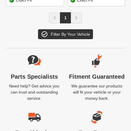
Exact Fit
Exact Fit
1
Filter By Your Vehicle
Website Footer
Parts Specialists
Fitment Guaranteed
Need help? Get advice you
We guarantee our products
can trust and outstanding
will fit your vehicle or your
service.
money back.