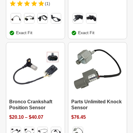
(1)
Exact Fit
Exact Fit
Bronco Crankshaft
Parts Unlimited Knock
Position Sensor
Sensor
$20.10 – $40.07
$76.45