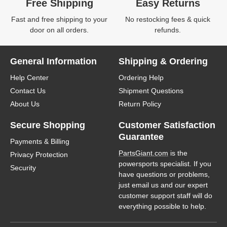
Free Shipping
Easy Returns
Fast and free shipping to your
No restocking fees & quick
door on all orders.
refunds.
General Information
Shipping & Ordering
Help Center
Ordering Help
Contact Us
Shipment Questions
About Us
Return Policy
Secure Shopping
Customer Satisfaction
Guarantee
Payments & Billing
PartsGiant.com
is the
Privacy Protection
powersports specialist. If you
Security
have questions or problems,
just email us and our expert
customer support staff will do
everything possible to help.