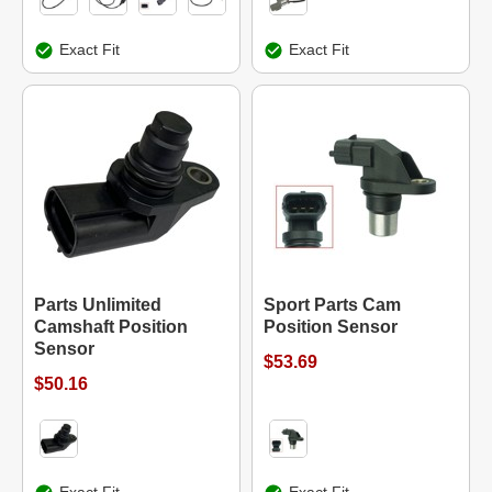
Exact Fit
Exact Fit
Parts Unlimited
Sport Parts Cam
Camshaft Position
Position Sensor
Sensor
$53.69
$50.16