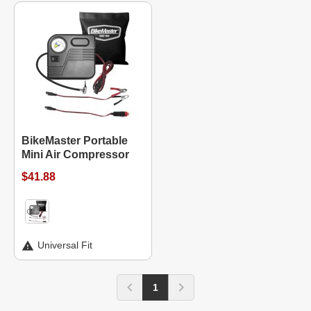
BikeMaster Portable
Mini Air Compressor
$41.88
Universal Fit
1