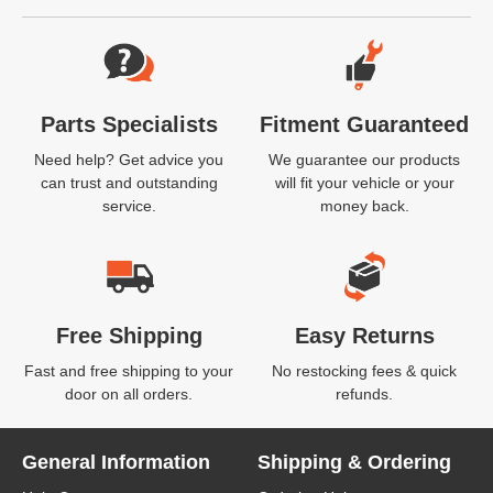
Website Footer
Parts Specialists
Fitment Guaranteed
Need help? Get advice you
We guarantee our products
can trust and outstanding
will fit your vehicle or your
service.
money back.
Free Shipping
Easy Returns
Fast and free shipping to your
No restocking fees & quick
door on all orders.
refunds.
General Information
Shipping & Ordering