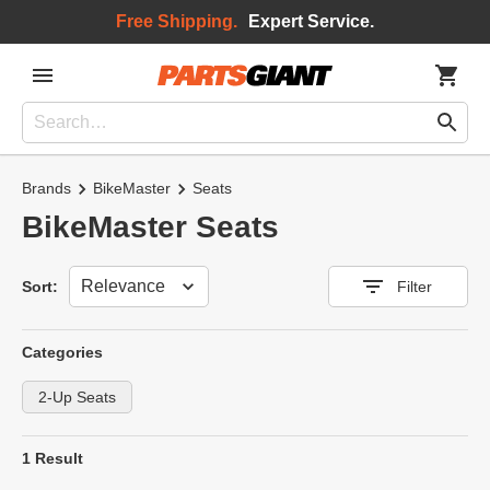
Free Shipping.
Expert Service.
Brands
BikeMaster
Seats
BikeMaster Seats
Sort
Sort:
Filter
Categories
2-Up Seats
1 Result