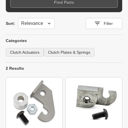
Find Parts
Sort
Sort:
Filter
Categories
Clutch Actuators
Clutch Plates & Springs
2 Results