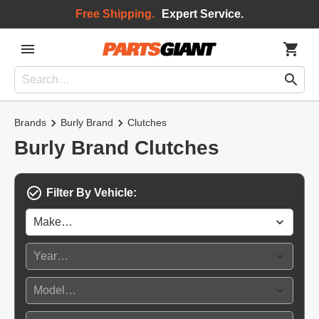
Free Shipping.
Expert Service.
Brands
Burly Brand
Clutches
Burly Brand Clutches
Filter By Vehicle: