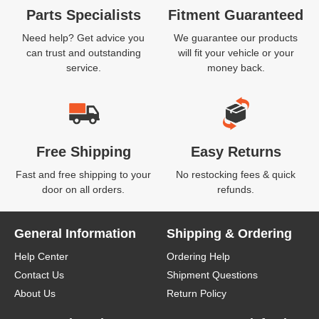
Parts Specialists
Fitment Guaranteed
Need help? Get advice you
We guarantee our products
can trust and outstanding
will fit your vehicle or your
service.
money back.
Free Shipping
Easy Returns
Fast and free shipping to your
No restocking fees & quick
door on all orders.
refunds.
General Information
Shipping & Ordering
Help Center
Ordering Help
Contact Us
Shipment Questions
About Us
Return Policy