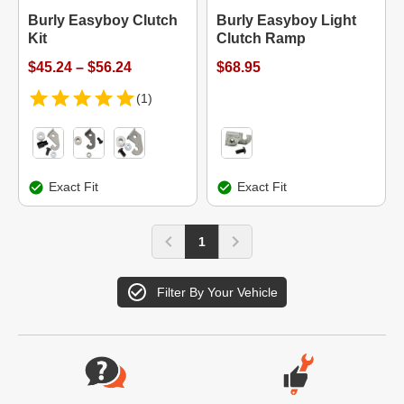
Burly Easyboy Clutch
Burly Easyboy Light
Kit
Clutch Ramp
$45.24 – $56.24
$68.95
(1)
Exact Fit
Exact Fit
1
Filter By Your Vehicle
Website Footer