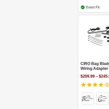
Exact Fit
CIRO Bag Blade
Wiring Adapter
$209.99 – $245