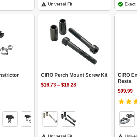
Universal Fit
Exact 
strictor
CIRO Perch Mount Screw Kit
CIRO En
Rests
$16.73 – $18.28
$99.99
Universal Fit
Univer