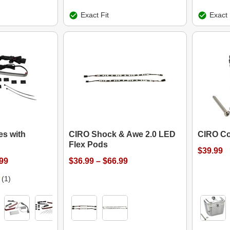
Exact Fit
Exact 
s with
CIRO Shock & Awe 2.0 LED
CIRO Co
Flex Pods
$39.99
.99
$36.99 – $66.99
(1)