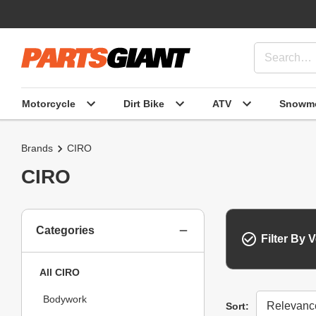
Motorcycle
Dirt Bike
ATV
Snowmo
Brands
CIRO
CIRO
Categories
Filter By V
All CIRO
Bodywork
Sort
Sort: