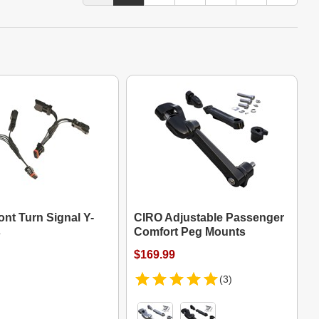
nt Turn Signal Y-
CIRO Adjustable Passenger
s
Comfort Peg Mounts
$169.99
(3)