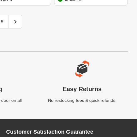
5
g
Easy Returns
 door on all
No restocking fees & quick refunds.
Customer Satisfaction Guarantee