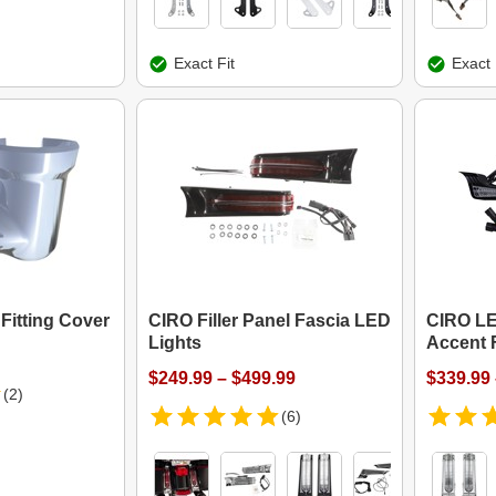
Exact Fit
Exact 
Fitting Cover
CIRO Filler Panel Fascia LED
CIRO L
Lights
Accent F
$249.99 – $499.99
$339.99 
(2)
(6)