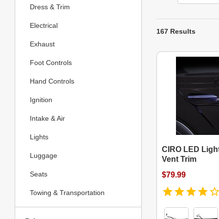
Dress & Trim
Electrical
167 Results
Exhaust
Foot Controls
Hand Controls
Ignition
Intake & Air
Lights
CIRO LED Light
Luggage
Vent Trim
Seats
$79.99
Towing & Transportation