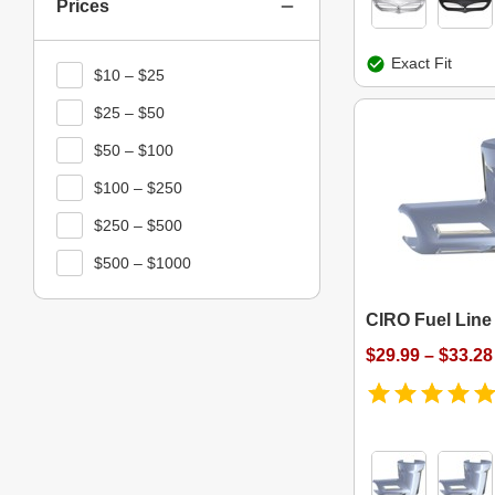
Prices
Exact Fit
$10 – $25
$25 – $50
$50 – $100
$100 – $250
$250 – $500
$500 – $1000
CIRO Fuel Line 
$29.99 – $33.28