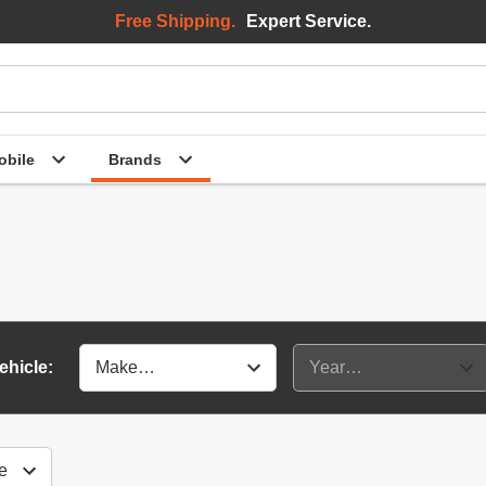
Free Shipping.
Expert Service.
bile
Brands
ehicle: