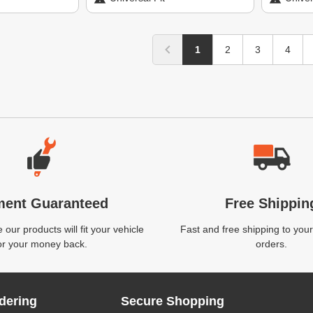
1
2
3
4
ment Guaranteed
Free Shippin
our products will fit your vehicle
Fast and free shipping to your
or your money back.
orders.
dering
Secure Shopping