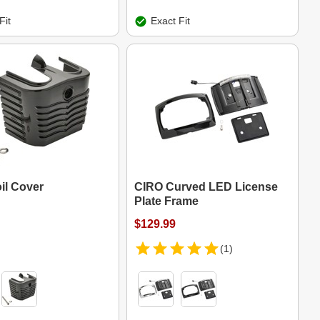
Fit
Exact Fit
il Cover
CIRO Curved LED License
Plate Frame
$129.99
(1)