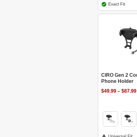
Exact Fit
CIRO Gen 2 Con
Phone Holder
$49.99 – $87.99
Universal Fit