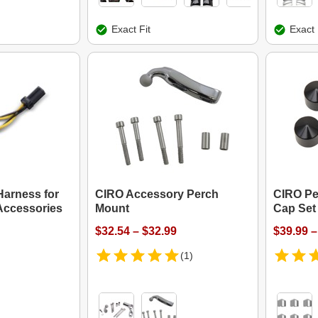
Exact Fit
Exact 
arness for
CIRO Accessory Perch
CIRO Pe
Accessories
Mount
Cap Set
$32.54 – $32.99
$39.99 –
(1)