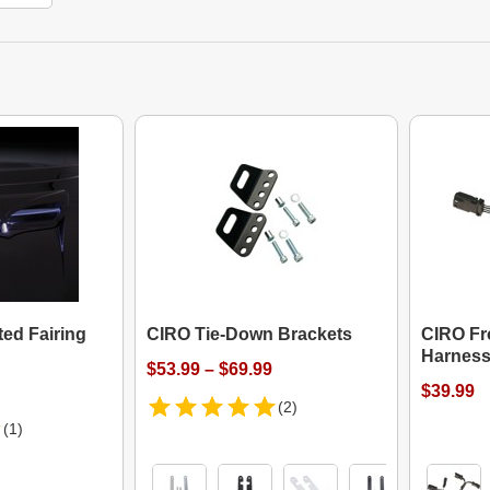
ed Fairing
CIRO Tie-Down Brackets
CIRO Fro
Harnes
$53.99 – $69.99
$39.99
(2)
(1)