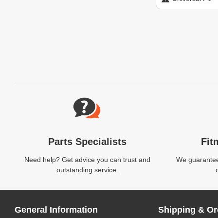
Website Footer
Parts Specialists
Fit
Need help? Get advice you can trust and
We guarantee 
outstanding service.
General Information
Shipping & Or