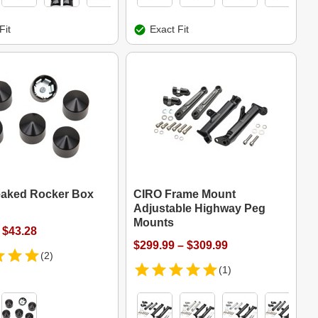
Fit
Exact Fit
aked Rocker Box
CIRO Frame Mount
Adjustable Highway Peg
Mounts
 $43.28
$299.99 – $309.99
(2)
(1)