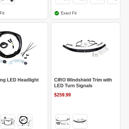
Fit
Exact Fit
ng LED Headlight
CIRO Windshield Trim with
LED Turn Signals
$259.99