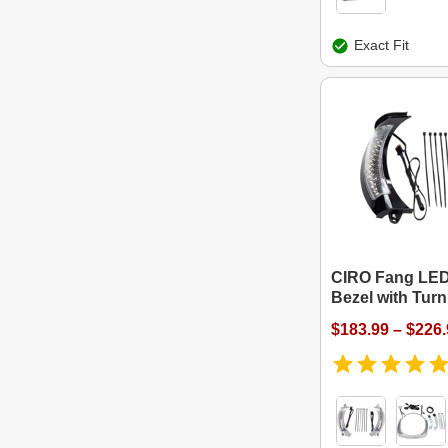
Exact Fit
CIRO Fang LED
Bezel with Turn
$183.99 – $226