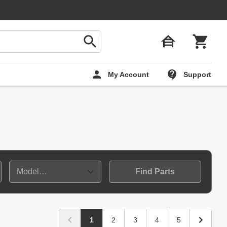
My Account
Support
Find Parts
1
2
3
4
5