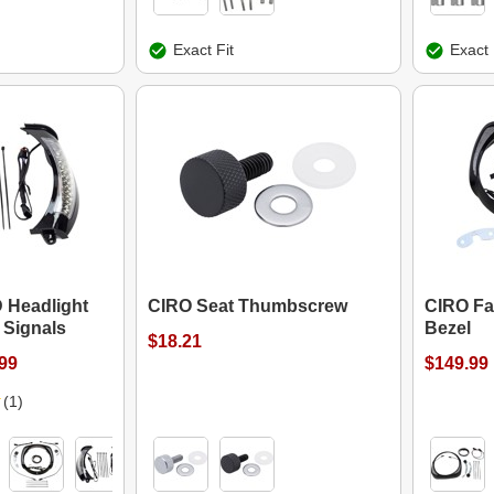
Exact Fit
Exact 
 Headlight
CIRO Seat Thumbscrew
CIRO Fa
 Signals
Bezel
$18.21
.99
$149.99
(1)