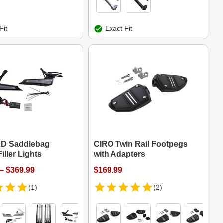
Fit
Exact Fit
ED Saddlebag
CIRO Twin Rail Footpegs
iller Lights
with Adapters
– $369.99
$169.99
(1)
(2)