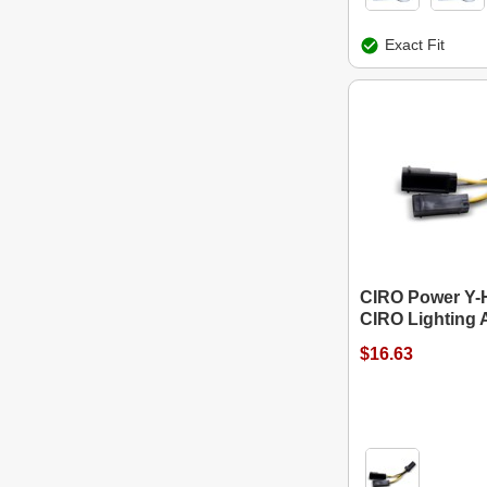
Exact Fit
CIRO Power Y-H
CIRO Lighting 
$16.63