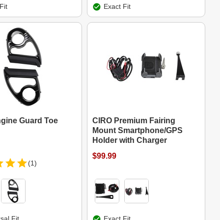
Fit
Exact Fit
gine Guard Toe
CIRO Premium Fairing
Mount Smartphone/GPS
Holder with Charger
$99.99
(1)
sal Fit
Exact Fit