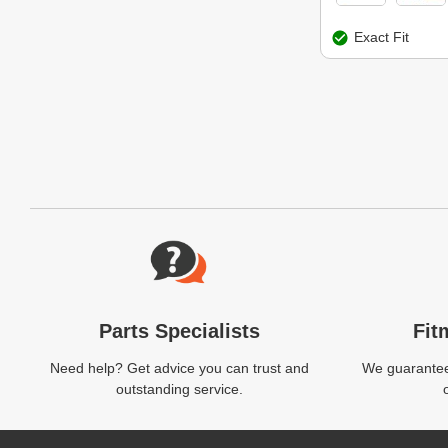
Exact Fit
Website Footer
Parts Specialists
Fit
Need help? Get advice you can trust and
We guarantee 
outstanding service.