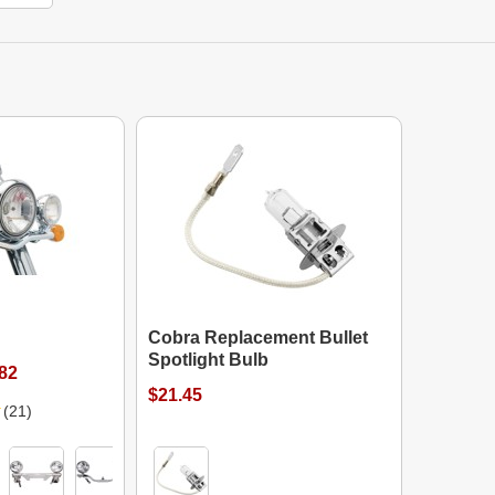
Cobra Replacement Bullet
Spotlight Bulb
.82
$21.45
(21)