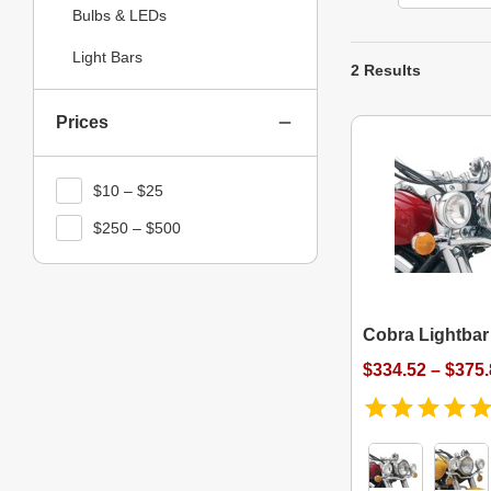
Bulbs & LEDs
Light Bars
2 Results
Prices
$10 – $25
$250 – $500
Cobra Lightbar
$334.52 – $375