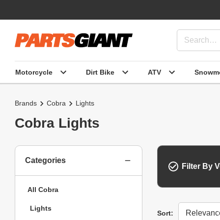
Motorcycle
Dirt Bike
ATV
Snowmo
Brands
Cobra
Lights
Cobra Lights
Categories
Filter By V
All Cobra
Lights
Sort
Sort: