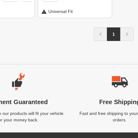
Universal Fit
1
ment Guaranteed
Free Shippin
our products will fit your vehicle
Fast and free shipping to your
or your money back.
orders.