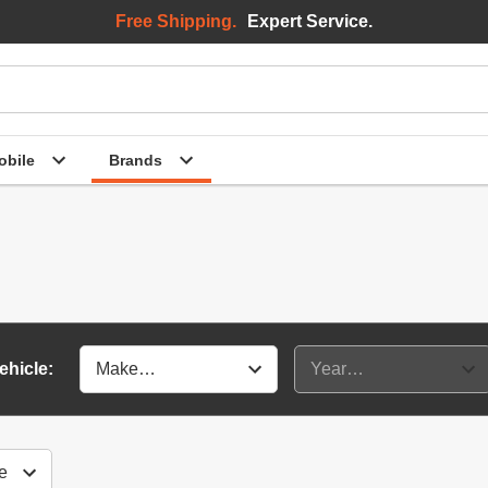
Free Shipping.
Expert Service.
bile
Brands
ehicle: