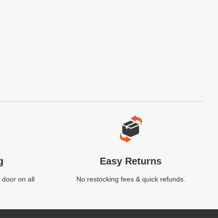
g
Easy Returns
 door on all
No restocking fees & quick refunds.