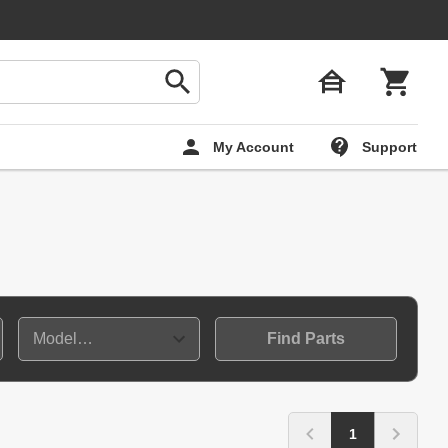
My Account
Support
Find Parts
1