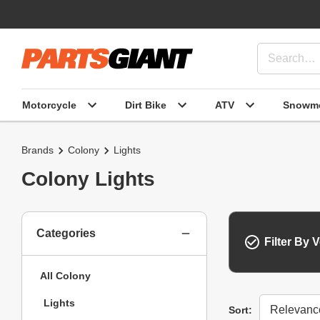
Motorcycle
Dirt Bike
ATV
Snowmo
Brands
Colony
Lights
Colony Lights
Categories
Filter By V
All Colony
Lights
Sort
Sort: