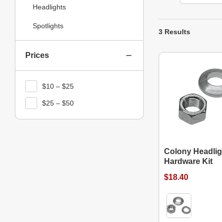
Headlights
Spotlights
3 Results
Prices
$10 – $25
$25 – $50
Colony Headlig
Hardware Kit
$18.40