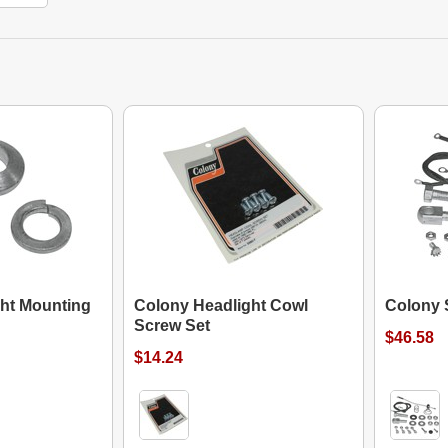
ht Mounting
Colony Headlight Cowl
Colony S
Screw Set
$46.58
$14.24