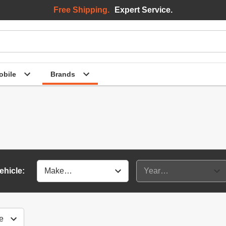
Free Shipping.
Expert Service.
bile
Brands
ehicle: