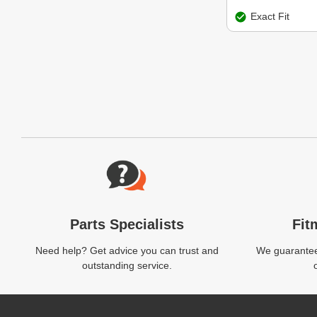
Exact Fit
Website Footer
Parts Specialists
Fit
Need help? Get advice you can trust and
We guarantee 
outstanding service.