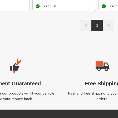
Exact Fit
Exact 
1
ment Guaranteed
Free Shippin
our products will fit your vehicle
Fast and free shipping to your
or your money back.
orders.