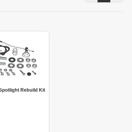
potlight Rebuild Kit