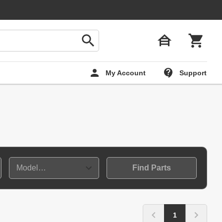
My Account
Support
Find Parts
1