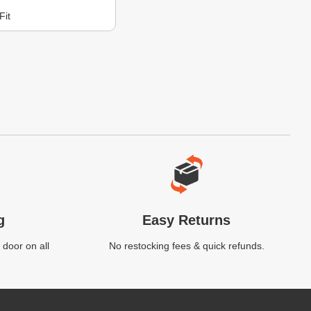
Fit
g
Easy Returns
 door on all
No restocking fees & quick refunds.