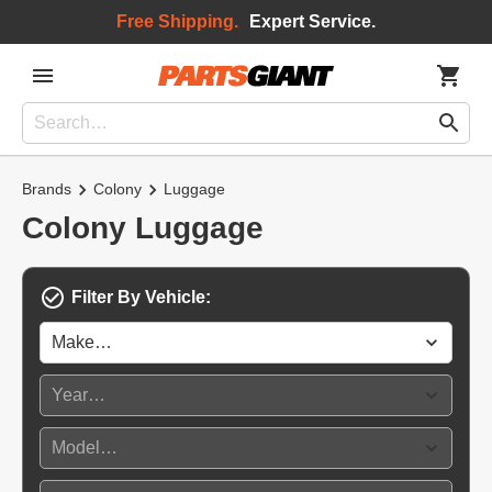
Free Shipping.
Expert Service.
Brands
Colony
Luggage
Colony Luggage
Filter By Vehicle: