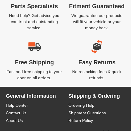
Parts Specialists
Fitment Guaranteed
Need help? Get advice you
We guarantee our products
can trust and outstanding
will fit your vehicle or your
service.
money back.
Free Shipping
Easy Returns
Fast and free shipping to your
No restocking fees & quick
door on all orders.
refunds.
General Information
Shipping & Ordering
Help Center
Ordering Help
Contact Us
Shipment Questions
About Us
Return Policy