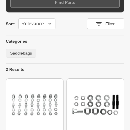
Find Parts
Sort
Sort:
Filter
Categories
Saddlebags
2 Results