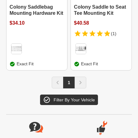
Colony Saddlebag
Colony Saddle to Seat
Mounting Hardware Kit
Tee Mounting Kit
$34.10
$40.58
(1)
Exact Fit
Exact Fit
1
Filter By Your Vehicle
Website Footer