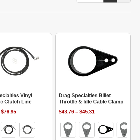
cialties Vinyl
Drag Specialties Billet
c Clutch Line
Throttle & Idle Cable Clamp
 $76.95
$43.76 – $45.31