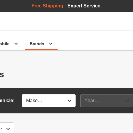
Free Shipping.
Expert Service.
bile
Brands
es
ehicle: