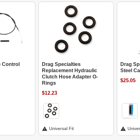
e Control
Drag Specialties
Drag Spe
Replacement Hydraulic
Steel Ca
Clutch Hose Adapter O-
$25.05
Rings
$12.23
Universal Fit
Univer