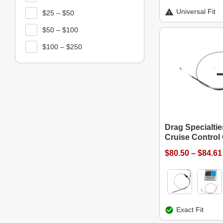
Universal Fit
$25 – $50
$50 – $100
$100 – $250
Drag Specialti
Cruise Control
$80.50 – $84.61
Exact Fit