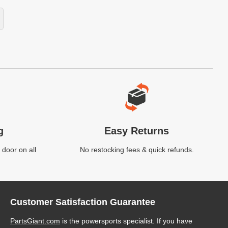
g
Easy Returns
 door on all
No restocking fees & quick refunds.
Customer Satisfaction Guarantee
PartsGiant.com
is the powersports specialist. If you have