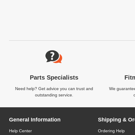
Website Footer
Parts Specialists
Fit
Need help? Get advice you can trust and
We guarantee 
outstanding service.
General Information
Shipping & Or
Help Center
Ordering Help