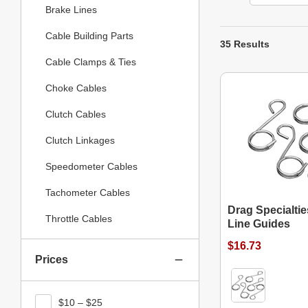
Brake Lines
Cable Building Parts
35 Results
Cable Clamps & Ties
Choke Cables
Clutch Cables
Clutch Linkages
Speedometer Cables
Tachometer Cables
Drag Specialtie
Throttle Cables
Line Guides
$16.73
Prices
$10 – $25