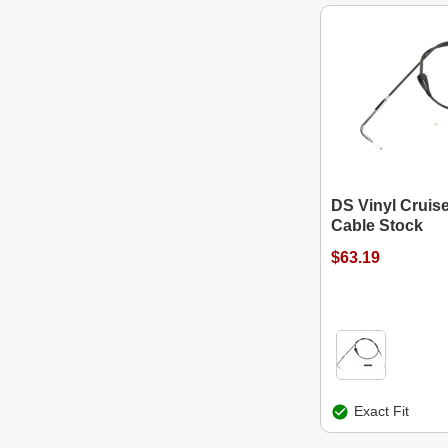
DS Vinyl Cruis
Cable Stock
$63.19
Exact Fit