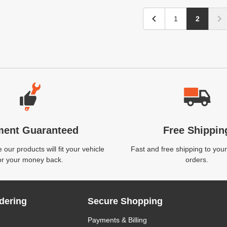
1
2
ment Guaranteed
Free Shippin
our products will fit your vehicle
Fast and free shipping to your
or your money back.
orders.
dering
Secure Shopping
Payments & Billing