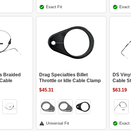
Exact Fit
Exact 
es Braided
Drag Specialties Billet
DS Vinyl
 Cable
Throttle or Idle Cable Clamp
Cable S
$45.31
$63.19
Universal Fit
Exact 