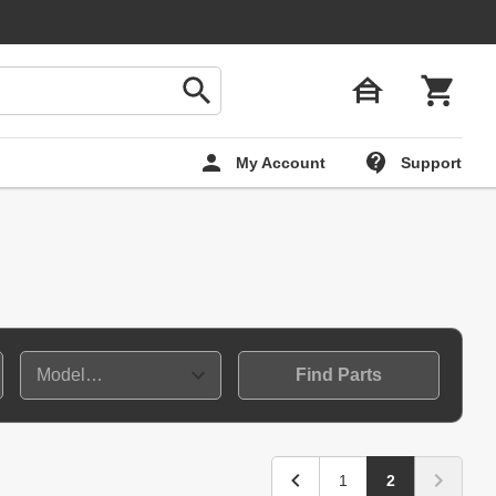
My Account
Support
Find Parts
1
2