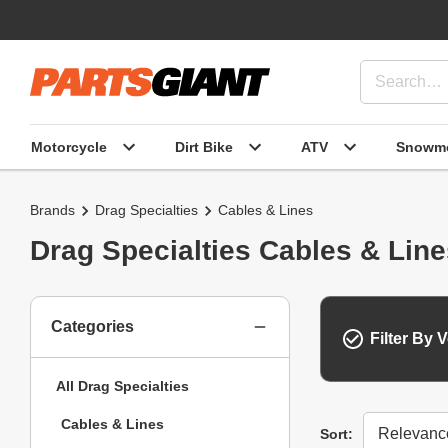
Motorcycle
Dirt Bike
ATV
Snowmo
Brands
Drag Specialties
Cables & Lines
Drag Specialties Cables & Lin
Categories
Filter By V
All Drag Specialties
Cables & Lines
Sort
Sort: