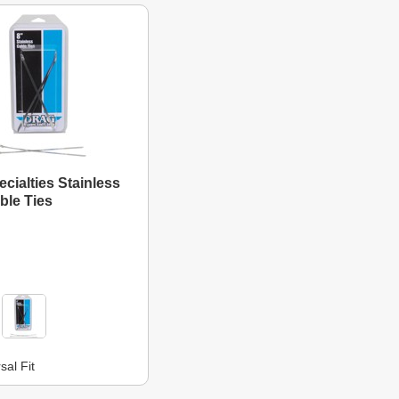
cialties Stainless
ble Ties
sal Fit