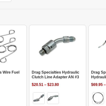
s Wire Fuel
Drag Specialties Hydraulic
Drag Spe
Clutch Line Adapter AN #3
Hydrauli
$20.51 – $23.80
$69.95 –