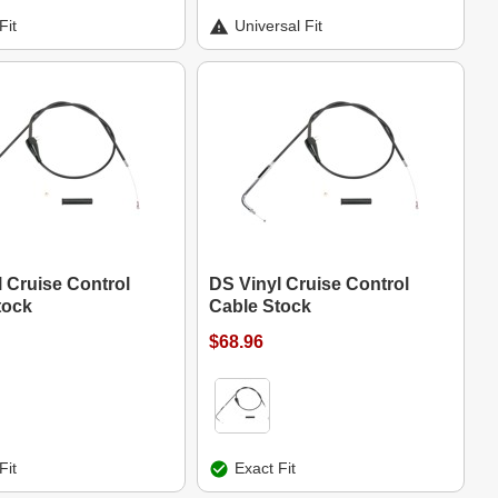
Fit
Universal Fit
 Cruise Control
DS Vinyl Cruise Control
tock
Cable Stock
$68.96
Fit
Exact Fit