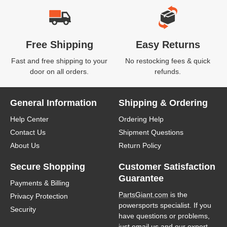
Free Shipping
Easy Returns
Fast and free shipping to your
No restocking fees & quick
door on all orders.
refunds.
General Information
Shipping & Ordering
Help Center
Ordering Help
Contact Us
Shipment Questions
About Us
Return Policy
Secure Shopping
Customer Satisfaction
Guarantee
Payments & Billing
PartsGiant.com
is the
Privacy Protection
powersports specialist. If you
Security
have questions or problems,
just email us and our expert