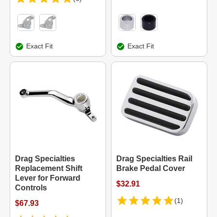
Exact Fit
Exact Fit
Drag Specialties
Drag Specialties Rail
Replacement Shift
Brake Pedal Cover
Lever for Forward
$32.91
Controls
(1)
$67.93