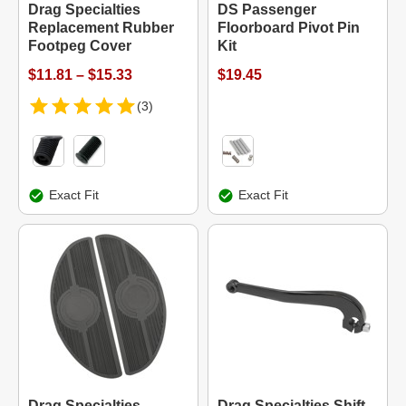
Drag Specialties
DS Passenger
Replacement Rubber
Floorboard Pivot Pin
Footpeg Cover
Kit
$11.81 – $15.33
$19.45
(3)
Exact Fit
Exact Fit
Drag Specialties
Drag Specialties Shift