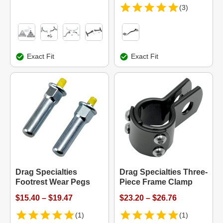
(3)
Exact Fit
Exact Fit
Drag Specialties
Drag Specialties Three-
Footrest Wear Pegs
Piece Frame Clamp
$15.40 – $19.47
$23.20 – $26.76
(1)
(1)