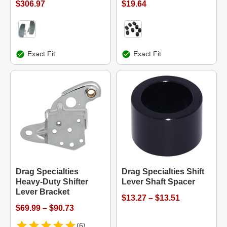
$306.97
$19.64
Exact Fit
Exact Fit
Drag Specialties
Drag Specialties Shift
Heavy-Duty Shifter
Lever Shaft Spacer
Lever Bracket
$13.27 – $13.51
$69.99 – $90.73
(6)