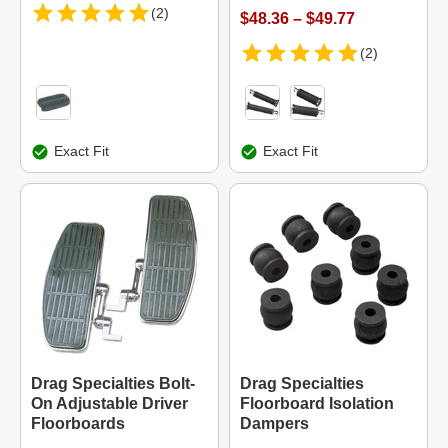
(2)
$48.36 – $49.77
(2)
Exact Fit
Exact Fit
Drag Specialties Bolt-
Drag Specialties
On Adjustable Driver
Floorboard Isolation
Floorboards
Dampers