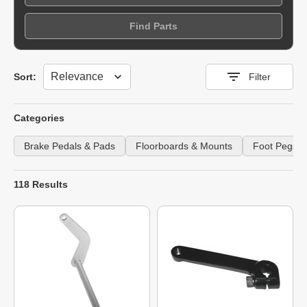
Find Parts
Sort
Sort:
Filter
Categories
Brake Pedals & Pads
Floorboards & Mounts
Foot Pegs &
118 Results