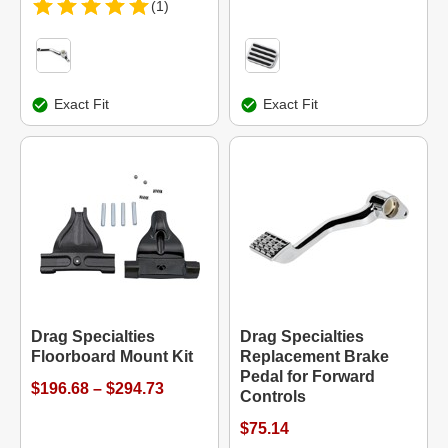
(1)
Exact Fit
Exact Fit
Drag Specialties
Drag Specialties
Floorboard Mount Kit
Replacement Brake
Pedal for Forward
$196.68 – $294.73
Controls
$75.14