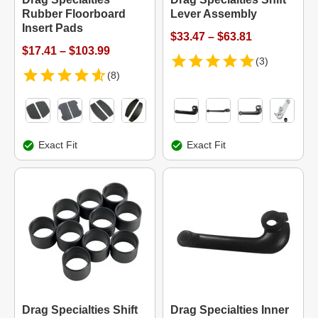
Rubber Floorboard
Lever Assembly
Insert Pads
$33.47 – $63.81
$17.41 – $103.99
(3)
(8)
Exact Fit
Exact Fit
Drag Specialties Shift
Drag Specialties Inner