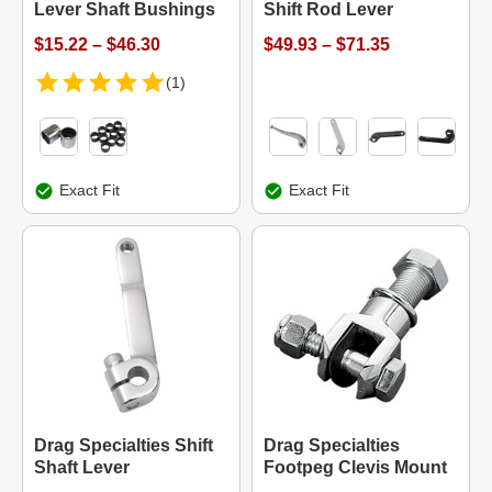
Lever Shaft Bushings
Shift Rod Lever
$15.22 – $46.30
$49.93 – $71.35
(1)
Exact Fit
Exact Fit
Drag Specialties Shift
Drag Specialties
Shaft Lever
Footpeg Clevis Mount