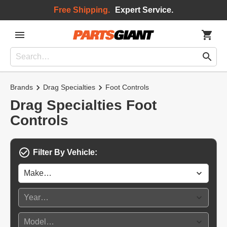
Free Shipping.
Expert Service.
Brands
Drag Specialties
Foot Controls
Drag Specialties Foot
Controls
Filter By Vehicle: