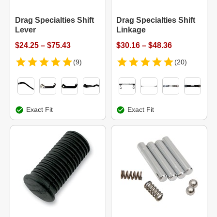
Drag Specialties Shift
Drag Specialties Shift
Lever
Linkage
$24.25 – $75.43
$30.16 – $48.36
(9)
(20)
Exact Fit
Exact Fit