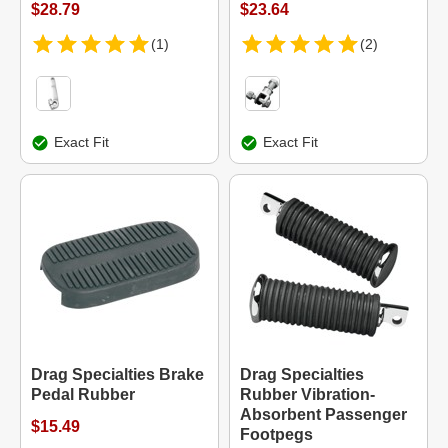
$28.79
$23.64
(1)
(2)
Exact Fit
Exact Fit
Drag Specialties Brake
Drag Specialties
Pedal Rubber
Rubber Vibration-
Absorbent Passenger
$15.49
Footpegs