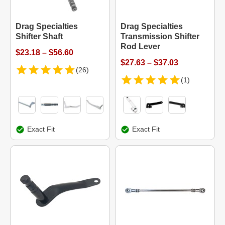
Drag Specialties
Drag Specialties
Shifter Shaft
Transmission Shifter
Rod Lever
$23.18 – $56.60
$27.63 – $37.03
(26)
(1)
Exact Fit
Exact Fit