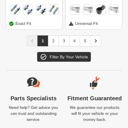
Exact Fit
Universal Fit
1
2
3
4
5
Filter By Your Vehicle
Website Footer
Parts Specialists
Fitment Guaranteed
Need help? Get advice you
We guarantee our products
can trust and outstanding
will fit your vehicle or your
service.
money back.