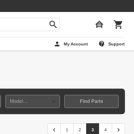
My Account
Support
Find Parts
1
2
3
4