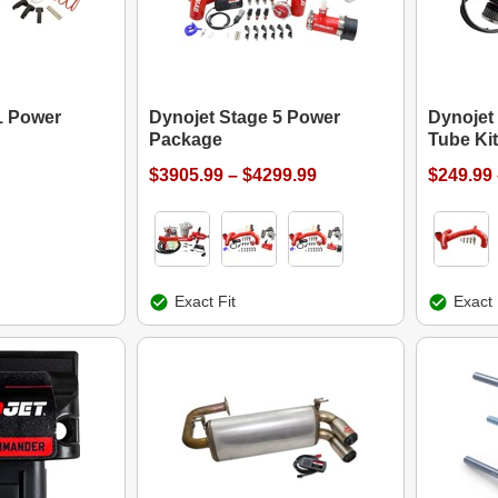
1 Power
Dynojet Stage 5 Power
Dynojet
Package
Tube Kit
$3905.99 – $4299.99
$249.99 
Exact Fit
Exact 