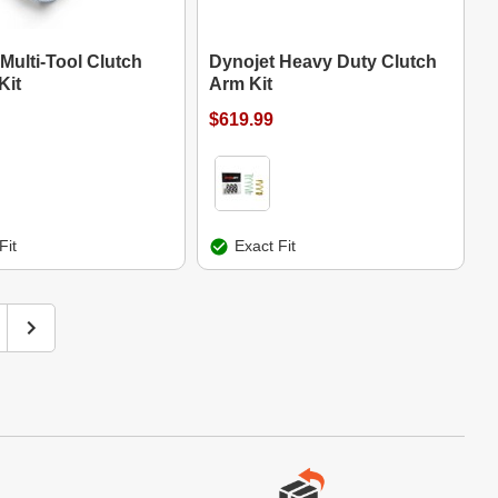
Multi-Tool Clutch
Dynojet Heavy Duty Clutch
Kit
Arm Kit
$619.99
Fit
Exact Fit