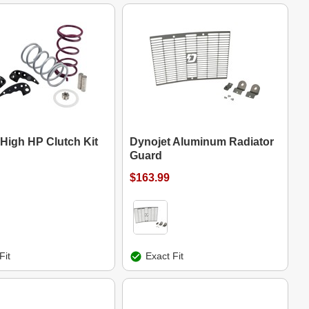
 High HP Clutch Kit
Dynojet Aluminum Radiator
Guard
$163.99
Fit
Exact Fit