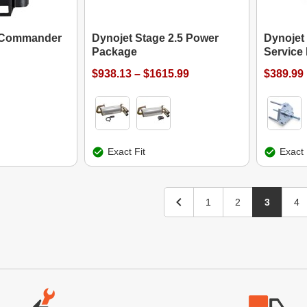
t Commander
Dynojet Stage 2.5 Power
Dynojet 
Package
Service 
$938.13 – $1615.99
$389.99
Exact Fit
Exact 
1
2
3
4