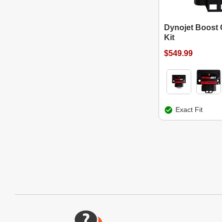
Dynojet Boos
Kit
$549.99
Exact Fit
Website Footer