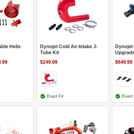
ble Helix
Dynojet Cold Air Intake J-
Dynojet 
Tube Kit
Upgrade
9.99
$249.99
$649.99
Exact Fit
Exact 