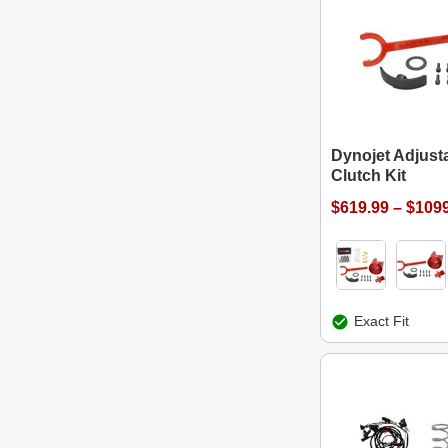
Dynojet Adjusta
Clutch Kit
$619.99 – $109
Exact Fit