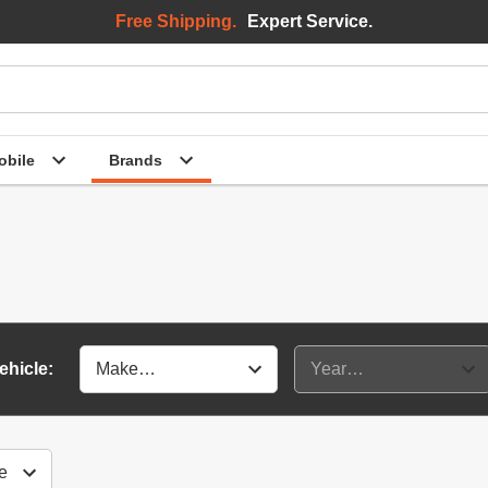
Free Shipping.
Expert Service.
bile
Brands
ehicle: