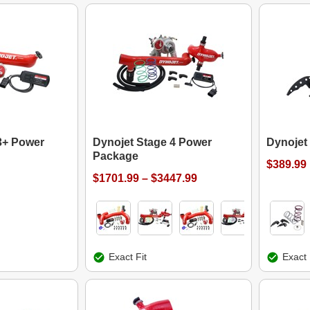
3+ Power
Dynojet Stage 4 Power
Dynojet
Package
$389.99
$1701.99 – $3447.99
Exact Fit
Exact 