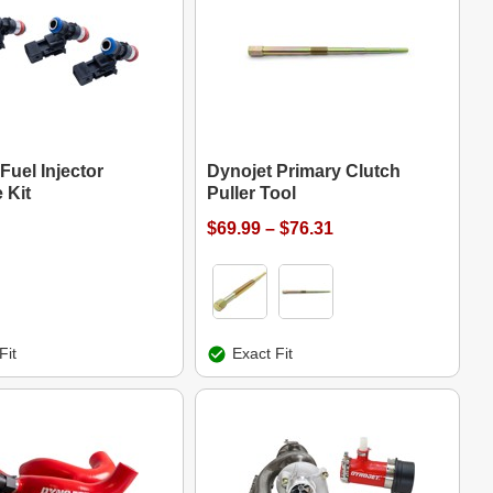
Fuel Injector
Dynojet Primary Clutch
 Kit
Puller Tool
$69.99 – $76.31
Fit
Exact Fit