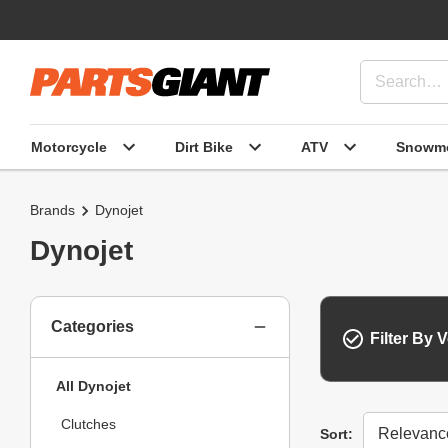
Motorcycle
Dirt Bike
ATV
Snowmo
Brands
Dynojet
Dynojet
Categories
Filter By V
All Dynojet
Clutches
Sort
Sort: