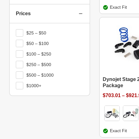
Exact Fit
Prices
$25 – $50
$50 – $100
$100 – $250
$250 – $500
$500 – $1000
Dynojet Stage 
Package
$1000+
$703.01 – $921
Exact Fit