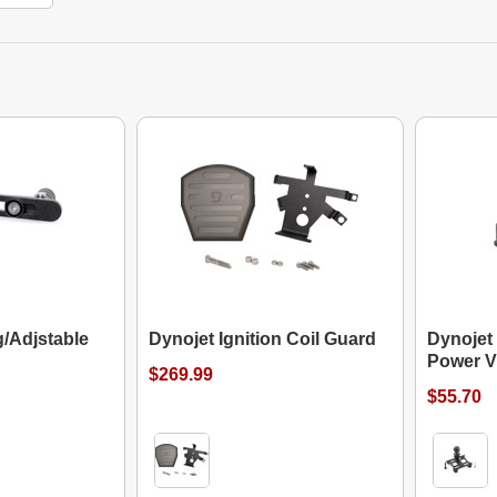
g/Adjstable
Dynojet Ignition Coil Guard
Dynojet
Power V
$269.99
$55.70