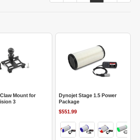
 Claw Mount for
Dynojet Stage 1.5 Power
ision 3
Package
$551.99