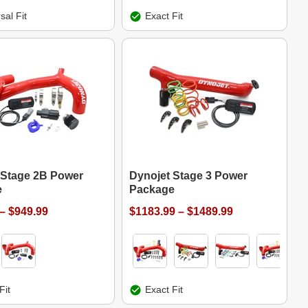
sal Fit
Exact Fit
 Stage 2B Power
Dynojet Stage 3 Power
e
Package
– $949.99
$1183.99 – $1489.99
Fit
Exact Fit