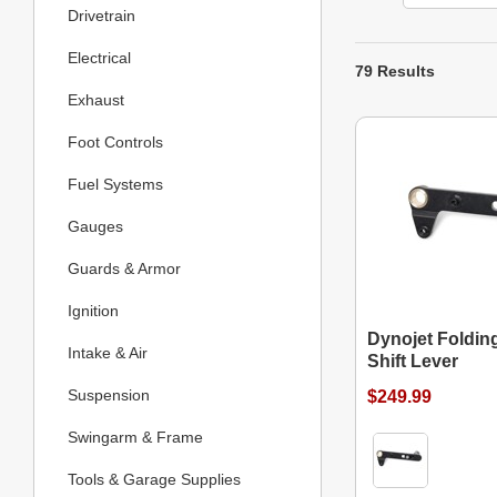
Drivetrain
Electrical
79 Results
Exhaust
Foot Controls
Fuel Systems
Gauges
Guards & Armor
Ignition
Dynojet Foldin
Intake & Air
Shift Lever
Suspension
$249.99
Swingarm & Frame
Tools & Garage Supplies