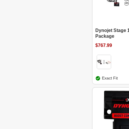
Dynojet Stage 
Package
$767.99
Exact Fit