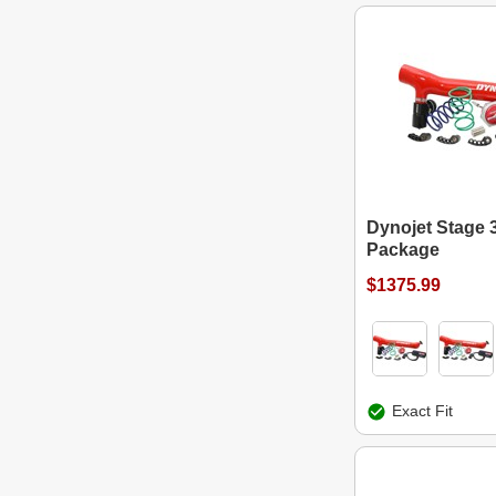
Dynojet Stage 
Package
$1375.99
Exact Fit