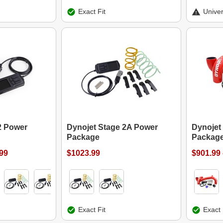
Exact Fit
Univer
2 Power
Dynojet Stage 2A Power
Dynojet
Package
Packag
.99
$1023.99
$901.99 
Exact Fit
Exact 