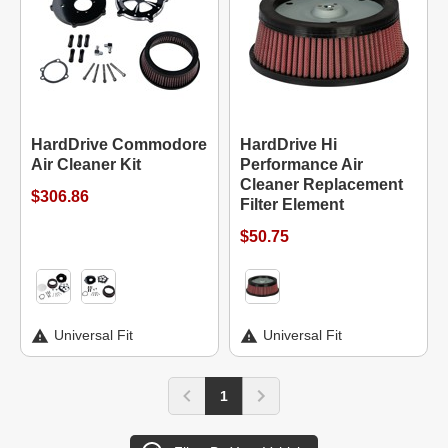
HardDrive Commodore
HardDrive Hi
Air Cleaner Kit
Performance Air
Cleaner Replacement
$306.86
Filter Element
$50.75
Universal Fit
Universal Fit
1