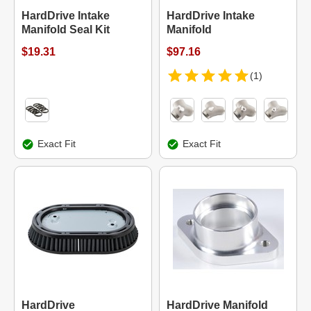
HardDrive Intake
HardDrive Intake
Manifold Seal Kit
Manifold
$19.31
$97.16
(1)
Exact Fit
Exact Fit
HardDrive
HardDrive Manifold