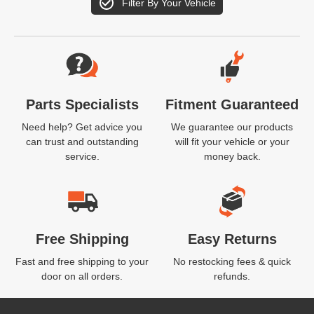
Filter By Your Vehicle
Website Footer
Parts Specialists
Fitment Guaranteed
Need help? Get advice you
We guarantee our products
can trust and outstanding
will fit your vehicle or your
service.
money back.
Free Shipping
Easy Returns
Fast and free shipping to your
No restocking fees & quick
door on all orders.
refunds.