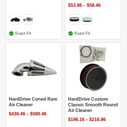
$53.96 – $58.46
Exact Fit
Exact Fit
HardDrive Coned Ram
HardDrive Custom
Air Cleaner
Classic Smooth Round
Air Cleaner
$436.46 – $580.46
$196.16 – $216.86