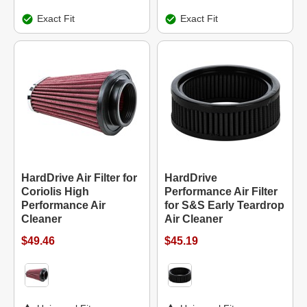
Exact Fit
Exact Fit
HardDrive Air Filter for
HardDrive
Coriolis High
Performance Air Filter
Performance Air
for S&S Early Teardrop
Cleaner
Air Cleaner
$49.46
$45.19