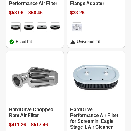
Performance Air Filter
Flange Adapter
$53.06 – $58.46
$33.26
Exact Fit
Universal Fit
HardDrive Chopped
HardDrive
Ram Air Filter
Performance Air Filter
for Screamin' Eagle
$411.26 – $517.46
Stage 1 Air Cleaner