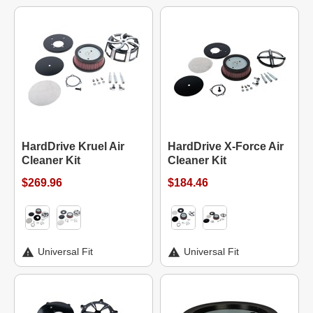
HardDrive Kruel Air
HardDrive X-Force Air
Cleaner Kit
Cleaner Kit
$269.96
$184.46
Universal Fit
Universal Fit