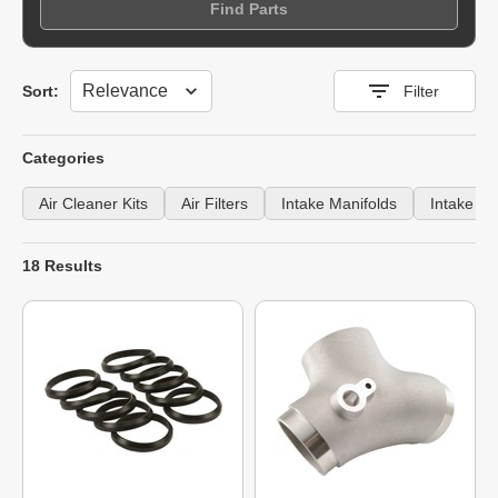
Find Parts
Sort
Sort:
Filter
Categories
Air Cleaner Kits
Air Filters
Intake Manifolds
Intake S
18 Results