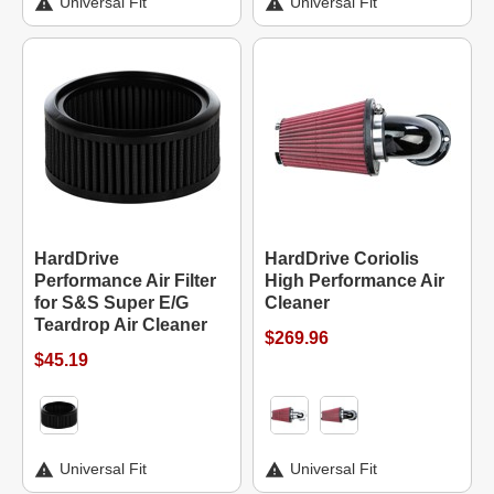
Universal Fit
Universal Fit
HardDrive
HardDrive Coriolis
Performance Air Filter
High Performance Air
for S&S Super E/G
Cleaner
Teardrop Air Cleaner
$269.96
$45.19
Universal Fit
Universal Fit