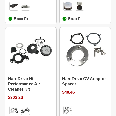
Exact Fit
Exact Fit
HardDrive Hi
HardDrive CV Adaptor
Performance Air
Spacer
Cleaner Kit
$40.46
$303.26