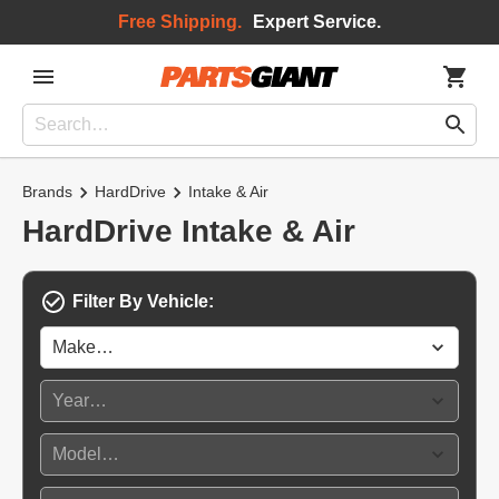
Free Shipping.
Expert Service.
Brands
HardDrive
Intake & Air
HardDrive Intake & Air
Filter By Vehicle: