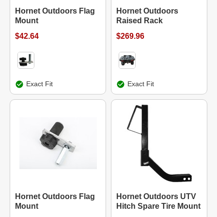
Hornet Outdoors Flag
Hornet Outdoors
Mount
Raised Rack
$42.64
$269.96
Exact Fit
Exact Fit
Hornet Outdoors Flag
Hornet Outdoors UTV
Mount
Hitch Spare Tire Mount