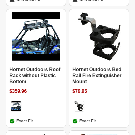
Hornet Outdoors Roof
Hornet Outdoors Bed
Rack without Plastic
Rail Fire Extinguisher
Bottom
Mount
$359.96
$79.95
Exact Fit
Exact Fit