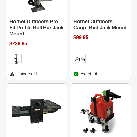
Hornet Outdoors Pro-
Hornet Outdoors
Fit Profile Roll Bar Jack
Cargo Bed Jack Mount
Mount
$99.95
$239.95
Universal Fit
Exact Fit