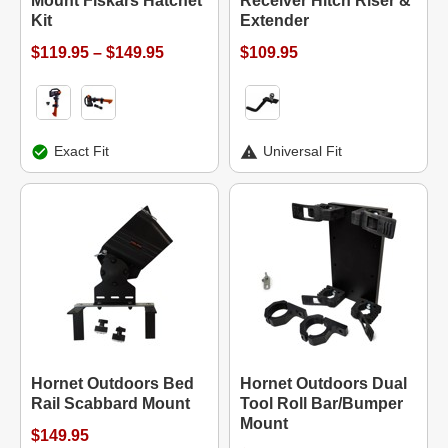
Mount Fiskars Hatchet
Receiver Hitch Riser &
Kit
Extender
$119.95 – $149.95
$109.95
Exact Fit
Universal Fit
Hornet Outdoors Bed
Hornet Outdoors Dual
Rail Scabbard Mount
Tool Roll Bar/Bumper
Mount
$149.95