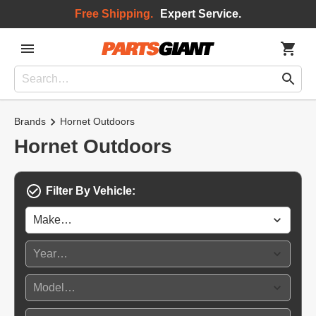
Free Shipping.
Expert Service.
Brands
Hornet Outdoors
Hornet Outdoors
Filter By Vehicle: