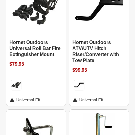
Hornet Outdoors
Hornet Outdoors
Universal Roll Bar Fire
ATV/UTV Hitch
Extinguisher Mount
Riser/Converter with
Tow Plate
$79.95
$99.95
Universal Fit
Universal Fit