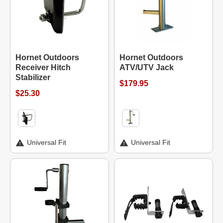
Hornet Outdoors
Hornet Outdoors
Receiver Hitch
ATV/UTV Jack
Stabilizer
$179.95
$25.30
Universal Fit
Universal Fit