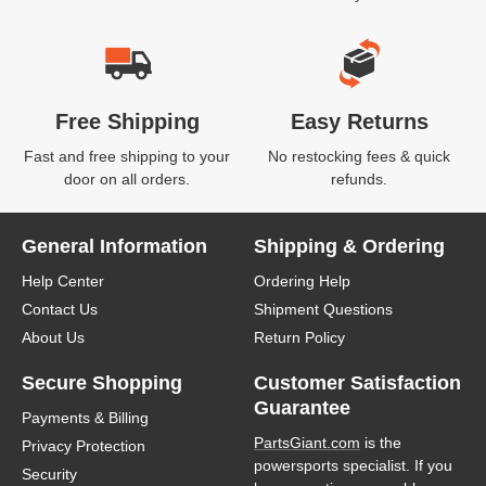
Free Shipping
Easy Returns
Fast and free shipping to your
No restocking fees & quick
door on all orders.
refunds.
General Information
Shipping & Ordering
Help Center
Ordering Help
Contact Us
Shipment Questions
About Us
Return Policy
Secure Shopping
Customer Satisfaction
Guarantee
Payments & Billing
PartsGiant.com
is the
Privacy Protection
powersports specialist. If you
Security