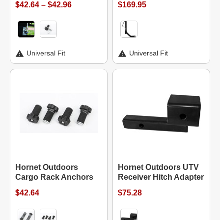
$42.64 – $42.96
$169.95
Universal Fit
Universal Fit
Hornet Outdoors
Hornet Outdoors UTV
Cargo Rack Anchors
Receiver Hitch Adapter
$42.64
$75.28