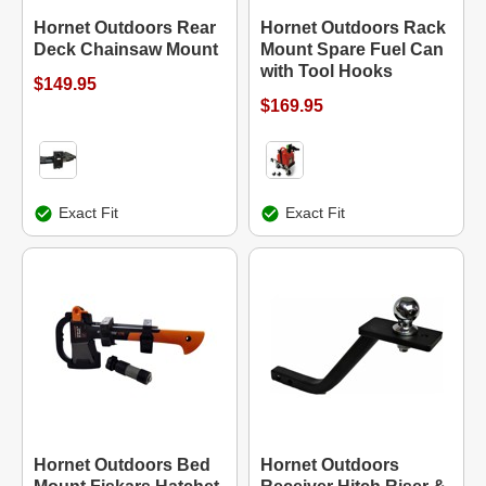
Hornet Outdoors Rear
Hornet Outdoors Rack
Deck Chainsaw Mount
Mount Spare Fuel Can
with Tool Hooks
$149.95
$169.95
Exact Fit
Exact Fit
Hornet Outdoors Bed
Hornet Outdoors