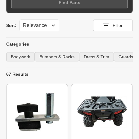
Find Parts
Sort
Sort:
Filter
Categories
Bodywork
Bumpers & Racks
Dress & Trim
Guards & 
67 Results