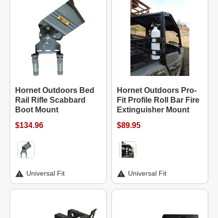
Hornet Outdoors Bed
Hornet Outdoors Pro-
Rail Rifle Scabbard
Fit Profile Roll Bar Fire
Boot Mount
Extinguisher Mount
$134.96
$89.95
Universal Fit
Universal Fit