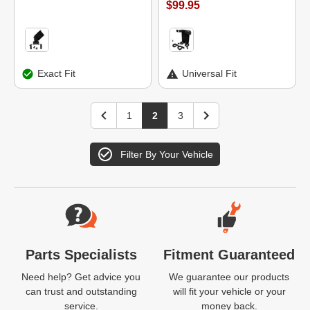
$99.95
Exact Fit
Universal Fit
1
2
3
Filter By Your Vehicle
Website Footer
Parts Specialists
Fitment Guaranteed
Need help? Get advice you
We guarantee our products
can trust and outstanding
will fit your vehicle or your
service.
money back.