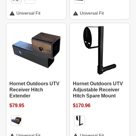
Universal Fit
Universal Fit
Hornet Outdoors UTV
Hornet Outdoors UTV
Receiver Hitch
Adjustable Receiver
Extender
Hitch Spare Mount
$79.95
$170.96
Universal Fit
Universal Fit