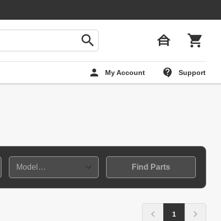
My Account
Support
Find Parts
1