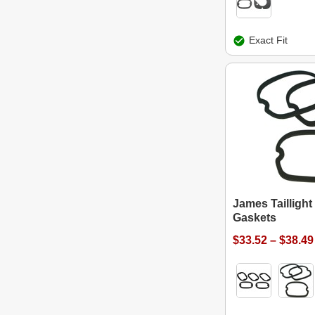
Exact Fit
James Taillight
Gaskets
$33.52 – $38.49