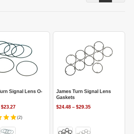
urn Signal Lens O-
James Turn Signal Lens
Gaskets
 $23.27
$24.48 – $29.35
(2)