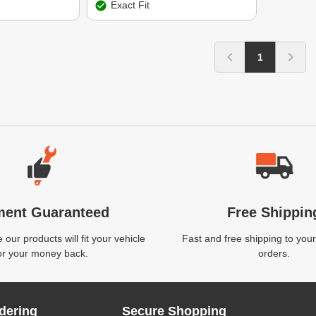
Exact Fit
1
ment Guaranteed
Free Shippin
our products will fit your vehicle
Fast and free shipping to your
or your money back.
orders.
dering
Secure Shopping