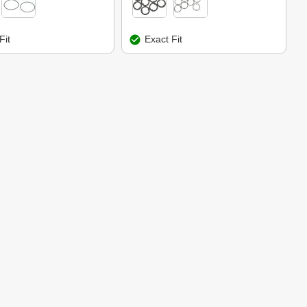
Fit
Exact Fit