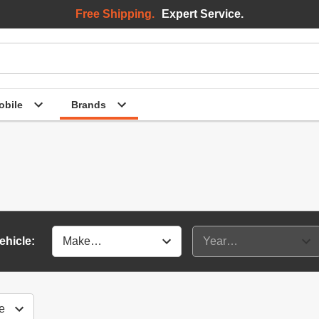
Free Shipping.
Expert Service.
bile
Brands
ehicle: