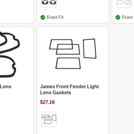
Exact Fit
Exact 
 Lens
James Front Fender Light
Lens Gaskets
$27.16