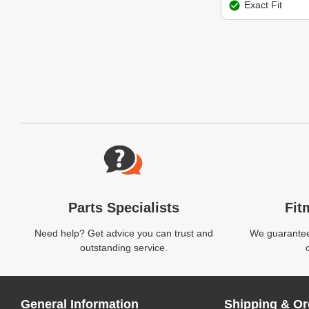
Exact Fit
Website Footer
Parts Specialists
Fit
Need help? Get advice you can trust and
We guarantee 
outstanding service.
General Information
Shipping & Or