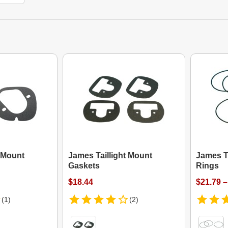
t Mount
James Taillight Mount
James T
Gaskets
Rings
$18.44
$21.79 –
(1)
(2)