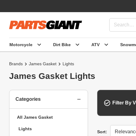
Motorcycle
Dirt Bike
ATV
Snowmo
Brands
James Gasket
Lights
James Gasket Lights
Categories
Filter By V
All James Gasket
Lights
Sort
Sort: