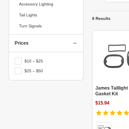
Accessory Lighting
Tail Lights
6 Results
Turn Signals
Prices
$10 – $25
$25 – $50
James Tailligh
Gasket Kit
$15.94