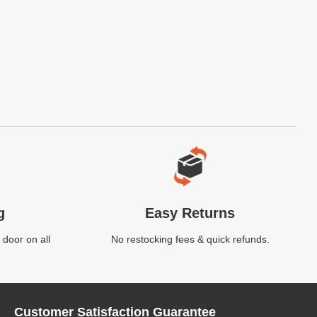
g
Easy Returns
 door on all
No restocking fees & quick refunds.
Customer Satisfaction Guarantee