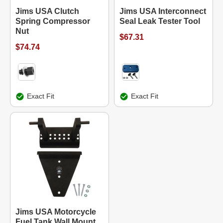
Jims USA Clutch
Jims USA Interconnect
Spring Compressor
Seal Leak Tester Tool
Nut
$67.31
$74.74
Exact Fit
Exact Fit
Jims USA Motorcycle
Fuel Tank Wall Mount