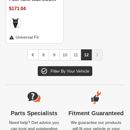
$171.04
Universal Fit
8
9
10
11
12
Filter By Your Vehicle
Website Footer
Parts Specialists
Fitment Guaranteed
Need help? Get advice you
We guarantee our products
can trust and outstanding
will fit your vehicle or your