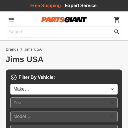
Free Shipping.
Expert Service.
Brands
Jims USA
Jims USA
Filter By Vehicle: