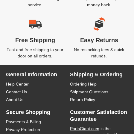
service.
money back.
Free Shipping
Easy Returns
Fast and free shipping to your
No restocking fees & quick
door on all orders.
refunds.
General Information
Shipping & Ordering
Help Center
Ordering Help
Contact Us
Shipment Questions
About Us
Return Policy
Secure Shopping
Customer Satisfaction
Guarantee
Payments & Billing
PartsGiant.com
is the
Privacy Protection