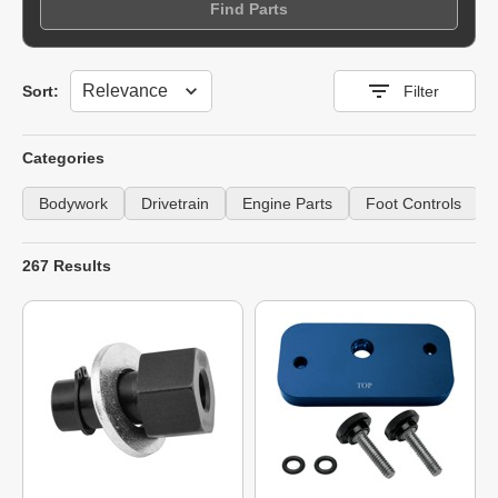
Find Parts
Sort
Sort:
Filter
Categories
Bodywork
Drivetrain
Engine Parts
Foot Controls
267 Results