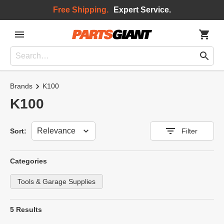
Free Shipping.
Expert Service.
Brands
K100
K100
Sort
Sort:
Filter
Categories
Tools & Garage Supplies
5 Results