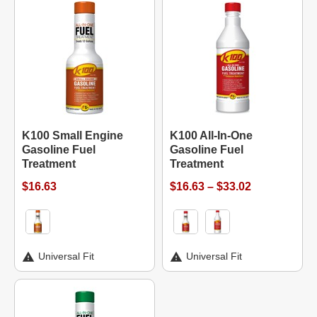
K100 Small Engine
K100 All-In-One
Gasoline Fuel
Gasoline Fuel
Treatment
Treatment
$16.63
$16.63 – $33.02
Universal Fit
Universal Fit