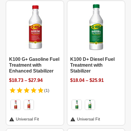
K100 G+ Gasoline Fuel
K100 D+ Diesel Fuel
Treatment with
Treatment with
Enhanced Stabilizer
Stabilizer
$18.73 – $27.94
$18.04 – $25.91
(1)
Universal Fit
Universal Fit