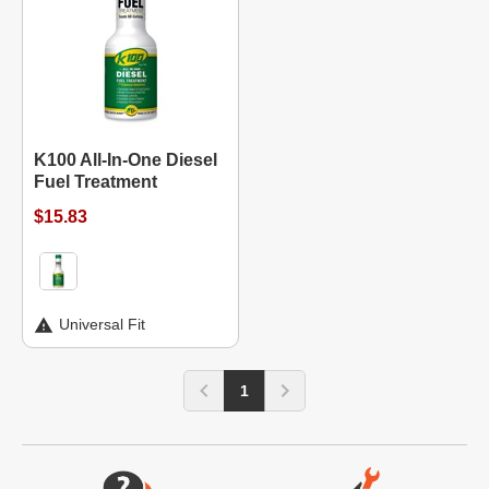
K100 All-In-One Diesel
Fuel Treatment
$15.83
Universal Fit
1
Website Footer