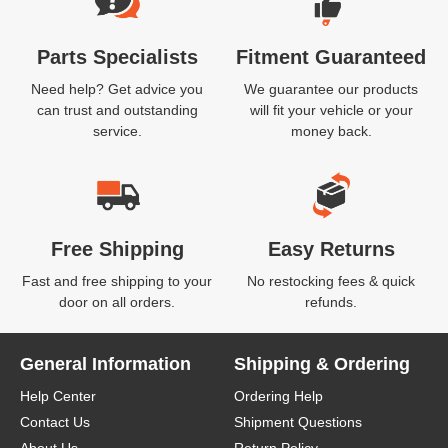
Parts Specialists
Fitment Guaranteed
Need help? Get advice you
We guarantee our products
can trust and outstanding
will fit your vehicle or your
service.
money back.
Free Shipping
Easy Returns
Fast and free shipping to your
No restocking fees & quick
door on all orders.
refunds.
General Information
Shipping & Ordering
Help Center
Ordering Help
Contact Us
Shipment Questions