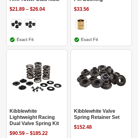
$21.89 – $26.04
$33.56
Exact Fit
Exact Fit
Kibblewhite
Kibblewhite Valve
Lightweight Racing
Spring Retainer Set
Dual Valve Spring Kit
$152.48
$90.59 – $185.22