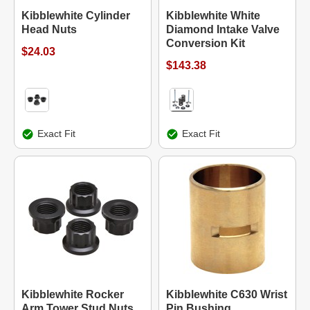
Kibblewhite Cylinder
Kibblewhite White
Head Nuts
Diamond Intake Valve
Conversion Kit
$24.03
$143.38
Exact Fit
Exact Fit
Kibblewhite Rocker
Kibblewhite C630 Wrist
Arm Tower Stud Nuts
Pin Bushing