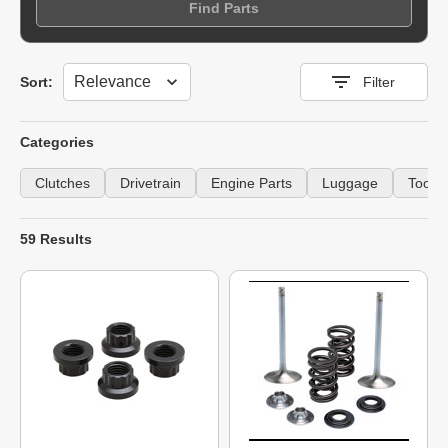
Find Parts
Sort
Sort:
Filter
Categories
Clutches
Drivetrain
Engine Parts
Luggage
Tools
59 Results