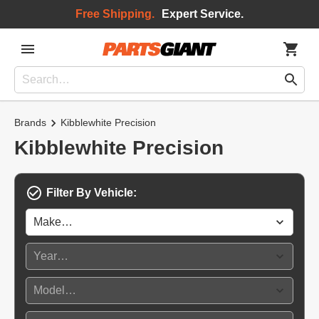
Free Shipping.
Expert Service.
Brands
Kibblewhite Precision
Kibblewhite Precision
Filter By Vehicle: