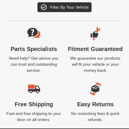
Filter By Your Vehicle
Website Footer
Parts Specialists
Fitment Guaranteed
Need help? Get advice you
We guarantee our products
can trust and outstanding
will fit your vehicle or your
service.
money back.
Free Shipping
Easy Returns
Fast and free shipping to your
No restocking fees & quick
door on all orders.
refunds.