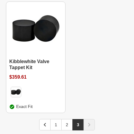
Kibblewhite Valve
Tappet Kit
$359.61
Exact Fit
1
2
3