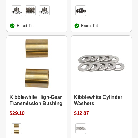
Exact Fit
Exact Fit
Kibblewhite High-Gear
Kibblewhite Cylinder
Transmission Bushing
Washers
$29.10
$12.87