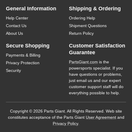
General Information
Shipping & Ordering
Help Center
Ordering Help
Contact Us
Shipment Questions
About Us
Return Policy
Secure Shopping
Customer Satisfaction
Guarantee
Payments & Billing
PartsGiant.com
is the
Privacy Protection
powersports specialist. If you
Security
have questions or problems,
just email us and our expert
customer support staff will do
everything possible to help.
Copyright © 2026 Parts Giant. All Rights Reserved. Web site
constitutes acceptance of the Parts Giant
User Agreement
and
Privacy Policy
.