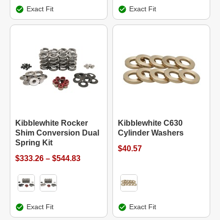
Exact Fit
Exact Fit
Kibblewhite Rocker
Kibblewhite C630
Shim Conversion Dual
Cylinder Washers
Spring Kit
$40.57
$333.26 – $544.83
Exact Fit
Exact Fit