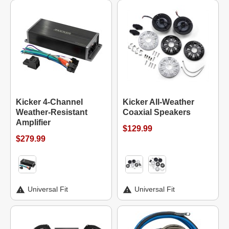
Kicker 4-Channel
Kicker All-Weather
Weather-Resistant
Coaxial Speakers
Amplifier
$129.99
$279.99
Universal Fit
Universal Fit