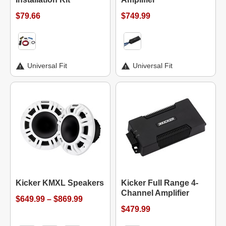
$79.66
$749.99
Universal Fit
Universal Fit
Kicker KMXL Speakers
Kicker Full Range 4-
Channel Amplifier
$649.99 – $869.99
$479.99