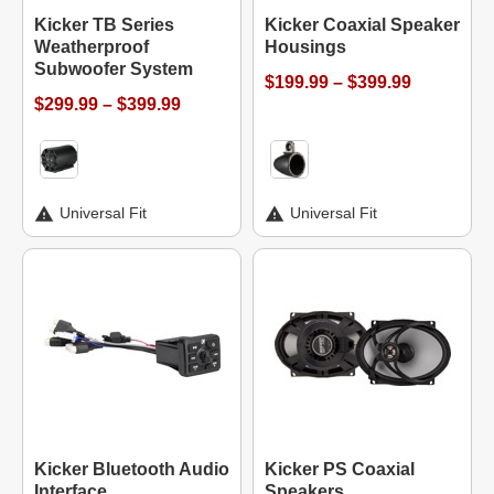
Kicker TB Series
Kicker Coaxial Speaker
Weatherproof
Housings
Subwoofer System
$199.99 – $399.99
$299.99 – $399.99
Universal Fit
Universal Fit
Kicker Bluetooth Audio
Kicker PS Coaxial
Interface
Speakers