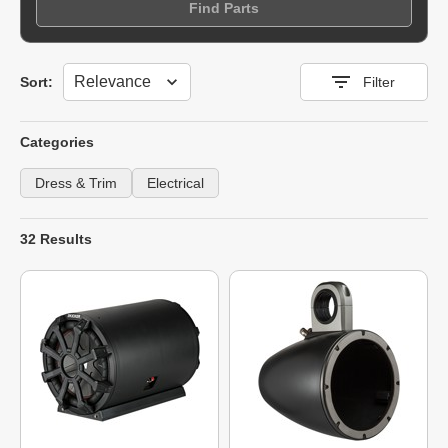
Find Parts
Sort
Sort:
Filter
Categories
Dress & Trim
Electrical
32 Results