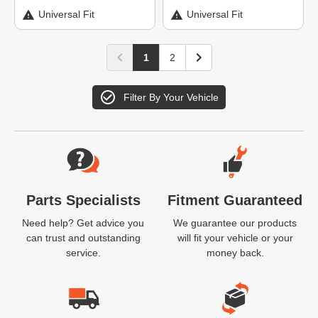
Universal Fit
Universal Fit
1
2
Filter By Your Vehicle
Website Footer
Parts Specialists
Fitment Guaranteed
Need help? Get advice you
We guarantee our products
can trust and outstanding
will fit your vehicle or your
service.
money back.