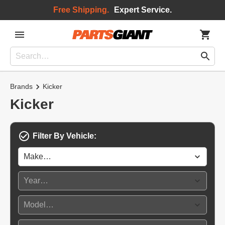
Free Shipping.
Expert Service.
Brands
Kicker
Kicker
Filter By Vehicle: