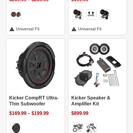
Universal Fit
Universal Fit
Kicker CompRT Ultra-
Kicker Speaker &
Thin Subwoofer
Amplifier Kit
$169.99 – $199.99
$899.99