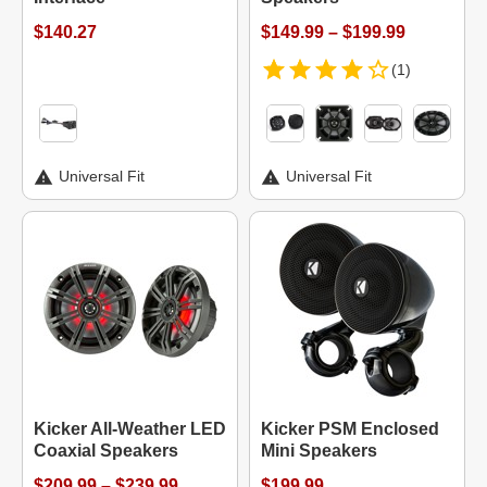
$140.27
$149.99 – $199.99
(1)
Universal Fit
Universal Fit
Kicker All-Weather LED
Kicker PSM Enclosed
Coaxial Speakers
Mini Speakers
$209.99 – $239.99
$199.99