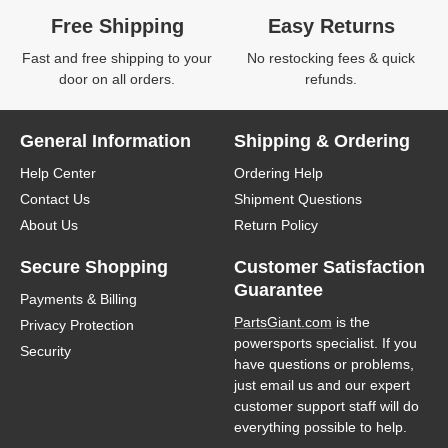
Free Shipping
Easy Returns
Fast and free shipping to your
No restocking fees & quick
door on all orders.
refunds.
General Information
Shipping & Ordering
Help Center
Ordering Help
Contact Us
Shipment Questions
About Us
Return Policy
Secure Shopping
Customer Satisfaction
Guarantee
Payments & Billing
PartsGiant.com
is the
Privacy Protection
powersports specialist. If you
Security
have questions or problems,
just email us and our expert
customer support staff will do
everything possible to help.