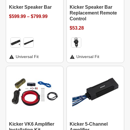
Kicker Speaker Bar
Kicker Speaker Bar
Replacement Remote
$599.99 – $799.99
Control
$53.28
Universal Fit
Universal Fit
Kicker VK6 Amplifier
Kicker 5-Channel
Installation Kit
Amplifier