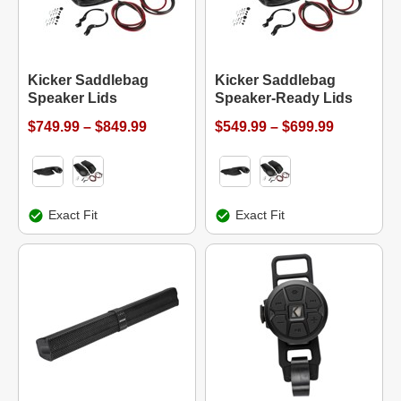
Kicker Saddlebag
Kicker Saddlebag
Speaker Lids
Speaker-Ready Lids
$749.99 – $849.99
$549.99 – $699.99
Exact Fit
Exact Fit