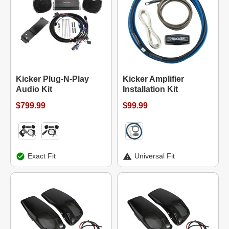
Kicker Plug-N-Play
Kicker Amplifier
Audio Kit
Installation Kit
$799.99
$99.99
Exact Fit
Universal Fit