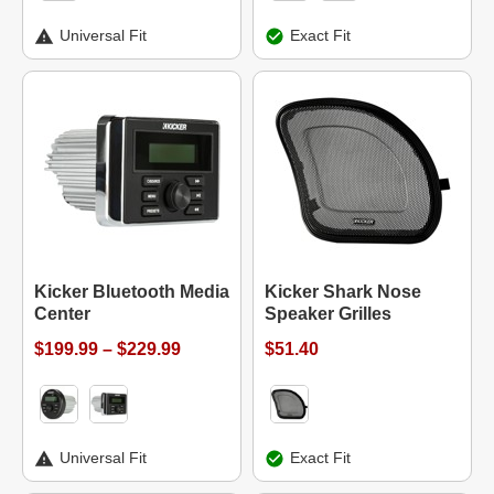
Universal Fit
Exact Fit
Kicker Bluetooth Media
Kicker Shark Nose
Center
Speaker Grilles
$199.99 – $229.99
$51.40
Universal Fit
Exact Fit