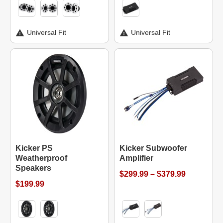
Universal Fit
Universal Fit
Kicker PS
Kicker Subwoofer
Weatherproof
Amplifier
Speakers
$299.99 – $379.99
$199.99