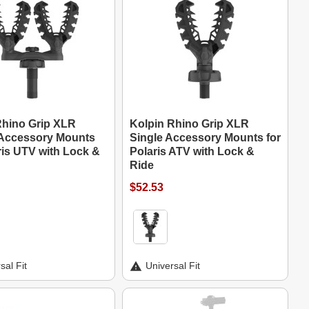
Rhino Grip XLR
Kolpin Rhino Grip XLR
Accessory Mounts
Single Accessory Mounts for
ris UTV with Lock &
Polaris ATV with Lock &
Ride
$52.53
sal Fit
Universal Fit