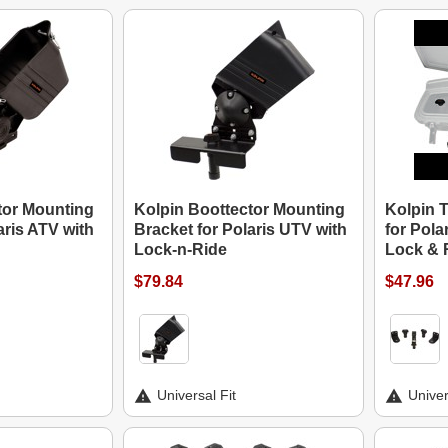
tor Mounting
Kolpin Boottector Mounting
Kolpin T
aris ATV with
Bracket for Polaris UTV with
for Pola
Lock-n-Ride
Lock & 
$79.84
$47.96
Universal Fit
Univer