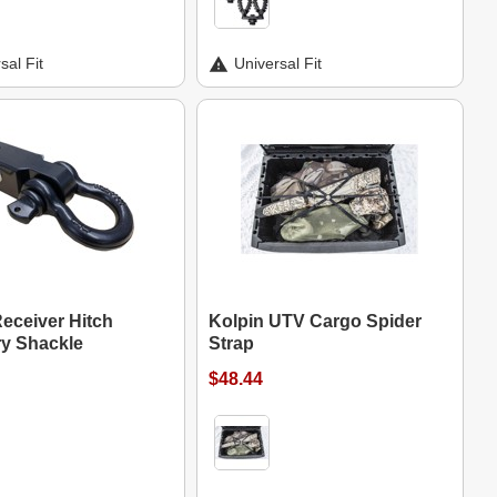
sal Fit
Universal Fit
eceiver Hitch
Kolpin UTV Cargo Spider
y Shackle
Strap
$48.44