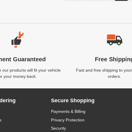
ment Guaranteed
Free Shippin
our products will fit your vehicle
Fast and free shipping to your
or your money back.
orders.
dering
Secure Shopping
Payments & Billing
s
Privacy Protection
Security