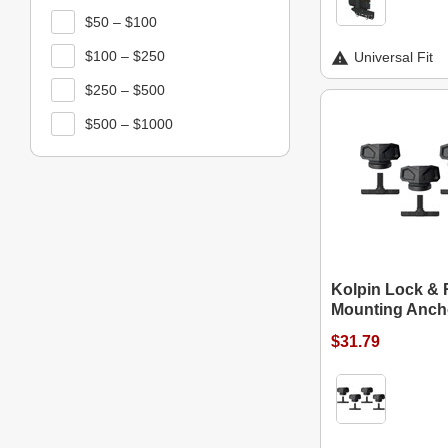
$50 – $100
$100 – $250
Universal Fit
$250 – $500
$500 – $1000
Kolpin Lock &
Mounting Ancho
$31.79