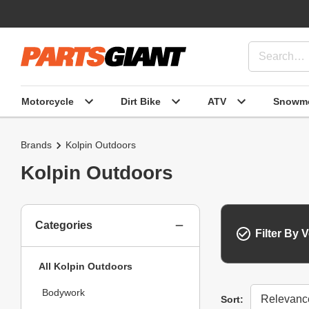
Motorcycle
Dirt Bike
ATV
Snowmo
Brands
Kolpin Outdoors
Kolpin Outdoors
Categories
Filter By V
All Kolpin Outdoors
Bodywork
Sort
Sort: