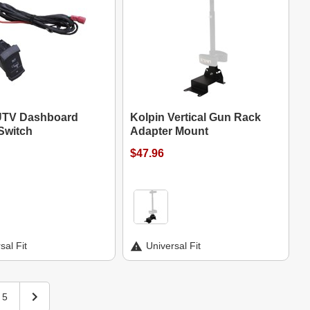
UTV Dashboard
Kolpin Vertical Gun Rack
Switch
Adapter Mount
$47.96
sal Fit
Universal Fit
5