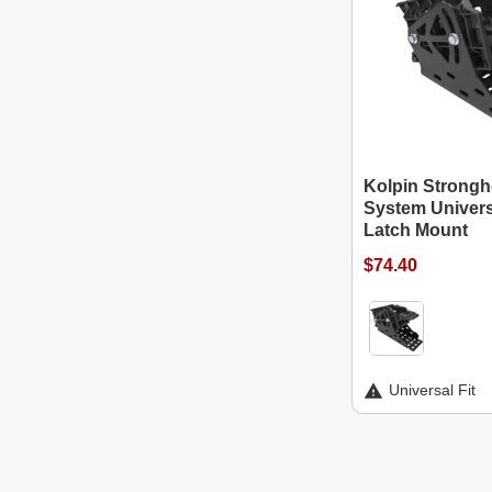
Kolpin Strongh
System Univers
Latch Mount
$74.40
Universal Fit