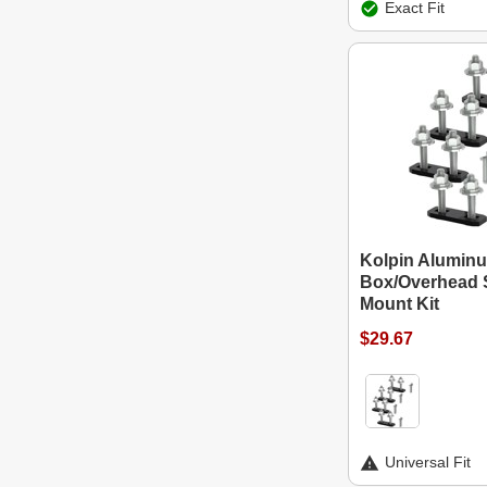
Exact Fit
Kolpin Alumin
Box/Overhead 
Mount Kit
$29.67
Universal Fit