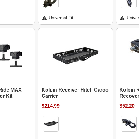
Universal Fit
Univer
 Ride MAX
Kolpin Receiver Hitch Cargo
Kolpin R
r Kit
Carrier
Recover
$214.99
$52.20