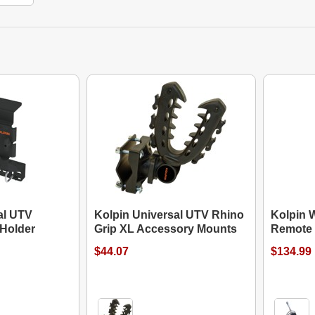
al UTV
Kolpin Universal UTV Rhino
Kolpin 
Holder
Grip XL Accessory Mounts
Remote
$44.07
$134.99