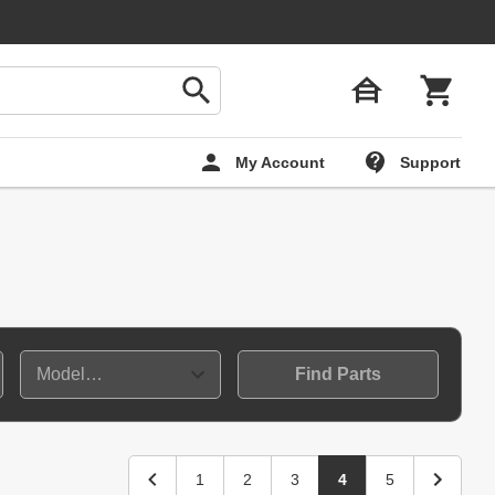
My Account
Support
Find Parts
1
2
3
4
5