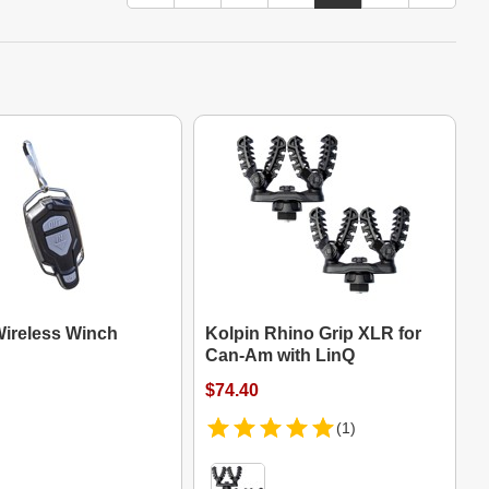
Wireless Winch
Kolpin Rhino Grip XLR for
Can-Am with LinQ
$74.40
(1)