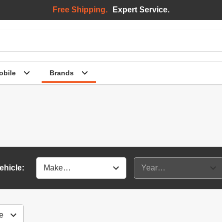
Free Shipping.
Expert Service.
bile
Brands
ehicle: