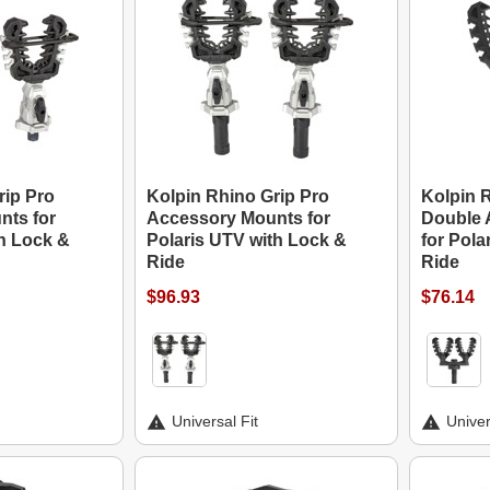
rip Pro
Kolpin Rhino Grip Pro
Kolpin 
nts for
Accessory Mounts for
Double 
th Lock &
Polaris UTV with Lock &
for Pola
Ride
Ride
$96.93
$76.14
Universal Fit
Univer