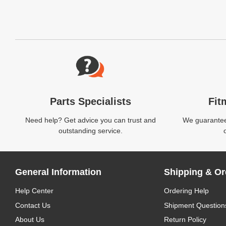
Website Footer
Parts Specialists
Fit
Need help? Get advice you can trust and
We guarantee 
outstanding service.
General Information
Shipping & Or
Help Center
Ordering Help
Contact Us
Shipment Question
About Us
Return Policy