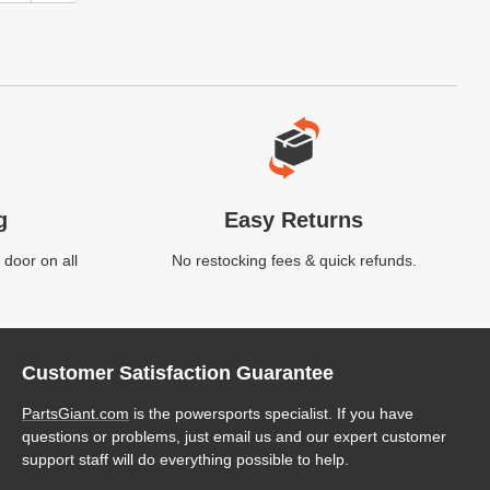
g
Easy Returns
 door on all
No restocking fees & quick refunds.
Customer Satisfaction Guarantee
PartsGiant.com
is the powersports specialist. If you have
questions or problems, just email us and our expert customer
support staff will do everything possible to help.