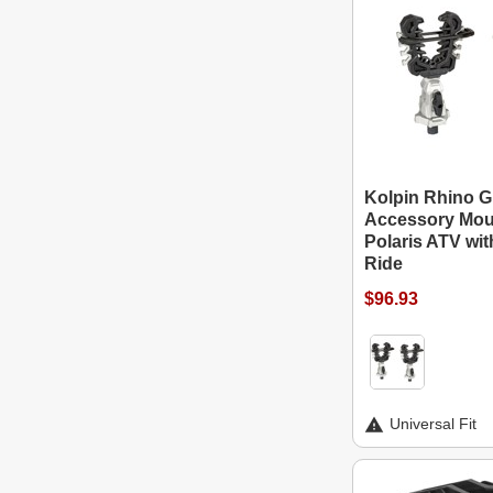
Kolpin Rhino G
Accessory Mou
Polaris ATV wi
Ride
$96.93
Universal Fit