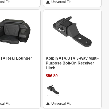
sal Fit
Universal Fit
ATV Rear Lounger
Kolpin ATV/UTV 3-Way Multi-
Purpose Bolt-On Receiver
Hitch
$56.89
sal Fit
Universal Fit