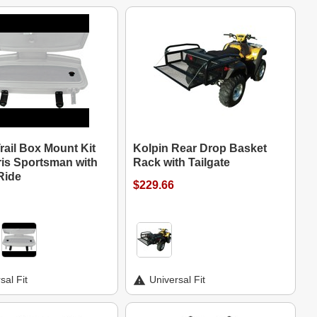
rail Box Mount Kit
Kolpin Rear Drop Basket
ris Sportsman with
Rack with Tailgate
Ride
$229.66
sal Fit
Universal Fit