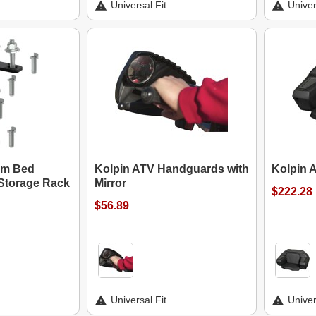
Universal Fit
Univer
um Bed
Kolpin ATV Handguards with
Kolpin 
Storage Rack
Mirror
$222.28
$56.89
Universal Fit
Univer