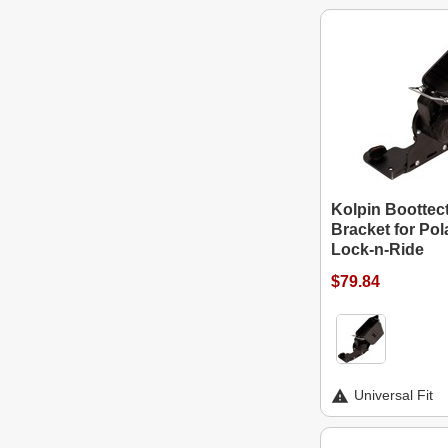
Kolpin Boottec
Bracket for Pol
Lock-n-Ride
$79.84
Universal Fit