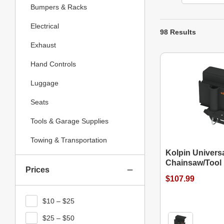
Bumpers & Racks
Electrical
98 Results
Exhaust
Hand Controls
Luggage
Seats
Tools & Garage Supplies
Towing & Transportation
Kolpin Univers
Chainsaw/Tool 
Prices
$107.99
$10 – $25
$25 – $50