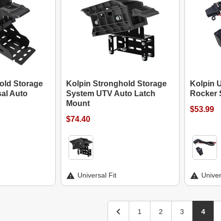
old Storage
Kolpin Stronghold Storage
Kolpin 
al Auto
System UTV Auto Latch
Rocker 
Mount
$53.99
$74.40
Universal Fit
Univer
1
2
3
4