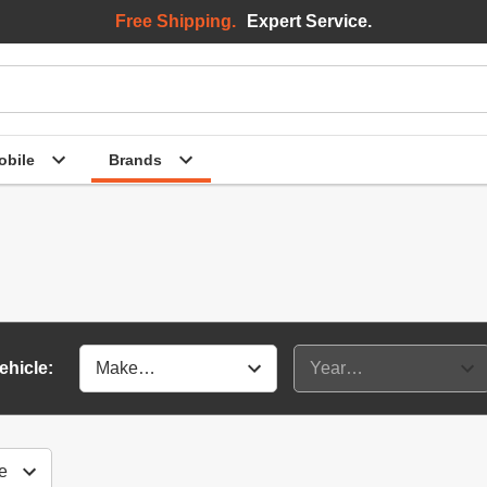
Free Shipping.
Expert Service.
bile
Brands
ehicle: