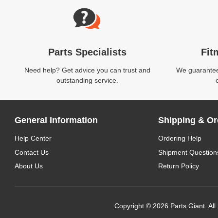
Parts Specialists
Fit
Need help? Get advice you can trust and
We guarantee 
outstanding service.
General Information
Shipping & Or
Help Center
Ordering Help
Contact Us
Shipment Question
About Us
Return Policy
Copyright © 2026 Parts Giant. All