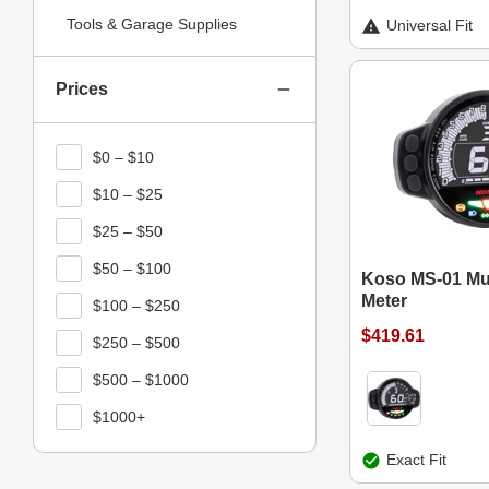
Tools & Garage Supplies
Universal Fit
Prices
$0 – $10
$10 – $25
$25 – $50
$50 – $100
Koso MS-01 Mul
Meter
$100 – $250
$419.61
$250 – $500
$500 – $1000
$1000+
Exact Fit