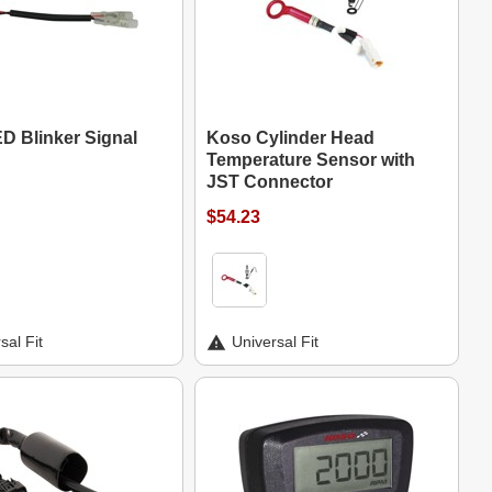
D Blinker Signal
Koso Cylinder Head
Temperature Sensor with
JST Connector
$54.23
sal Fit
Universal Fit