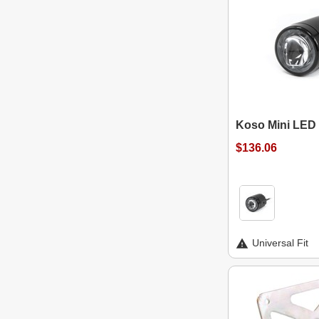
Koso Mini LED 
$136.06
Universal Fit