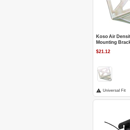
Koso Air Densi
Mounting Brac
$21.12
Universal Fit