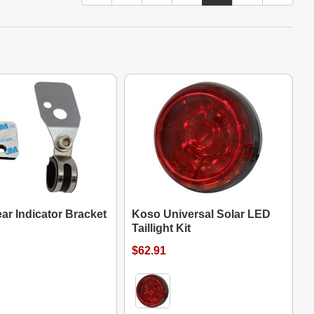
ar Indicator Bracket
Koso Universal Solar LED
Taillight Kit
$62.91