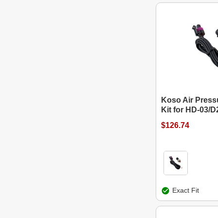
Koso Air Press
Kit for HD-03/D
$126.74
Exact Fit