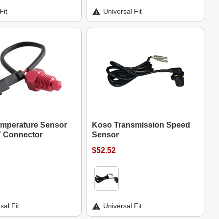
Fit
Universal Fit
mperature Sensor
Koso Transmission Speed
T Connector
Sensor
$52.52
sal Fit
Universal Fit