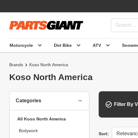
Motorcycle
Dirt Bike
ATV
Snowmo
Brands
Koso North America
Koso North America
Categories
Filter By V
All Koso North America
Bodywork
Sort
Sort: