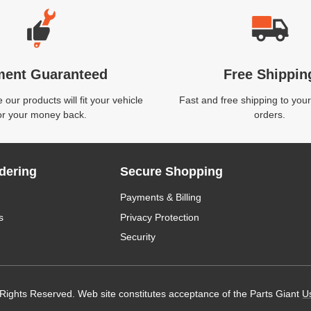
ment Guaranteed
Free Shippin
our products will fit your vehicle
Fast and free shipping to your
or your money back.
orders.
dering
Secure Shopping
Payments & Billing
s
Privacy Protection
Security
 Rights Reserved. Web site constitutes acceptance of the Parts Giant
U