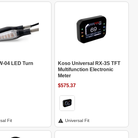
-04 LED Turn
Koso Universal RX-3S TFT
Multifunction Electronic
Meter
$575.37
sal Fit
Universal Fit