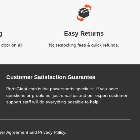
g
Easy Returns
 door on all
No restocking fees & quick refunds.
Customer Satisfaction Guarantee
PartsGiant.com
is the powersports specialist. If you have
questions or problems, just email us and our expert customer
support staff will do everything possible to help.
ser Agreement
and
Privacy Policy
.