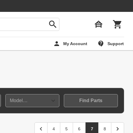
My Account
Support
Find Parts
4
5
6
7
8