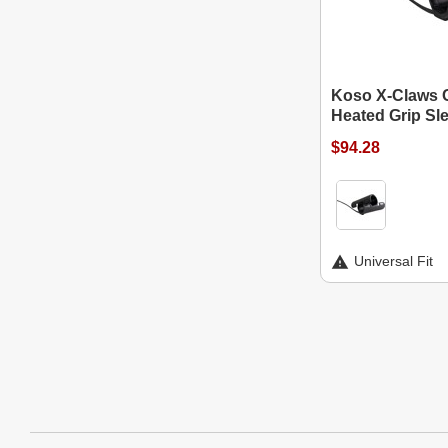
Koso X-Claws 
Heated Grip Sl
$94.28
Universal Fit
Website Footer