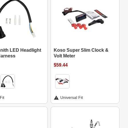
nith LED Headlight
Koso Super Slim Clock &
Harness
Volt Meter
$59.44
Fit
Universal Fit