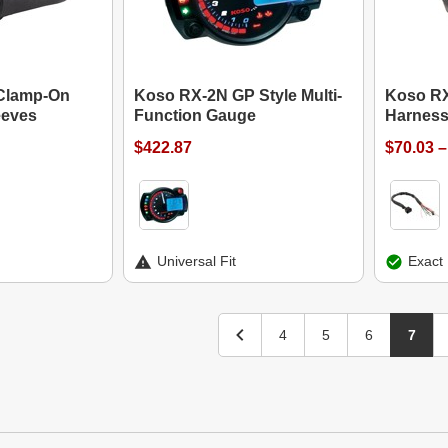
Clamp-On
Koso RX-2N GP Style Multi-
Koso RX
eeves
Function Gauge
Harness
$422.87
$70.03 –
Universal Fit
Exact 
4
5
6
7