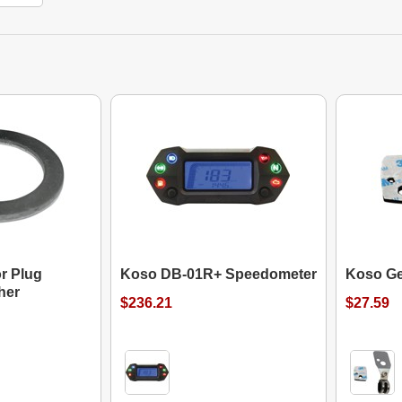
r Plug
Koso DB-01R+ Speedometer
Koso Ge
her
$236.21
$27.59