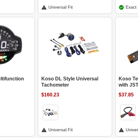
Universal Fit
Exact 
tifunction
Koso DL Style Universal
Koso Te
Tachometer
with JS
$160.23
$37.85
Universal Fit
Univer