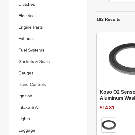
Clutches
Electrical
182 Results
Engine Parts
Exhaust
Fuel Systems
Gaskets & Seals
Gauges
Hand Controls
Koso O2 Senso
Ignition
Aluminum Was
Intake & Air
$14.81
Lights
Luggage