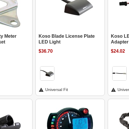
ty Meter
Koso Blade License Plate
Koso LE
ket
LED Light
Adapter
$36.70
$24.02
Universal Fit
Univer