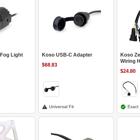
Fog Light
Koso USB-C Adapter
Koso Ze
Wiring 
$68.83
$24.80
Universal Fit
Exact 