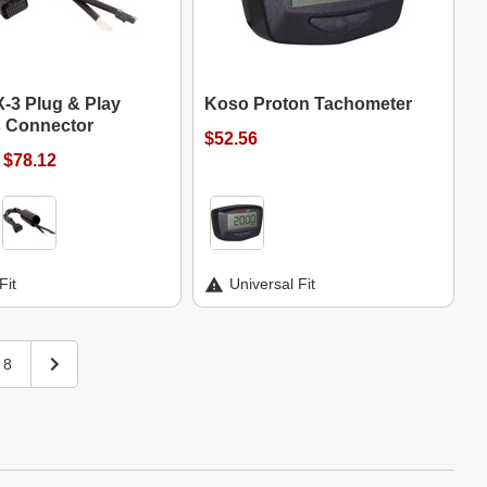
-3 Plug & Play
Koso Proton Tachometer
 Connector
$52.56
 $78.12
Fit
Universal Fit
8