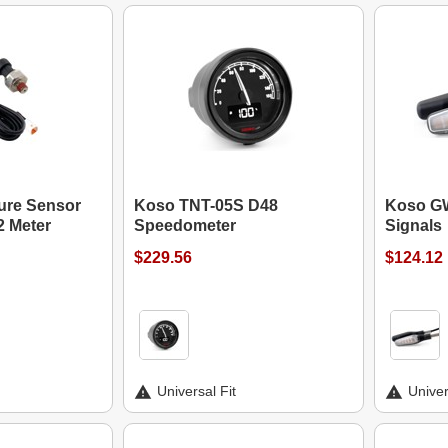
ure Sensor
Koso TNT-05S D48
Koso GW
2 Meter
Speedometer
Signals
$229.56
$124.12
Universal Fit
Univer